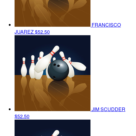
FRANCISCO
JUAREZ
$52.50
JIM SCUDDER
$52.50