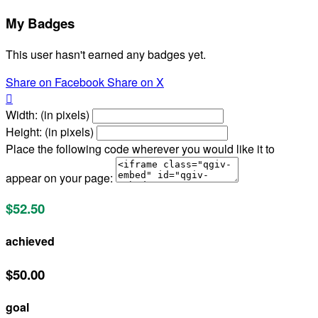
My Badges
This user hasn't earned any badges yet.
Share on Facebook
Share on X

Width: (in pixels)
Height: (in pixels)
Place the following code wherever you would like it to
appear on your page:
$52.50
achieved
$50.00
goal