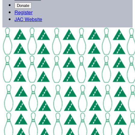
Donate
Register
JAC Website