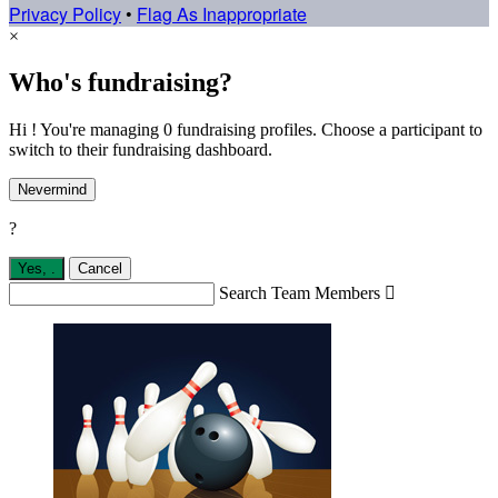
Privacy Policy
•
Flag As Inappropriate
×
Who's fundraising?
Hi ! You're managing 0 fundraising profiles. Choose a participant to
switch to their fundraising dashboard.
Nevermind
?
Yes,
.
Cancel
Search Team Members
