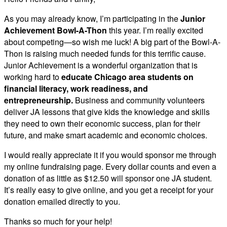
As you may already know, I’m participating in the
Junior
Achievement Bowl-A-Thon
this year. I’m really excited
about competing—so wish me luck! A big part of the Bowl-A-
Thon is raising much needed funds for this terrific cause.
Junior Achievement is a wonderful organization that is
working hard to
educate Chicago area students on
financial literacy, work readiness, and
entrepreneurship.
Business and community volunteers
deliver JA lessons that give kids the knowledge and skills
they need to own their economic success, plan for their
future, and make smart academic and economic choices.
I would really appreciate it if you would sponsor me through
my online fundraising page. Every dollar counts and even a
donation of as little as $12.50 will sponsor one JA student.
It’s really easy to give online, and you get a receipt for your
donation emailed directly to you.
Thanks so much for your help!