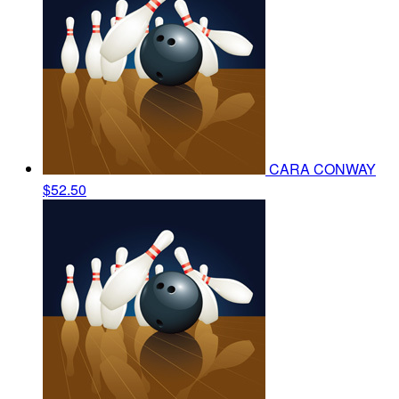
CARA CONWAY
$52.50