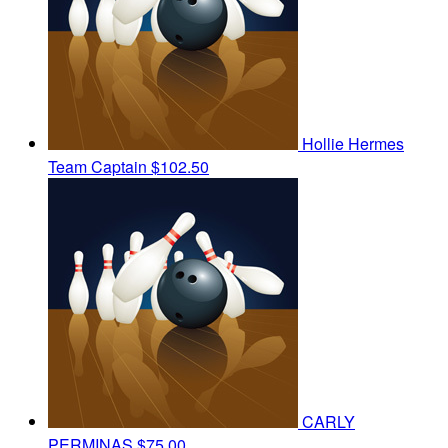
Hollie Hermes
Team Captain
$102.50
CARLY
PERMINAS
$75.00