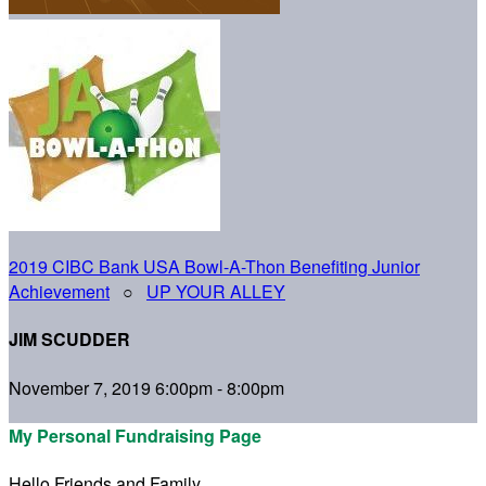
2019 CIBC Bank USA Bowl-A-Thon Benefiting Junior
Achievement
○
UP YOUR ALLEY
JIM SCUDDER
November 7, 2019 6:00pm - 8:00pm
My Personal Fundraising Page
Hello Friends and Family,