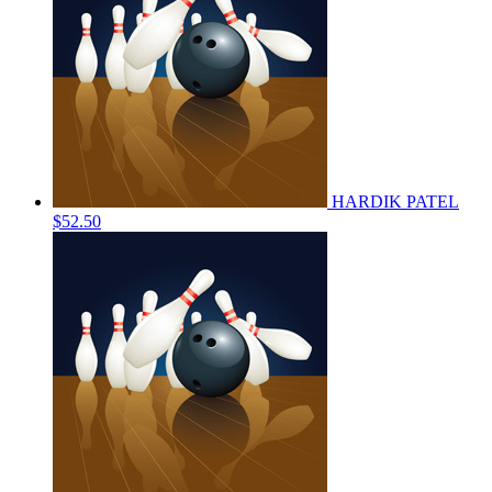
HARDIK PATEL
$52.50