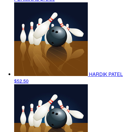
HARDIK PATEL
$52.50