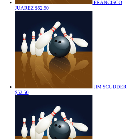
FRANCISCO
JUAREZ
$52.50
JIM SCUDDER
$52.50