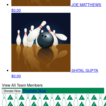
JOE MATTHEWS
$0.00
SHITAL GUPTA
$0.00
View All Team Members
Register Now
Donate Now