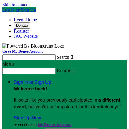
Skip to content
Log In or Sign Up
Event Home
Donate
Register
JAC Website
Go to My Donor Account
Search

Menu
Search

Sign In or Sign Up
Welcome back
!
It looks like you previously participated in
a different
event
, but you're not registered for this fundraiser yet.
Sign Up Now
or continue to
My Donor Account