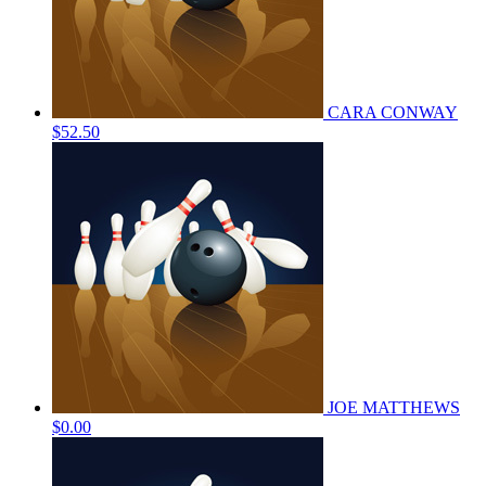
CARA CONWAY
$52.50
JOE MATTHEWS
$0.00