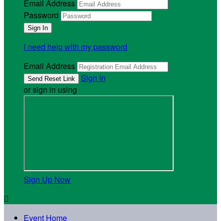
Email Address
Password
I need help with my password
Email Address
Sign In
or sign in using
Sign Up Now

Event Home