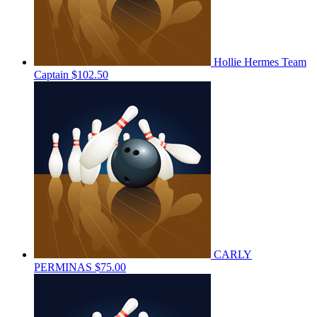
Hollie Hermes
Team
Captain
$102.50
CARLY
PERMINAS
$75.00