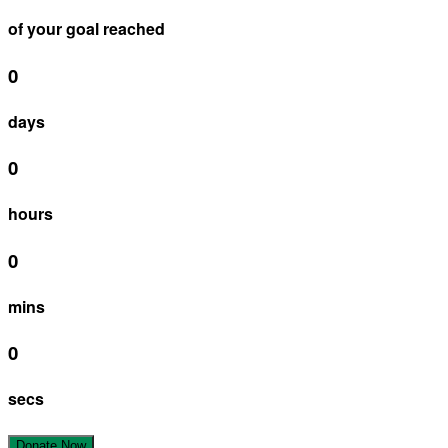
of your goal reached
0
days
0
hours
0
mins
0
secs
Donate Now