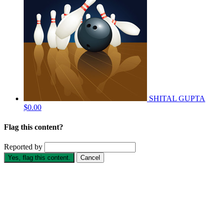
SHITAL GUPTA
$0.00
Flag this content?
Reported by
Yes, flag this content.
Cancel