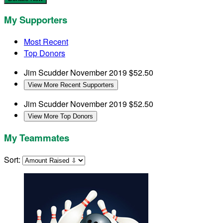
My Supporters
Most Recent
Top Donors
Jim Scudder
November 2019
$52.50
View More Recent Supporters
Jim Scudder
November 2019
$52.50
View More Top Donors
My Teammates
Sort: