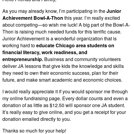
As you may already know, I’m participating in the
Junior
Achievement Bowl-A-Thon
this year. I’m really excited
about competing—so wish me luck! A big part of the Bowl-A-
Thon is raising much needed funds for this terrific cause.
Junior Achievement is a wonderful organization that is
working hard to
educate Chicago area students on
financial literacy, work readiness, and
entrepreneurship.
Business and community volunteers
deliver JA lessons that give kids the knowledge and skills
they need to own their economic success, plan for their
future, and make smart academic and economic choices.
I would really appreciate it if you would sponsor me through
my online fundraising page. Every dollar counts and even a
donation of as little as $12.50 will sponsor one JA student.
It’s really easy to give online, and you get a receipt for your
donation emailed directly to you.
Thanks so much for your help!