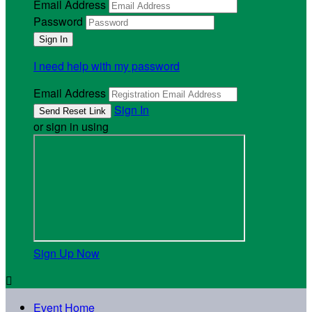
Email Address
Password
I need help with my password
Email Address
Sign In
or sign in using
Sign Up Now

Event Home