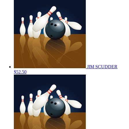
JIM SCUDDER
$52.50