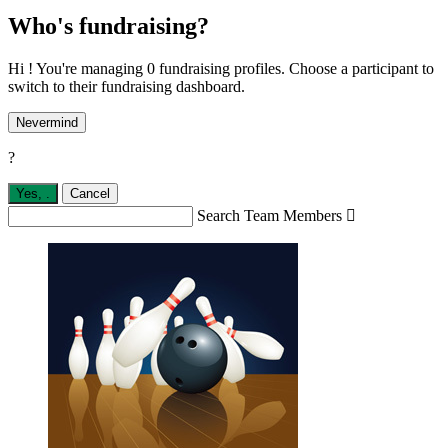
Who's fundraising?
Hi ! You're managing 0 fundraising profiles. Choose a participant to
switch to their fundraising dashboard.
Nevermind
?
Yes,
.
Cancel
Search Team Members
