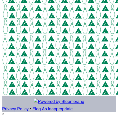
Privacy Policy
•
Flag As Inappropriate
×