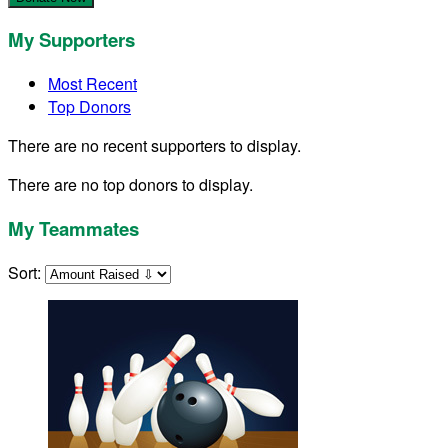
My Supporters
Most Recent
Top Donors
There are no recent supporters to display.
There are no top donors to display.
My Teammates
Sort: