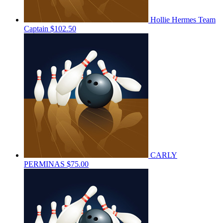
Hollie Hermes
Team
Captain
$102.50
CARLY
PERMINAS
$75.00