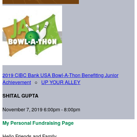
2019 CIBC Bank USA Bowl-A-Thon Benefiting Junior
Achievement
○
UP YOUR ALLEY
SHITAL GUPTA
November 7, 2019 6:00pm - 8:00pm
My Personal Fundraising Page
Hello Friends and Family,