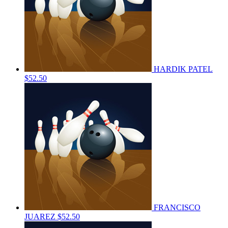
HARDIK PATEL
$52.50
FRANCISCO
JUAREZ
$52.50