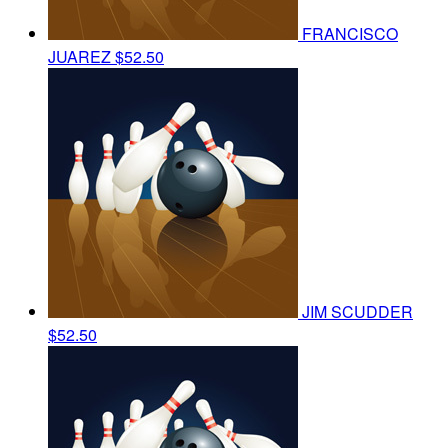
FRANCISCO
JUAREZ
$52.50
JIM SCUDDER
$52.50