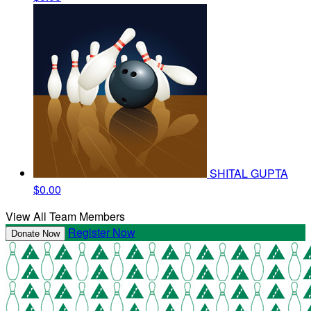
SHITAL GUPTA
$0.00
View All Team Members
Register Now
Donate Now