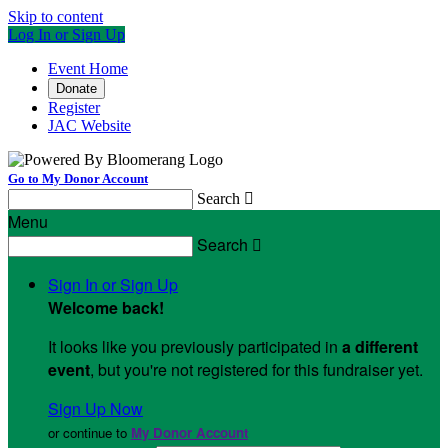
Skip to content
Log In or Sign Up
Event Home
Donate
Register
JAC Website
Go to My Donor Account
Search

Menu
Search

Sign In or Sign Up
Welcome back
!
It looks like you previously participated in
a different
event
, but you're not registered for this fundraiser yet.
Sign Up Now
or continue to
My Donor Account