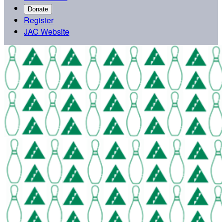
Donate
Register
JAC Website