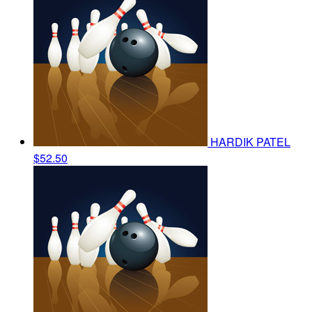
HARDIK PATEL
$52.50