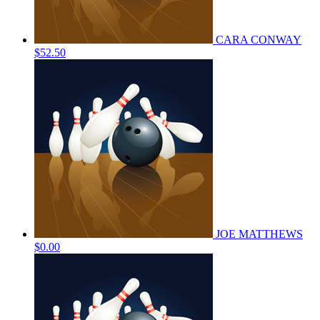
CARA CONWAY
$52.50
JOE MATTHEWS
$0.00