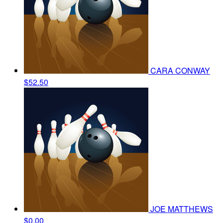
CARA CONWAY
$52.50
JOE MATTHEWS
$0.00