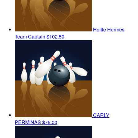
Hollie Hermes
Team Captain
$102.50
CARLY
PERMINAS
$75.00