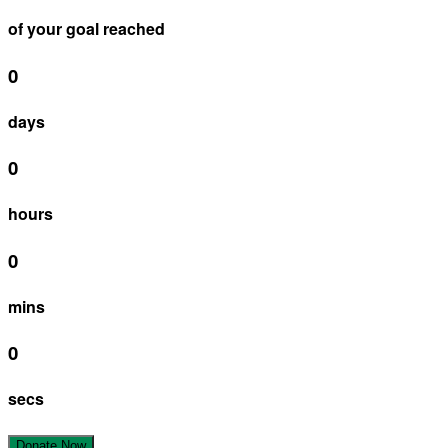
of your goal reached
0
days
0
hours
0
mins
0
secs
Donate Now