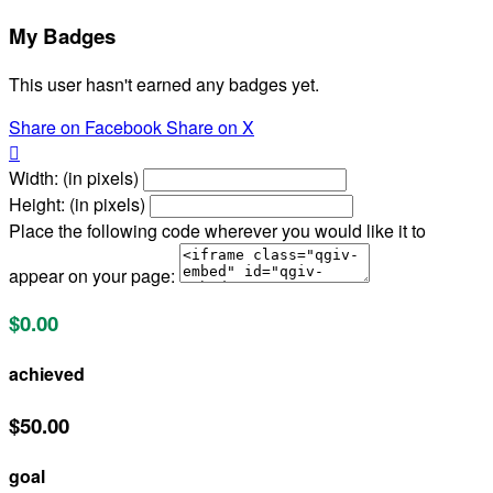
My Badges
This user hasn't earned any badges yet.
Share on Facebook
Share on X

Width: (in pixels)
Height: (in pixels)
Place the following code wherever you would like it to
appear on your page:
$0.00
achieved
$50.00
goal