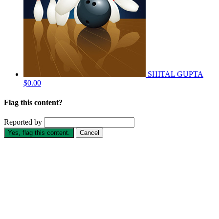
SHITAL GUPTA
$0.00
Flag this content?
Reported by
Yes, flag this content.
Cancel