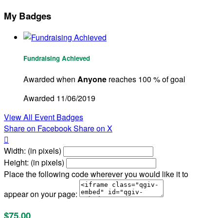
My Badges
Fundraising Achieved
Awarded when
Anyone
reaches 100 % of goal
Awarded 11/06/2019
View All Event Badges
Share on Facebook
Share on X

Width: (in pixels)
Height: (in pixels)
Place the following code wherever you would like it to
appear on your page:
$75.00