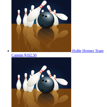
Hollie Hermes
Team
Captain
$102.50