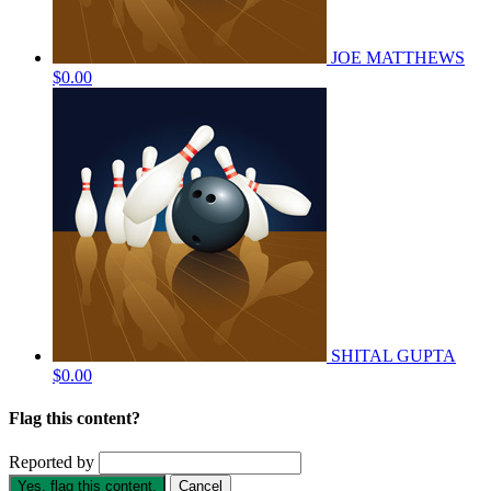
JOE MATTHEWS
$0.00
SHITAL GUPTA
$0.00
Flag this content?
Reported by
Yes, flag this content.
Cancel