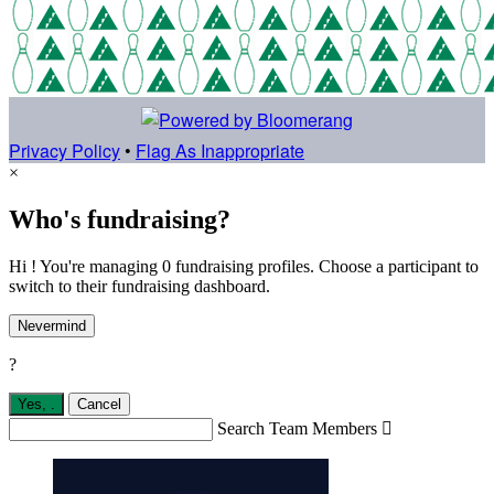
Privacy Policy
•
Flag As Inappropriate
×
Who's fundraising?
Hi ! You're managing 0 fundraising profiles. Choose a participant to
switch to their fundraising dashboard.
Nevermind
?
Yes,
.
Cancel
Search Team Members
