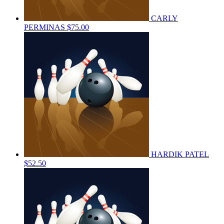
CARLY
PERMINAS
$75.00
HARDIK PATEL
$52.50