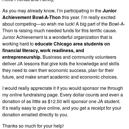
As you may already know, I’m participating in the
Junior
Achievement Bowl-A-Thon
this year. I’m really excited
about competing—so wish me luck! A big part of the Bowl-A-
Thon is raising much needed funds for this terrific cause.
Junior Achievement is a wonderful organization that is
working hard to
educate Chicago area students on
financial literacy, work readiness, and
entrepreneurship.
Business and community volunteers
deliver JA lessons that give kids the knowledge and skills
they need to own their economic success, plan for their
future, and make smart academic and economic choices.
I would really appreciate it if you would sponsor me through
my online fundraising page. Every dollar counts and even a
donation of as little as $12.50 will sponsor one JA student.
It’s really easy to give online, and you get a receipt for your
donation emailed directly to you.
Thanks so much for your help!