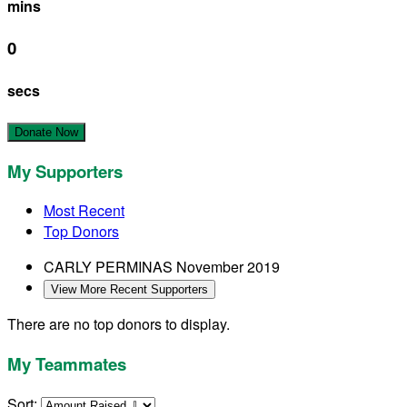
mins
0
secs
Donate Now
My Supporters
Most Recent
Top Donors
CARLY PERMINAS
November 2019
View More Recent Supporters
There are no top donors to display.
My Teammates
Sort: