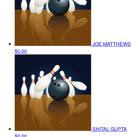
JOE MATTHEWS
$0.00
SHITAL GUPTA
$0.00