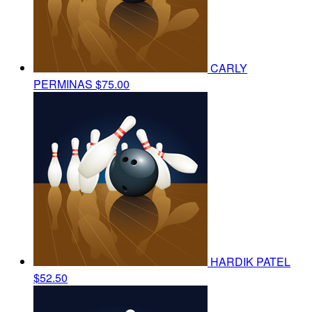
CARLY
PERMINAS
$75.00
HARDIK PATEL
$52.50