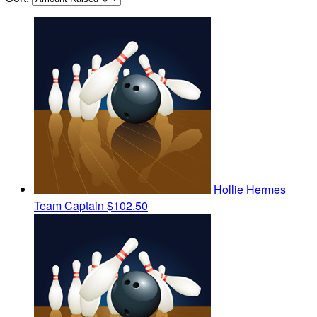
Hollie Hermes
Team Captain
$102.50