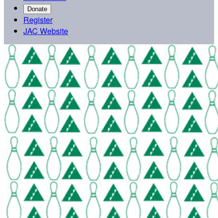
Donate
Register
JAC Website