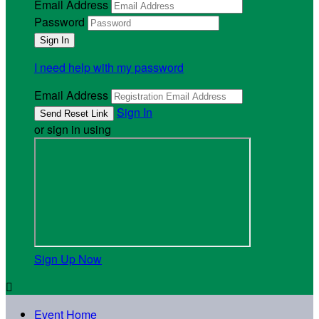
Email Address
Password
I need help with my password
Email Address
Sign In
or sign in using
Sign Up Now

Event Home