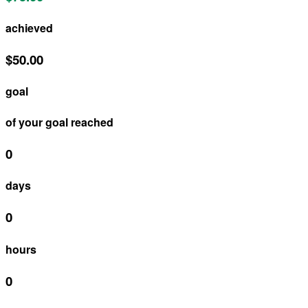
achieved
$50.00
goal
of your goal reached
0
days
0
hours
0