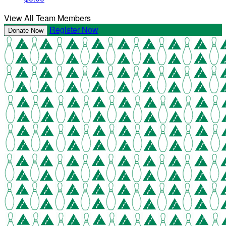
View All Team Members
Register Now
Donate Now