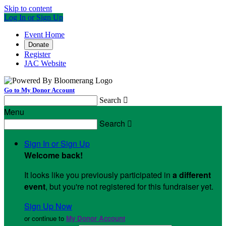
Skip to content
Log In or Sign Up
Event Home
Donate
Register
JAC Website
Go to My Donor Account
Search

Menu
Search

Sign In or Sign Up
Welcome back
!
It looks like you previously participated in
a different
event
, but you're not registered for this fundraiser yet.
Sign Up Now
or continue to
My Donor Account