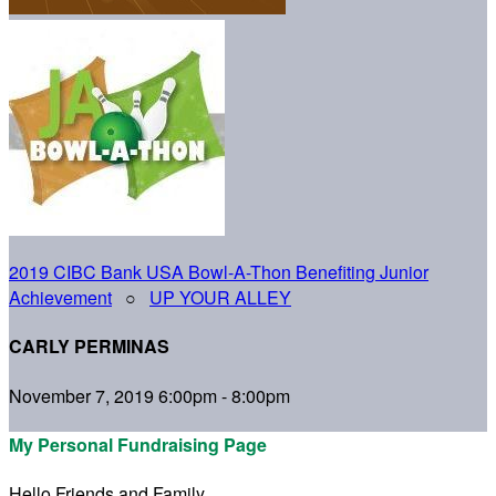
2019 CIBC Bank USA Bowl-A-Thon Benefiting Junior
Achievement
○
UP YOUR ALLEY
CARLY PERMINAS
November 7, 2019 6:00pm - 8:00pm
My Personal Fundraising Page
Hello Friends and Family,