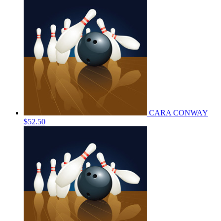
CARA CONWAY
$52.50