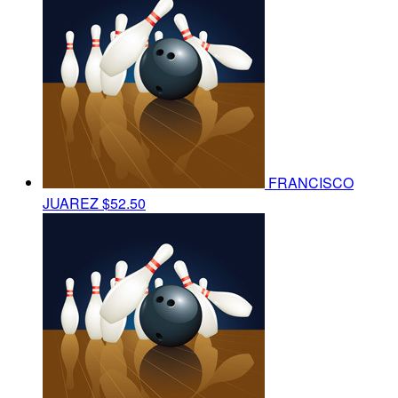
FRANCISCO
JUAREZ
$52.50