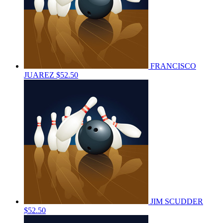
FRANCISCO
JUAREZ
$52.50
JIM SCUDDER
$52.50