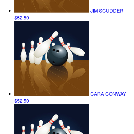
JIM SCUDDER
$52.50
CARA CONWAY
$52.50