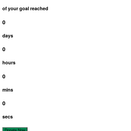
of your goal reached
0
days
0
hours
0
mins
0
secs
Donate Now