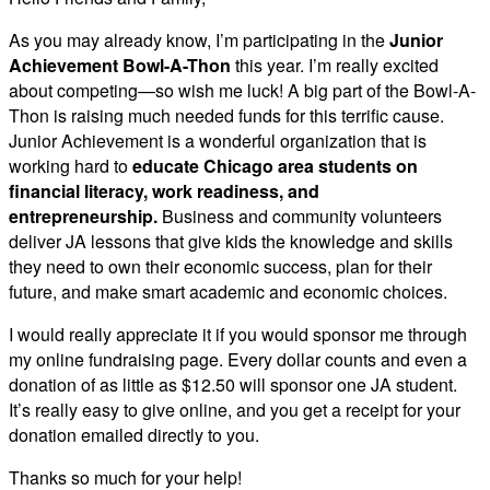
As you may already know, I’m participating in the
Junior
Achievement Bowl-A-Thon
this year. I’m really excited
about competing—so wish me luck! A big part of the Bowl-A-
Thon is raising much needed funds for this terrific cause.
Junior Achievement is a wonderful organization that is
working hard to
educate Chicago area students on
financial literacy, work readiness, and
entrepreneurship.
Business and community volunteers
deliver JA lessons that give kids the knowledge and skills
they need to own their economic success, plan for their
future, and make smart academic and economic choices.
I would really appreciate it if you would sponsor me through
my online fundraising page. Every dollar counts and even a
donation of as little as $12.50 will sponsor one JA student.
It’s really easy to give online, and you get a receipt for your
donation emailed directly to you.
Thanks so much for your help!