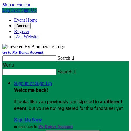
Skip to content
Log In or Sign Up
Event Home
Donate
Register
JAC Website
Go to My Donor Account
Search

Menu
Search

Sign In or Sign Up
Welcome back
!
It looks like you previously participated in
a different
event
, but you're not registered for this fundraiser yet.
Sign Up Now
or continue to
My Donor Account