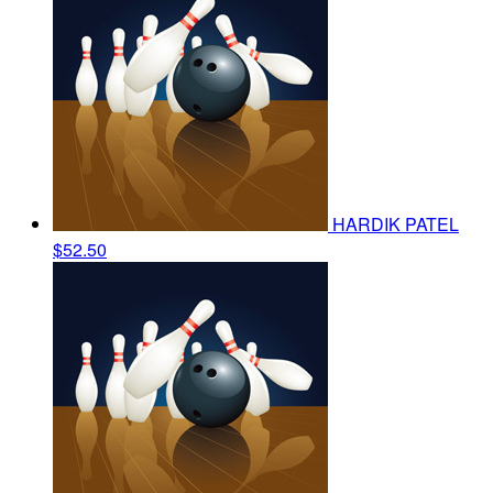
HARDIK PATEL
$52.50