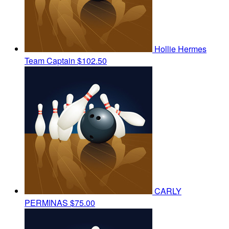
Hollie Hermes
Team Captain
$102.50
CARLY
PERMINAS
$75.00