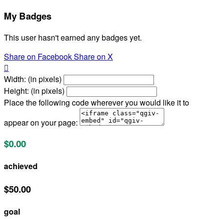
My Badges
This user hasn't earned any badges yet.
Share on Facebook
Share on X

Width: (in pixels)
Height: (in pixels)
Place the following code wherever you would like it to
appear on your page:
$0.00
achieved
$50.00
goal