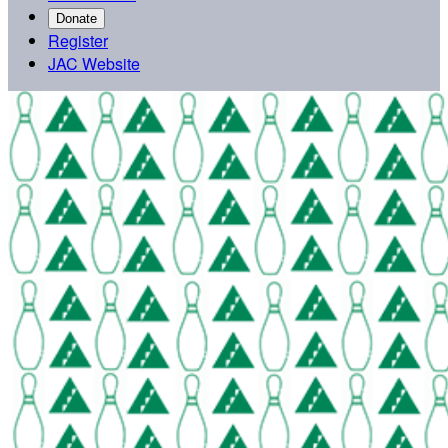
Donate
Register
JAC Website