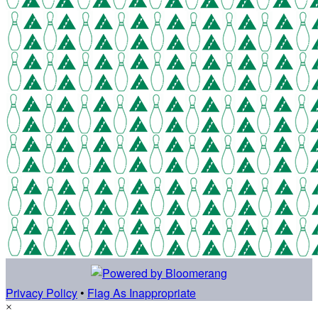
Privacy Policy
•
Flag As Inappropriate
×