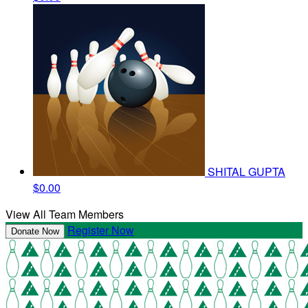
SHITAL GUPTA
$0.00
View All Team Members
Register Now
Donate Now