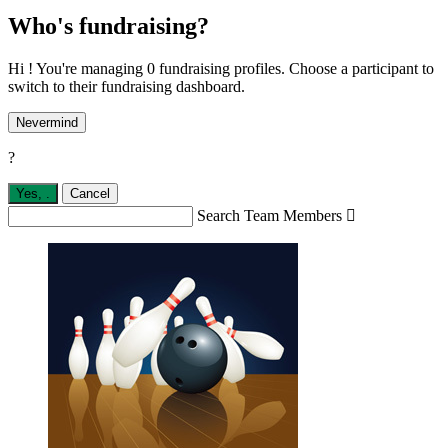
Who's fundraising?
Hi ! You're managing 0 fundraising profiles. Choose a participant to
switch to their fundraising dashboard.
Nevermind
?
Yes,
.
Cancel
Search Team Members
