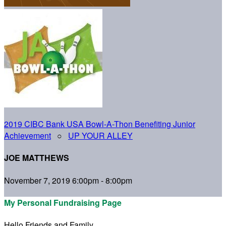
2019 CIBC Bank USA Bowl-A-Thon Benefiting Junior
Achievement
○
UP YOUR ALLEY
JOE MATTHEWS
November 7, 2019 6:00pm - 8:00pm
My Personal Fundraising Page
Hello Friends and Family,