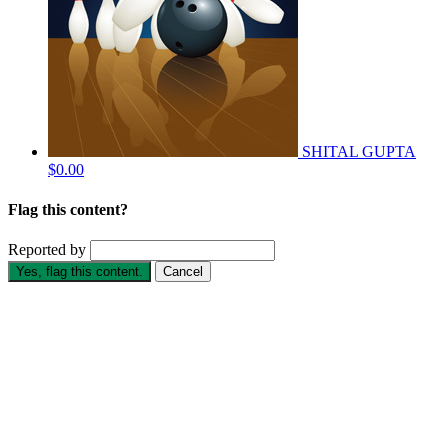
SHITAL GUPTA
$0.00
Flag this content?
Reported by
Yes, flag this content.
Cancel