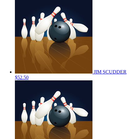
JIM SCUDDER
$52.50