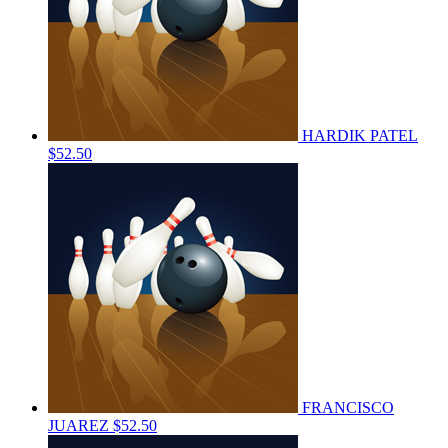
HARDIK PATEL
$52.50
FRANCISCO
JUAREZ
$52.50