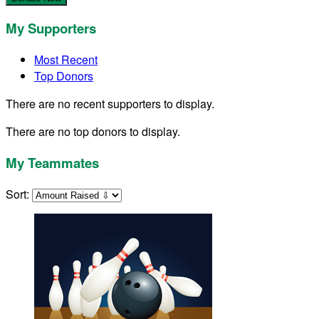
My Supporters
Most Recent
Top Donors
There are no recent supporters to display.
There are no top donors to display.
My Teammates
Sort: