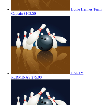
Hollie Hermes
Team
Captain
$102.50
CARLY
PERMINAS
$75.00