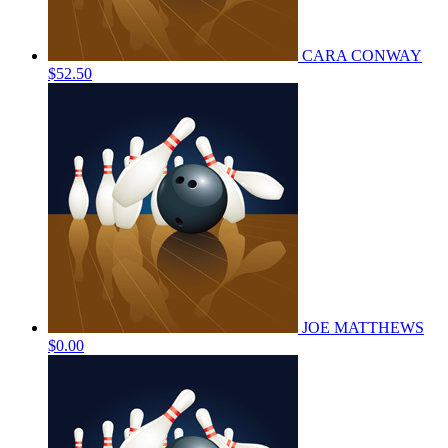
CARA CONWAY
$52.50
JOE MATTHEWS
$0.00