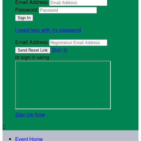
Email Address
Password
I need help with my password
Email Address
Sign In
or sign in using
Sign Up Now

Event Home