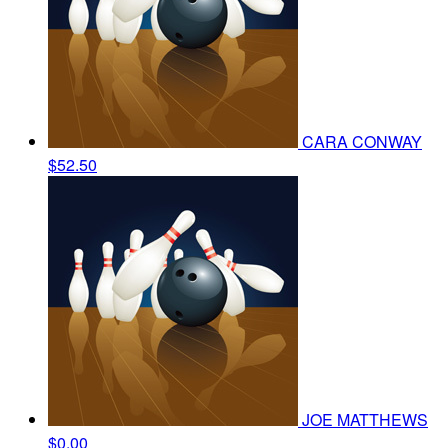
CARA CONWAY
$52.50
JOE MATTHEWS
$0.00