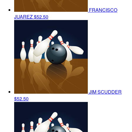
FRANCISCO
JUAREZ
$52.50
JIM SCUDDER
$52.50