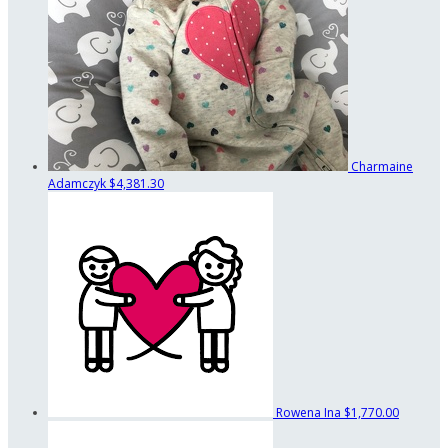
Charmaine
Adamczyk
$4,381.30
Rowena Ina
$1,770.00