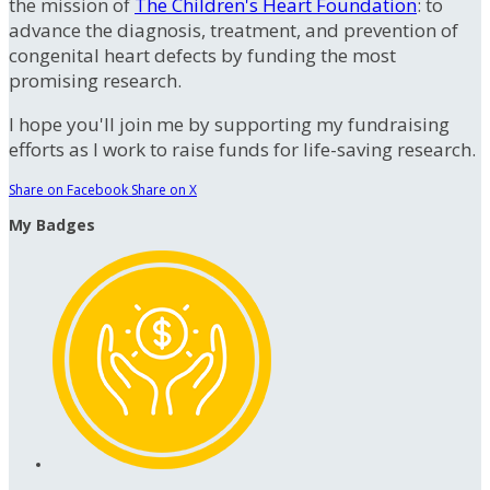
the mission of
The Children's Heart Foundation
: to
advance the diagnosis, treatment, and prevention of
congenital heart defects by funding the most
promising research.
I hope you'll join me by supporting my fundraising
efforts as I work to raise funds for life-saving research.
Share on Facebook
Share on X
My Badges