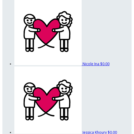
Nicole Ina
$0.00
Jessica Khoury
$0.00