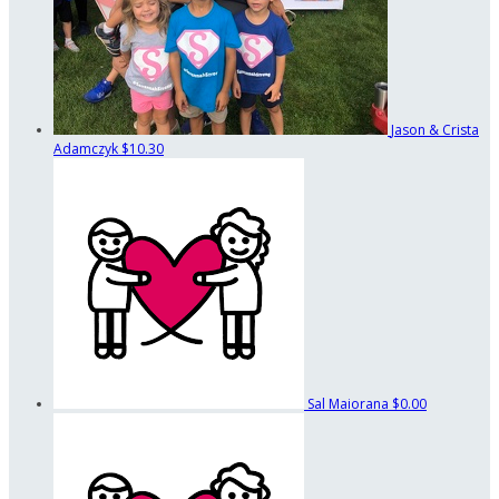
Jason & Crista
Adamczyk
$10.30
Sal Maiorana
$0.00