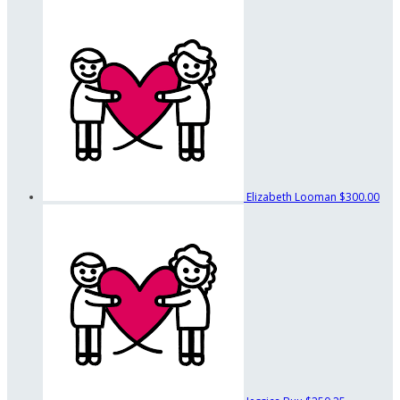
Elizabeth Looman
$300.00