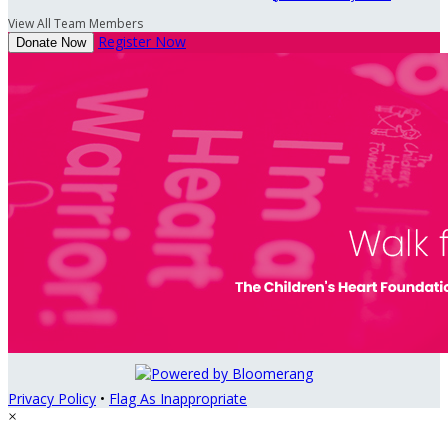
View All Team Members
Register Now
Donate Now
Privacy Policy
•
Flag As Inappropriate
×