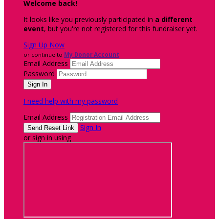
Welcome back
!
It looks like you previously participated in
a different
event
, but you're not registered for this fundraiser yet.
Sign Up Now
or continue to
My Donor Account
Email Address
Password
I need help with my password
Email Address
Sign In
or sign in using