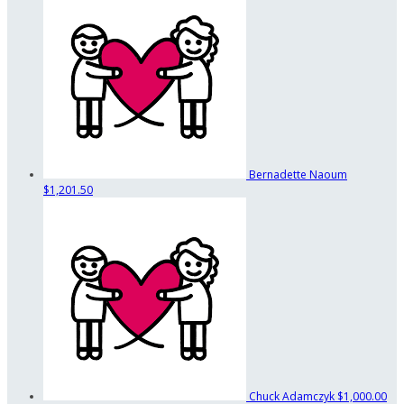
Bernadette Naoum
$1,201.50
Chuck Adamczyk
$1,000.00