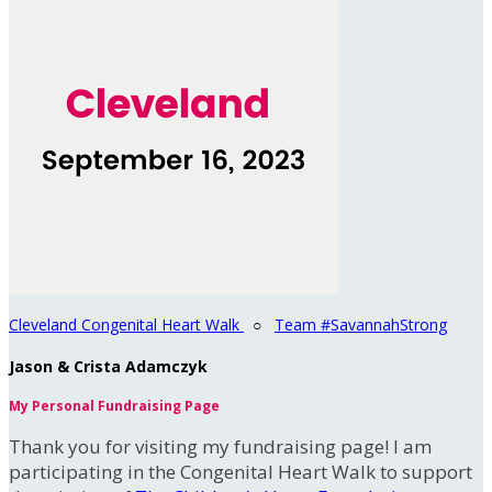
Cleveland Congenital Heart Walk
○
Team #SavannahStrong
Jason & Crista Adamczyk
My Personal Fundraising Page
Thank you for visiting my fundraising page! I am
participating in the Congenital Heart Walk to support