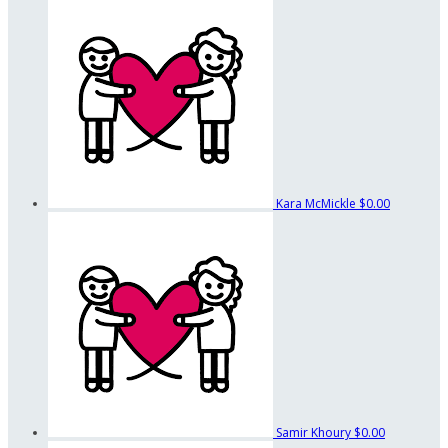
Kara McMickle
$0.00
Samir Khoury
$0.00