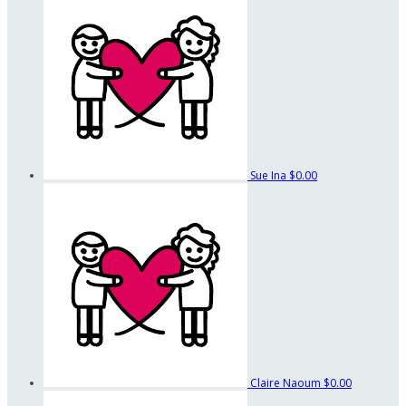
Sue Ina
$0.00
Claire Naoum
$0.00