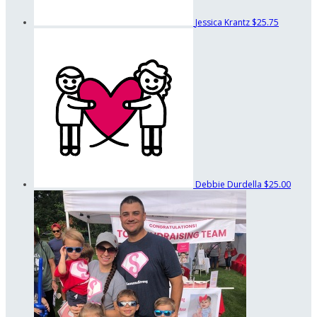
Jessica Krantz
$25.75
Debbie Durdella
$25.00