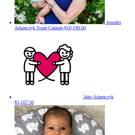
Jennifer
Adamczyk
Team Captain
$10,190.00
Jake Adamczyk
$5,107.50