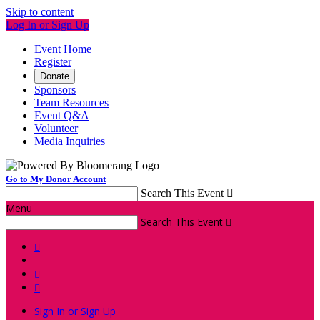
Skip to content
Log In or Sign Up
Event Home
Register
Donate
Sponsors
Team Resources
Event Q&A
Volunteer
Media Inquiries
Go to My Donor Account
Search This Event

Menu
Search This Event




Sign In or Sign Up