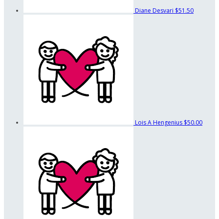
Diane Desvari
$51.50
Lois A Hengenius
$50.00