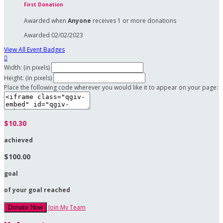
First Donation
Awarded when
Anyone
receives 1 or more donations
Awarded 02/02/2023
View All Event Badges

Width: (in pixels)
Height: (in pixels)
Place the following code wherever you would like it to appear on your page:
$10.30
achieved
$100.00
goal
of your goal reached
Join My Team
Donate Now