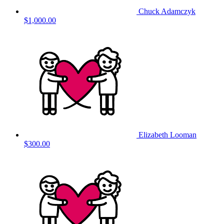
Chuck Adamczyk
$1,000.00
Elizabeth Looman
$300.00