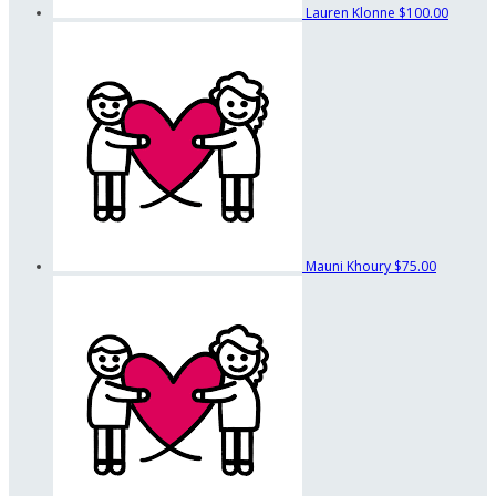
Lauren Klonne
$100.00
Mauni Khoury
$75.00