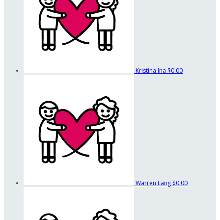
Kristina Ina
$0.00
Warren Lang
$0.00