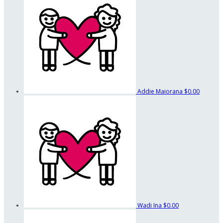
Addie Maiorana
$0.00
Wadi Ina
$0.00