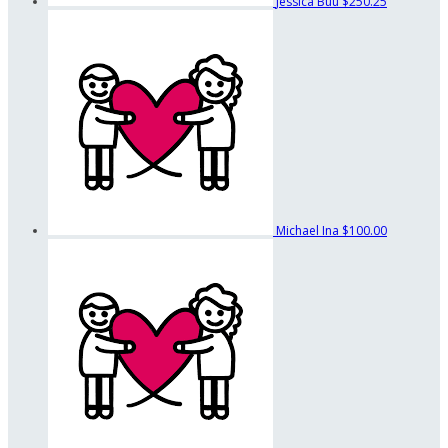
Jessica Buu
$250.25
Michael Ina
$100.00