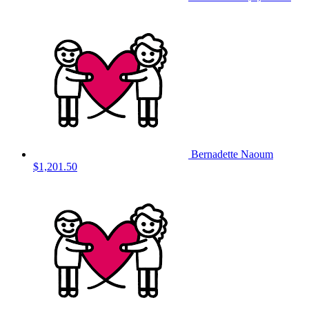
Bernadette Naoum
$1,201.50