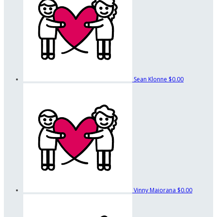
Sean Klonne
$0.00
Vinny Maiorana
$0.00