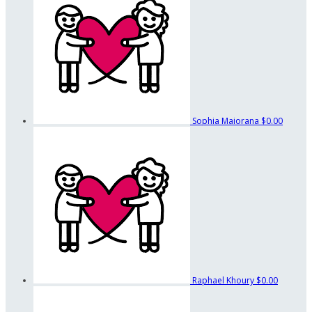
Sophia Maiorana
$0.00
Raphael Khoury
$0.00