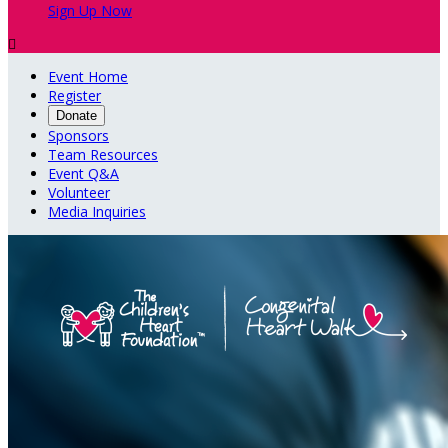
Sign Up Now

Event Home
Register
Donate
Sponsors
Team Resources
Event Q&A
Volunteer
Media Inquiries