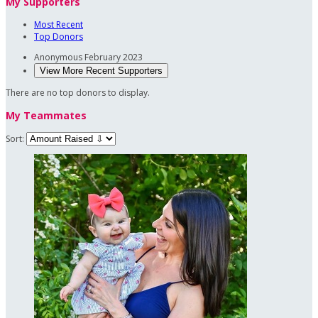
My Supporters
Most Recent
Top Donors
Anonymous
February 2023
View More Recent Supporters
There are no top donors to display.
My Teammates
Sort: