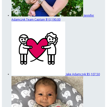
Jennifer
Adamczyk
Team Captain
$10,190.00
Jake Adamczyk
$5,107.50