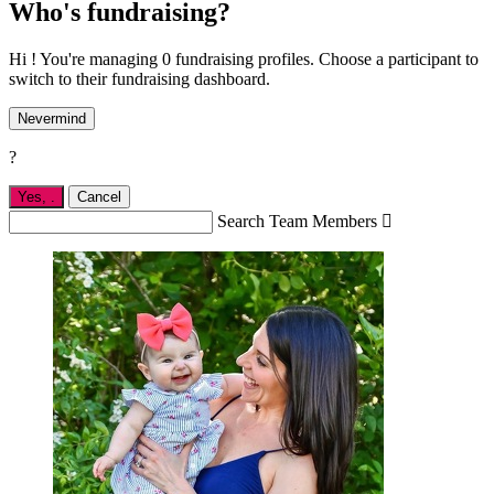
Who's fundraising?
Hi ! You're managing 0 fundraising profiles. Choose a participant to
switch to their fundraising dashboard.
Nevermind
?
Yes,
.
Cancel
Search Team Members
