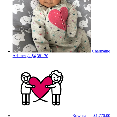
Charmaine
Adamczyk
$4,381.30
Rowena Ina
$1,770.00