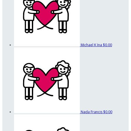
Michael K Ina
$0.00
Nada Francis
$0.00