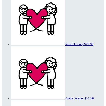
Mauni Khoury
$75.00
Diane Desvari
$51.50