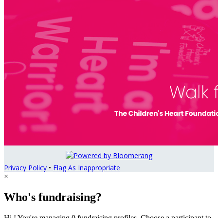
Privacy Policy
•
Flag As Inappropriate
×
Who's fundraising?
Hi ! You're managing 0 fundraising profiles. Choose a participant to