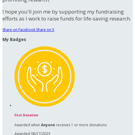
I hope you'll join me by supporting my fundraising
efforts as I work to raise funds for life-saving research.
Share on Facebook
Share on X
My Badges
First Donation
Awarded when
Anyone
receives 1 or more donations
Awarded 08/17/2023