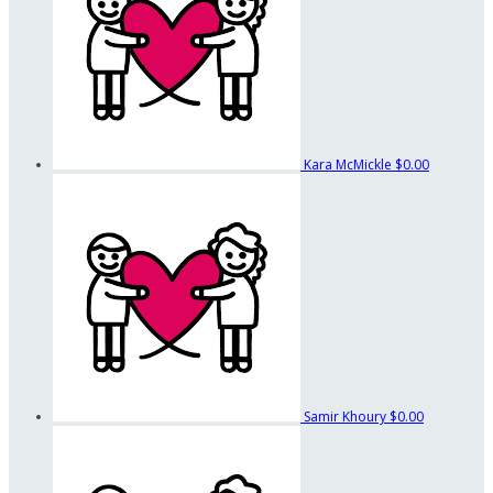
Kara McMickle
$0.00
Samir Khoury
$0.00