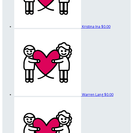
Kristina Ina
$0.00
Warren Lang
$0.00