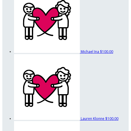
Michael Ina
$100.00
Lauren Klonne
$100.00