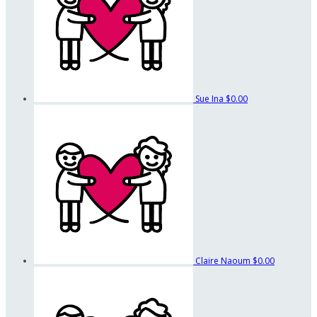
Sue Ina
$0.00
Claire Naoum
$0.00