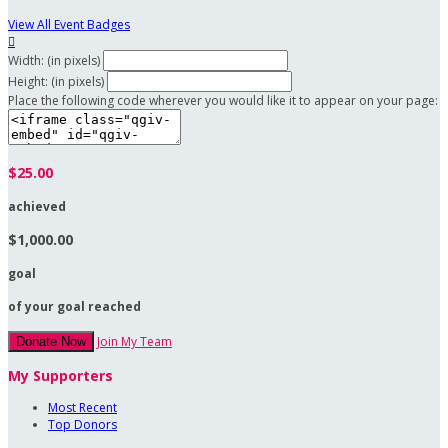
View All Event Badges

Width: (in pixels)
Height: (in pixels)
Place the following code wherever you would like it to appear on your page:
$25.00
achieved
$1,000.00
goal
of your goal reached
Join My Team
Donate Now
My Supporters
Most Recent
Top Donors