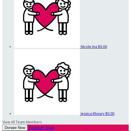
Nicole Ina
$0.00
Jessica Khoury
$0.00
View All Team Members
Register Now
Donate Now