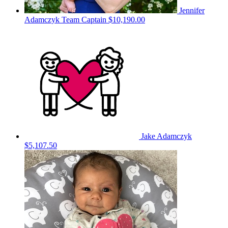
Jennifer
Adamczyk
Team Captain
$10,190.00
Jake Adamczyk
$5,107.50