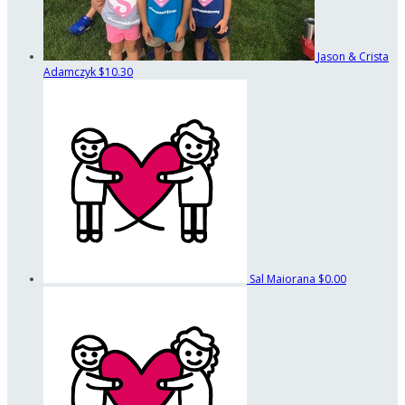
Jason & Crista
Adamczyk
$10.30
Sal Maiorana
$0.00