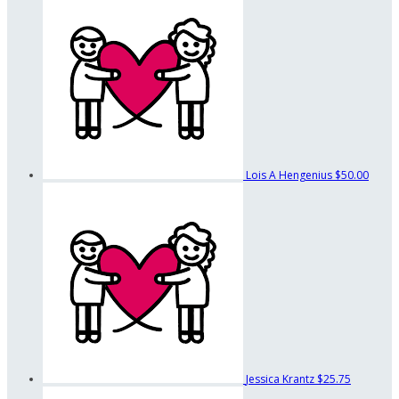
Lois A Hengenius
$50.00
Jessica Krantz
$25.75