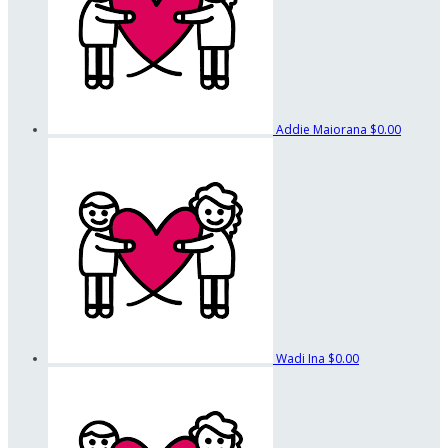
Addie Maiorana
$0.00
Wadi Ina
$0.00