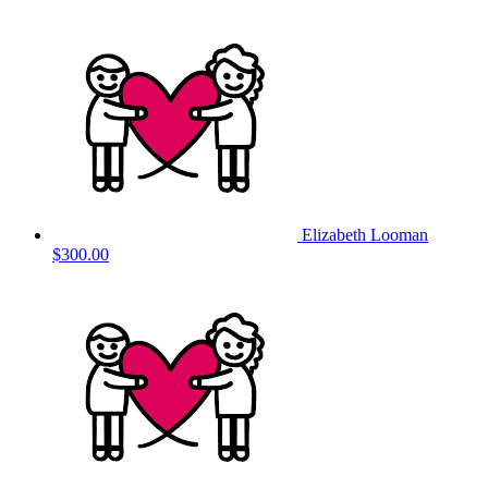
Elizabeth Looman
$300.00