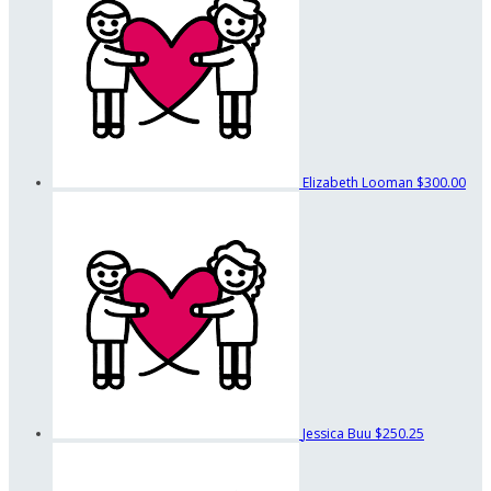
Elizabeth Looman
$300.00
Jessica Buu
$250.25