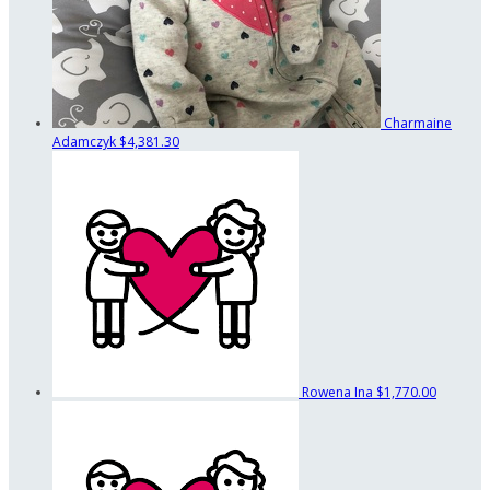
Charmaine
Adamczyk
$4,381.30
Rowena Ina
$1,770.00