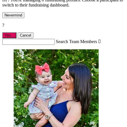
switch to their fundraising dashboard.
Nevermind
?
Yes,
.
Cancel
Search Team Members
