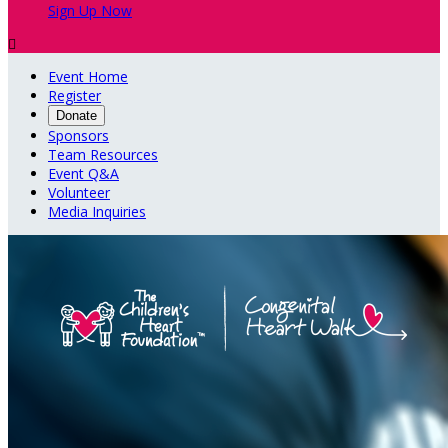
Sign Up Now

Event Home
Register
Donate
Sponsors
Team Resources
Event Q&A
Volunteer
Media Inquiries