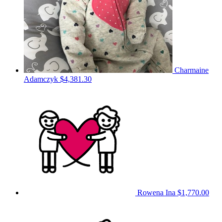
Charmaine
Adamczyk
$4,381.30
Rowena Ina
$1,770.00