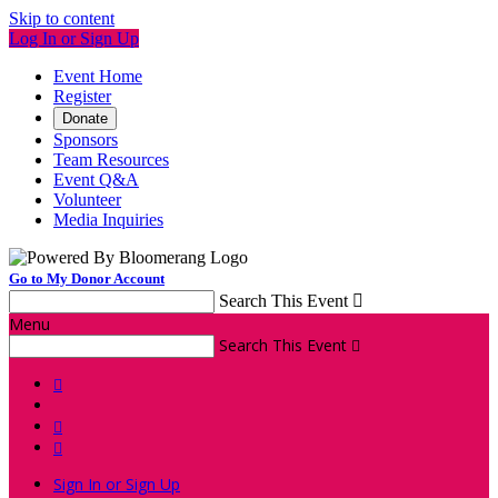
Skip to content
Log In or Sign Up
Event Home
Register
Donate
Sponsors
Team Resources
Event Q&A
Volunteer
Media Inquiries
Go to My Donor Account
Search This Event

Menu
Search This Event




Sign In or Sign Up