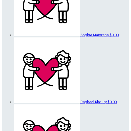
Sophia Maiorana
$0.00
Raphael Khoury
$0.00