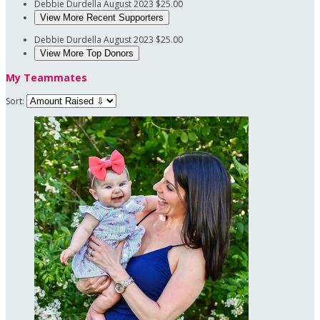
Debbie Durdella
August 2023
$25.00
View More Recent Supporters
Debbie Durdella
August 2023
$25.00
View More Top Donors
My Teammates
Sort: