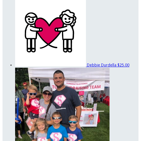
Debbie Durdella
$25.00