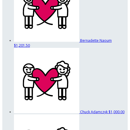
Bernadette Naoum
$1,201.50
Chuck Adamczyk
$1,000.00