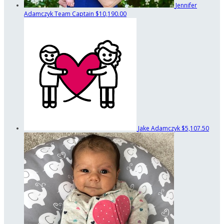
Jennifer
Adamczyk
Team Captain
$10,190.00
Jake Adamczyk
$5,107.50