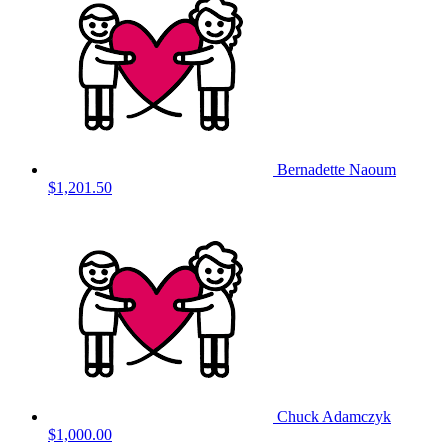
Bernadette Naoum
$1,201.50
Chuck Adamczyk
$1,000.00