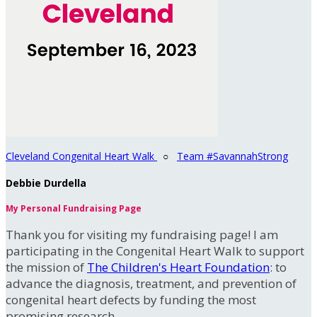
Cleveland Congenital Heart Walk
○
Team #SavannahStrong
Debbie Durdella
My Personal Fundraising Page
Thank you for visiting my fundraising page! I am
participating in the Congenital Heart Walk to support
the mission of
The Children's Heart Foundation
: to
advance the diagnosis, treatment, and prevention of
congenital heart defects by funding the most
promising research.