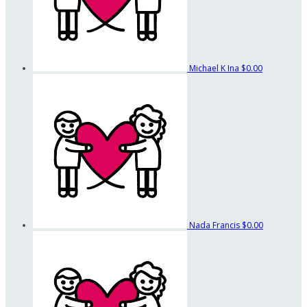
Michael K Ina
$0.00
Nada Francis
$0.00