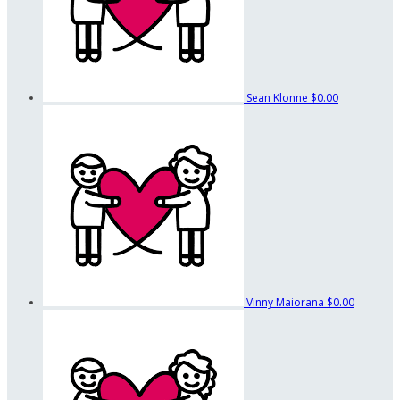
Sean Klonne
$0.00
Vinny Maiorana
$0.00