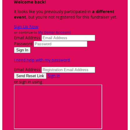
Welcome back
!
It looks like you previously participated in
a different
event
, but you're not registered for this fundraiser yet.
Sign Up Now
or continue to
My Donor Account
Email Address
Password
I need help with my password
Email Address
Sign In
or sign in using