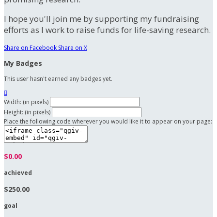
I hope you'll join me by supporting my fundraising
efforts as I work to raise funds for life-saving research.
Share on Facebook
Share on X
My Badges
This user hasn't earned any badges yet.

Width: (in pixels)
Height: (in pixels)
Place the following code wherever you would like it to appear on your page:
$0.00
achieved
$250.00
goal