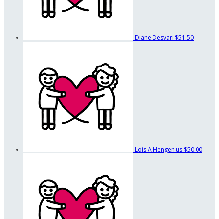
Diane Desvari
$51.50
Lois A Hengenius
$50.00