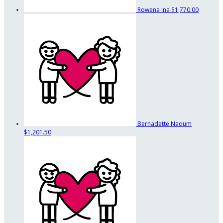
Rowena Ina
$1,770.00
Bernadette Naoum
$1,201.50