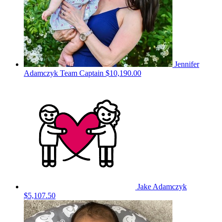
Jennifer
Adamczyk
Team Captain
$10,190.00
Jake Adamczyk
$5,107.50