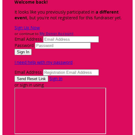
Welcome back
!
It looks like you previously participated in
a different
event
, but you're not registered for this fundraiser yet.
Sign Up Now
or continue to
My Donor Account
Email Address
Password
I need help with my password
Email Address
Sign In
or sign in using