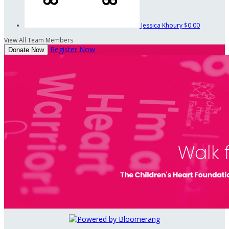
Jessica Khoury
$0.00
View All Team Members
Register Now
Donate Now