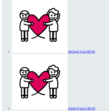
Michael K Ina
$0.00
Nada Francis
$0.00