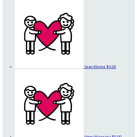
Sean Klonne
$0.00
Vinny Maiorana
$0.00