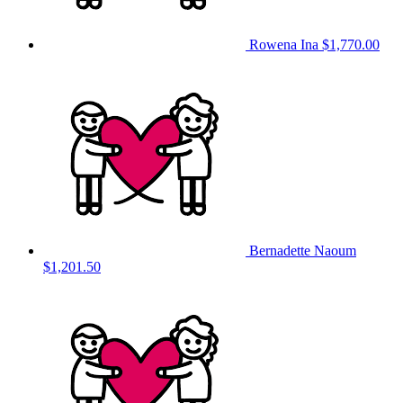
Rowena Ina
$1,770.00
Bernadette Naoum
$1,201.50