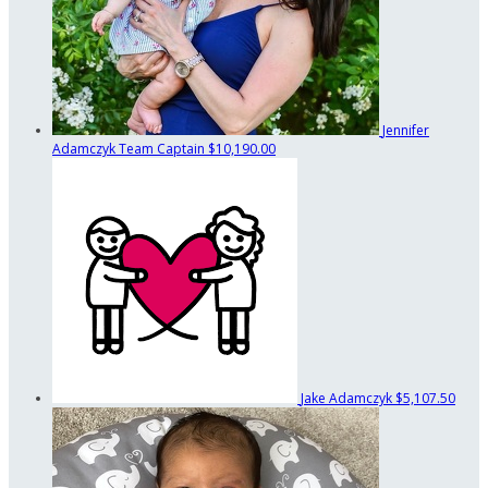
Jennifer
Adamczyk
Team Captain
$10,190.00
Jake Adamczyk
$5,107.50