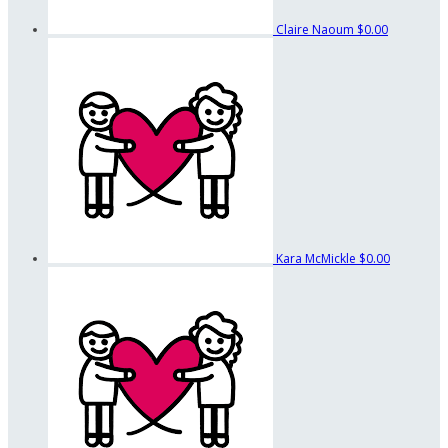
Claire Naoum
$0.00
Kara McMickle
$0.00