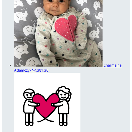
Charmaine
Adamczyk
$4,381.30