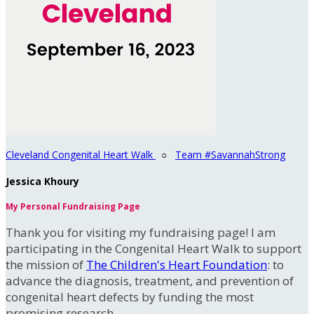
Cleveland Congenital Heart Walk
○
Team #SavannahStrong
Jessica Khoury
My Personal Fundraising Page
Thank you for visiting my fundraising page! I am
participating in the Congenital Heart Walk to support
the mission of
The Children's Heart Foundation
: to
advance the diagnosis, treatment, and prevention of
congenital heart defects by funding the most
promising research.