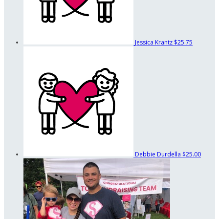
Jessica Krantz
$25.75
Debbie Durdella
$25.00