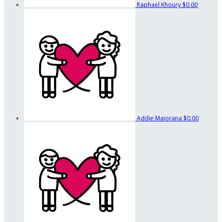
Raphael Khoury
$0.00
Addie Maiorana
$0.00