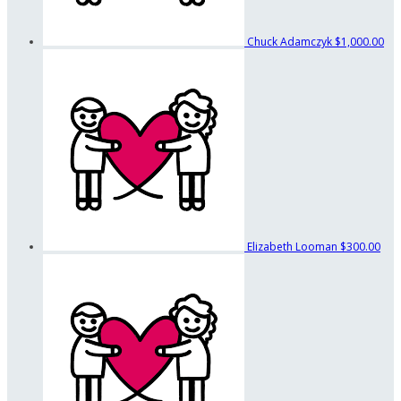
Chuck Adamczyk
$1,000.00
Elizabeth Looman
$300.00