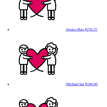
Jessica Buu
$250.25
Michael Ina
$100.00