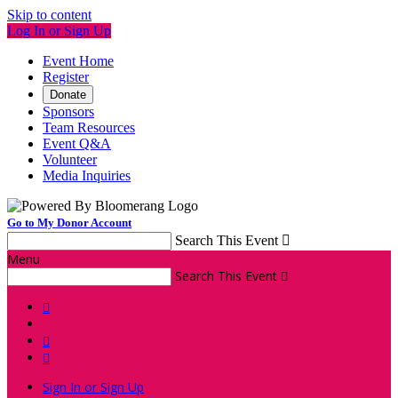
Skip to content
Log In or Sign Up
Event Home
Register
Donate
Sponsors
Team Resources
Event Q&A
Volunteer
Media Inquiries
Go to My Donor Account
Search This Event

Menu
Search This Event




Sign In or Sign Up