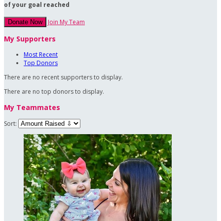
of your goal reached
Join My Team
Donate Now
My Supporters
Most Recent
Top Donors
There are no recent supporters to display.
There are no top donors to display.
My Teammates
Sort: