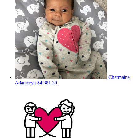
Charmaine
Adamczyk
$4,381.30