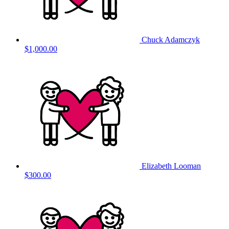
Chuck Adamczyk
$1,000.00
Elizabeth Looman
$300.00