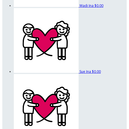
Wadi Ina
$0.00
Sue Ina
$0.00