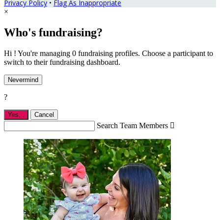
Privacy Policy
•
Flag As Inappropriate
×
Who's fundraising?
Hi ! You're managing 0 fundraising profiles. Choose a participant to
switch to their fundraising dashboard.
Nevermind
?
Yes,
.
Cancel
Search Team Members
