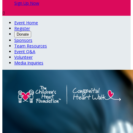
Sign Up Now

Event Home
Register
Donate
Sponsors
Team Resources
Event Q&A
Volunteer
Media Inquiries