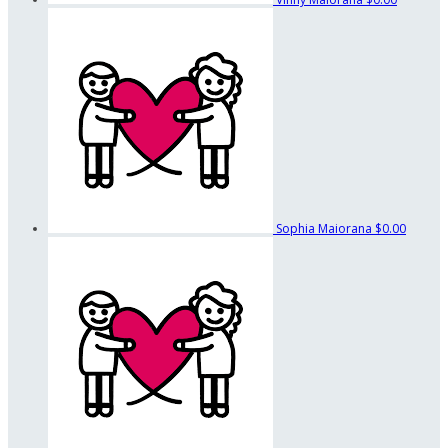
Sophia Maiorana
$0.00