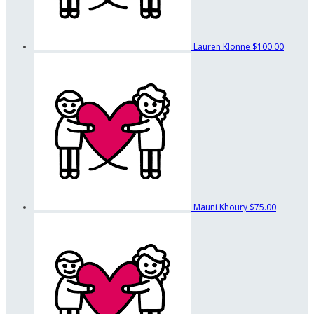
Lauren Klonne
$100.00
Mauni Khoury
$75.00