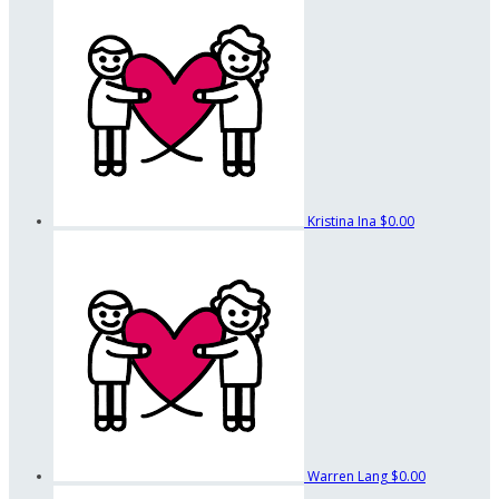
Kristina Ina
$0.00
Warren Lang
$0.00