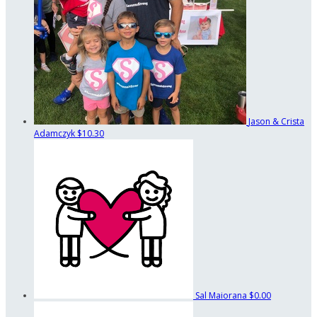
Jason & Crista
Adamczyk
$10.30
Sal Maiorana
$0.00