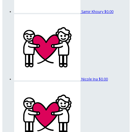
Samir Khoury
$0.00
Nicole Ina
$0.00