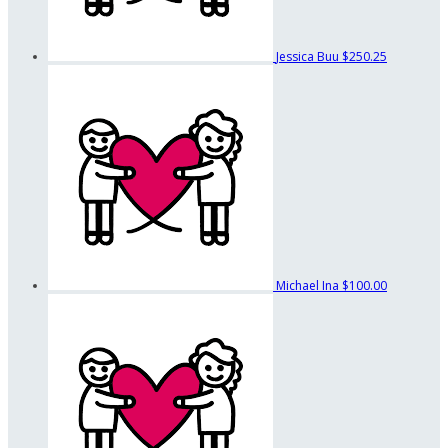
Jessica Buu
$250.25
Michael Ina
$100.00