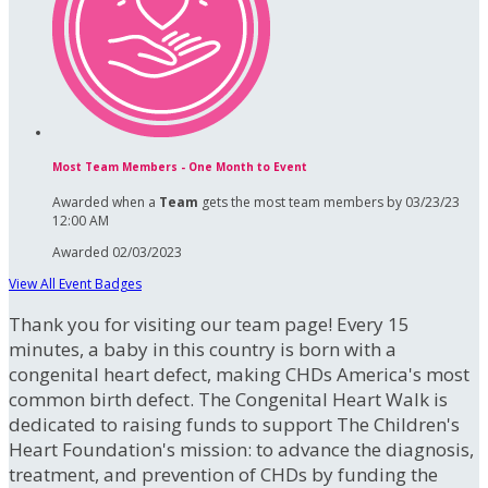
Most Team Members - One Month to Event
Awarded when a
Team
gets the most team members by 03/23/23
12:00 AM
Awarded 02/03/2023
View All Event Badges
Thank you for visiting our team page! Every 15
minutes, a baby in this country is born with a
congenital heart defect, making CHDs America's most
common birth defect. The Congenital Heart Walk is
dedicated to raising funds to support The Children's
Heart Foundation's mission: to advance the diagnosis,
treatment, and prevention of CHDs by funding the