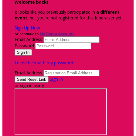
Welcome back
!
It looks like you previously participated in
a different
event
, but you're not registered for this fundraiser yet.
Sign Up Now
or continue to
My Donor Account
Email Address
Password
I need help with my password
Email Address
Sign In
or sign in using