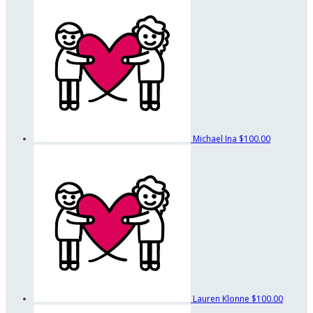
Michael Ina
$100.00
Lauren Klonne
$100.00