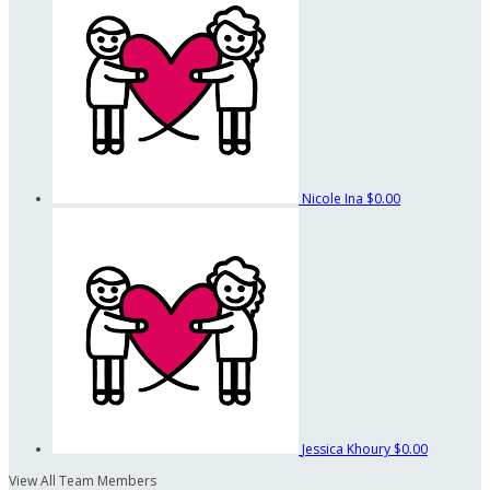
Nicole Ina
$0.00
Jessica Khoury
$0.00
View All Team Members