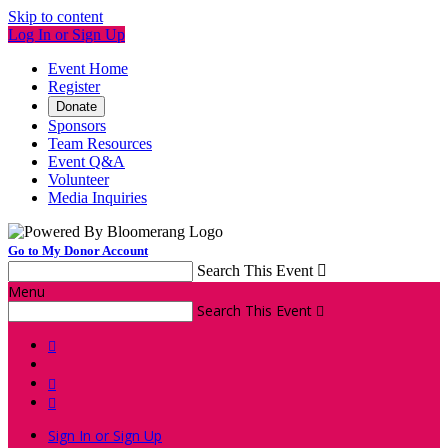
Skip to content
Log In or Sign Up
Event Home
Register
Donate
Sponsors
Team Resources
Event Q&A
Volunteer
Media Inquiries
Go to My Donor Account
Search This Event

Menu
Search This Event




Sign In or Sign Up