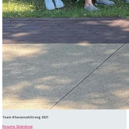
Team #SavannahStrong 2021
Resume Slideshow