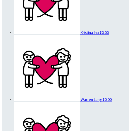
Kristina Ina
$0.00
Warren Lang
$0.00