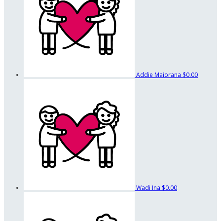
Addie Maiorana
$0.00
Wadi Ina
$0.00