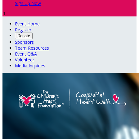
Sign Up Now

Event Home
Register
Donate
Sponsors
Team Resources
Event Q&A
Volunteer
Media Inquiries