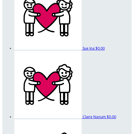
Sue Ina
$0.00
Claire Naoum
$0.00