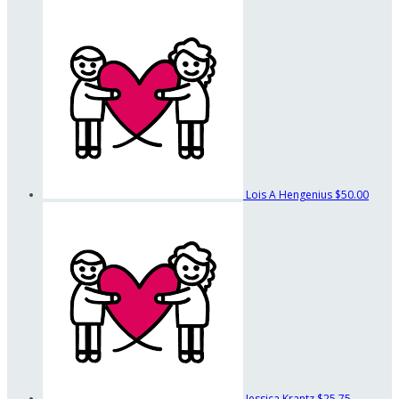
Lois A Hengenius
$50.00
Jessica Krantz
$25.75