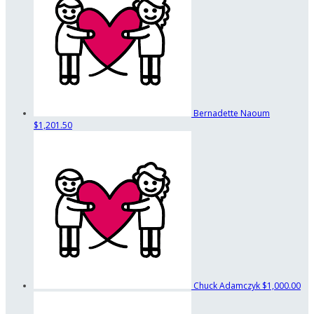
Bernadette Naoum
$1,201.50
Chuck Adamczyk
$1,000.00