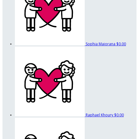
Sophia Maiorana
$0.00
Raphael Khoury
$0.00