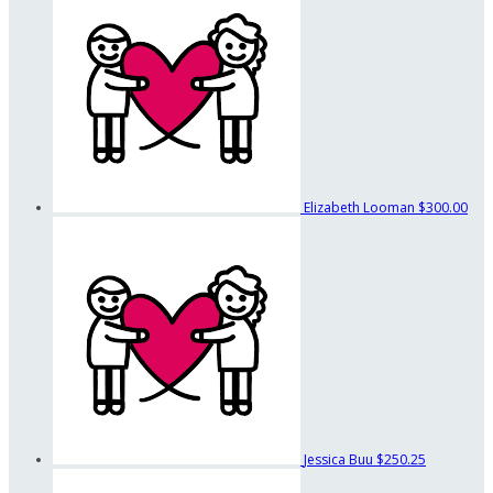
Elizabeth Looman
$300.00
Jessica Buu
$250.25