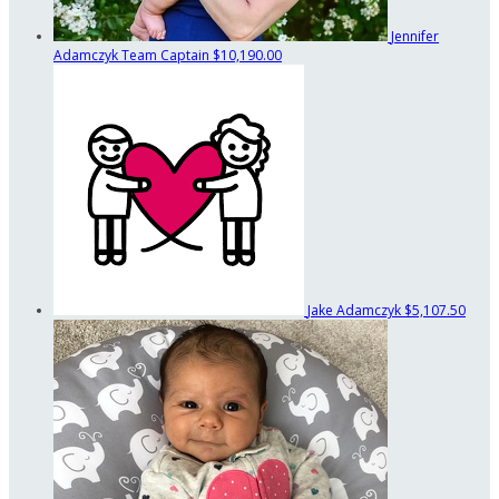
Jennifer
Adamczyk
Team Captain
$10,190.00
Jake Adamczyk
$5,107.50