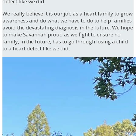
defect like we did.
We really believe it is our job as a heart family to grow
awareness and do what we have to do to help families
avoid the devastating diagnosis in the future. We hope
to make Savannah proud as we fight to ensure no
family, in the future, has to go through losing a child
to a heart defect like we did.