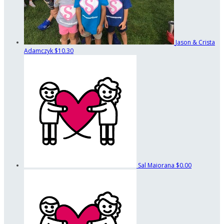
Jason & Crista
Adamczyk
$10.30
Sal Maiorana
$0.00