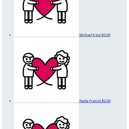
Michael K Ina
$0.00
Nada Francis
$0.00