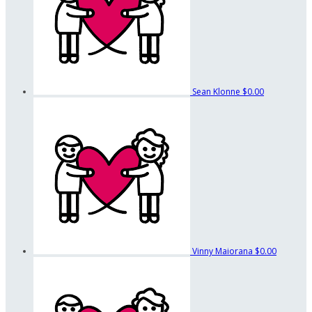
Sean Klonne
$0.00
Vinny Maiorana
$0.00