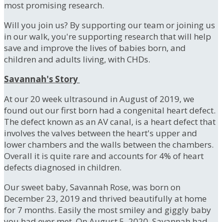
most promising research.
Will you join us? By supporting our team or joining us
in our walk, you're supporting research that will help
save and improve the lives of babies born, and
children and adults living, with CHDs.
Savannah's Story
At our 20 week ultrasound in August of 2019, we
found out our first born had a congenital heart defect.
The defect known as an AV canal, is a heart defect that
involves the valves between the heart's upper and
lower chambers and the walls between the chambers.
Overall it is quite rare and accounts for 4% of heart
defects diagnosed in children.
Our sweet baby, Savannah Rose, was born on
December 23, 2019 and thrived beautifully at home
for 7 months. Easily the most smiley and giggly baby
you had ever met. On August 5, 2020, Savannah had