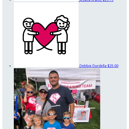
Debbie Durdella
$25.00