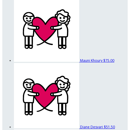
Mauni Khoury
$75.00
Diane Desvari
$51.50