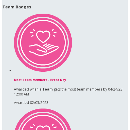
Team Badges
Most Team Members - Event Day
Awarded when a
Team
gets the most team members by 04/24/23
12:00 AM
Awarded 02/03/2023