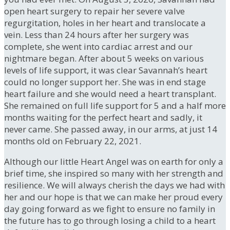
open heart surgery to repair her severe valve
regurgitation, holes in her heart and translocate a
vein. Less than 24 hours after her surgery was
complete, she went into cardiac arrest and our
nightmare began. After about 5 weeks on various
levels of life support, it was clear Savannah’s heart
could no longer support her. She was in end stage
heart failure and she would need a heart transplant.
She remained on full life support for 5 and a half more
months waiting for the perfect heart and sadly, it
never came. She passed away, in our arms, at just 14
months old on February 22, 2021.
Although our little Heart Angel was on earth for only a
brief time, she inspired so many with her strength and
resilience. We will always cherish the days we had with
her and our hope is that we can make her proud every
day going forward as we fight to ensure no family in
the future has to go through losing a child to a heart