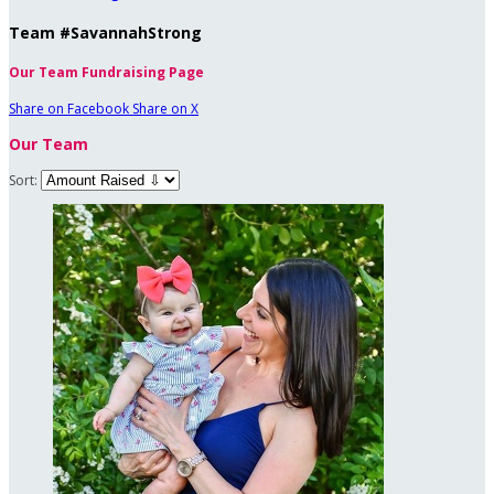
Team #SavannahStrong
Our Team Fundraising Page
Share on Facebook
Share on X
Our Team
Sort: