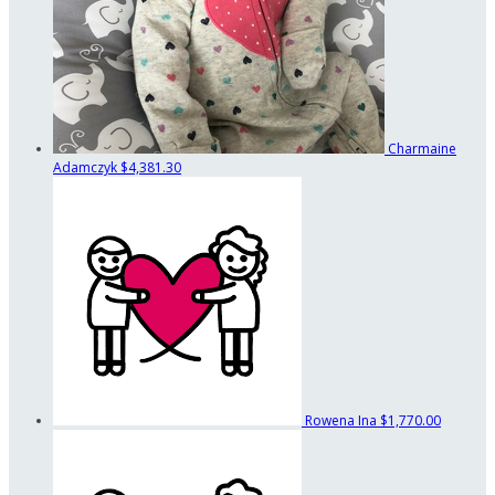
Charmaine
Adamczyk
$4,381.30
Rowena Ina
$1,770.00