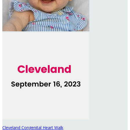
Cleveland Congenital Heart Walk