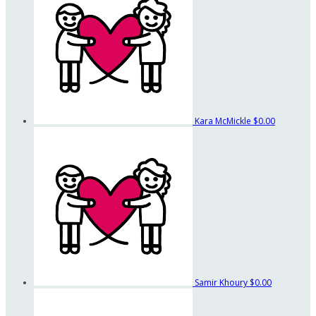
Kara McMickle
$0.00
Samir Khoury
$0.00