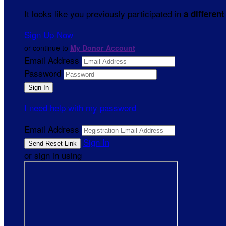
It looks like you previously participated in
a different
Sign Up Now
or continue to
My Donor Account
Email Address
Password
I need help with my password
Email Address
Sign In
or sign in using