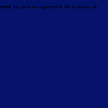
, but you're not registered for this fundraiser yet.
 event