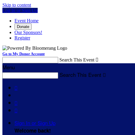
Skip to content
Log In or Sign Up
Event Home
Donate
Our Sponsors!
Register
Go to My Donor Account
Search This Event

Menu
Search This Event




Sign In or Sign Up
Welcome back
!