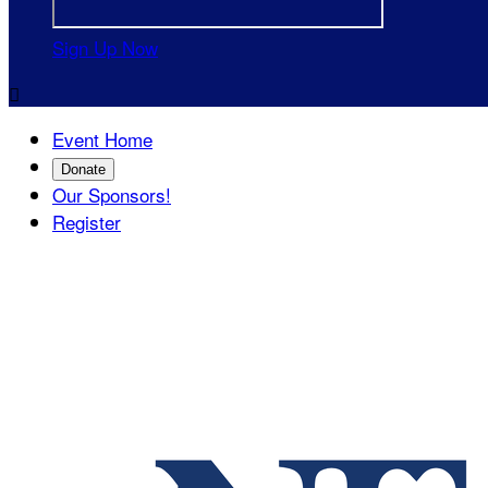
Sign Up Now

Event Home
Donate
Our Sponsors!
Register