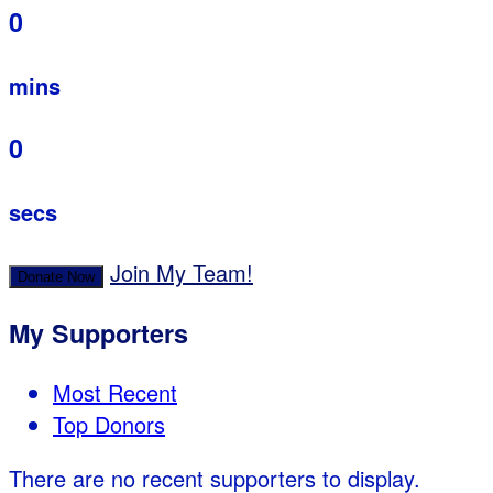
0
mins
0
secs
Join My Team!
Donate Now
My Supporters
Most Recent
Top Donors
There are no recent supporters to display.