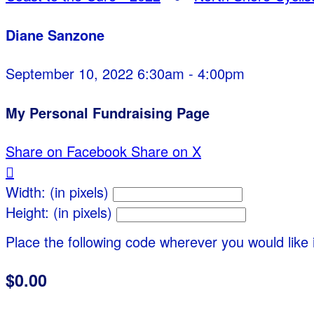
Diane Sanzone
September 10, 2022 6:30am - 4:00pm
My Personal Fundraising Page
Share on Facebook
Share on X

Width: (in pixels)
Height: (in pixels)
Place the following code wherever you would like 
$0.00