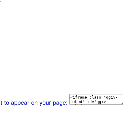
it to appear on your page: