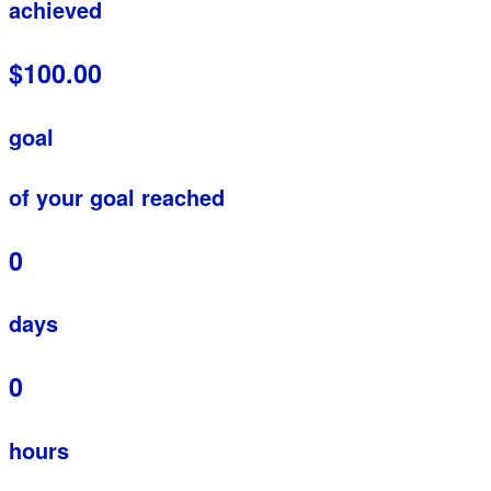
achieved
$100.00
goal
of your goal reached
0
days
0
hours