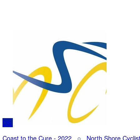
DS
Coast to the Cure - 2022
○
North Shore Cyclis