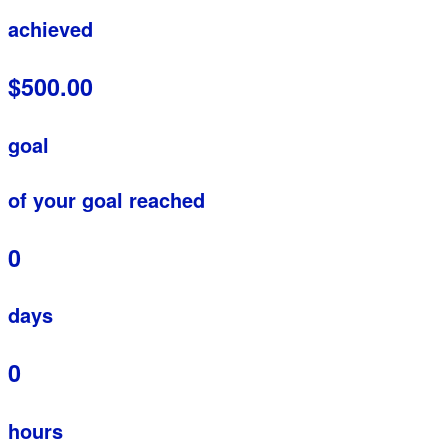
achieved
$500.00
goal
of your goal reached
0
days
0
hours