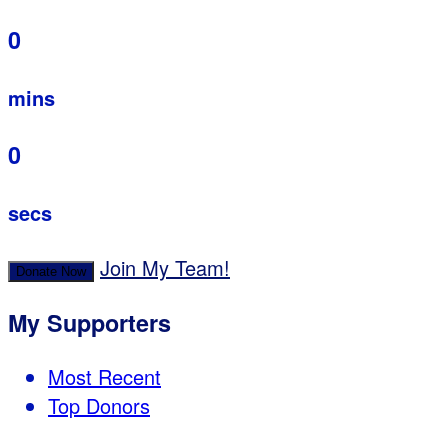
0
mins
0
secs
Join My Team!
Donate Now
My Supporters
Most Recent
Top Donors