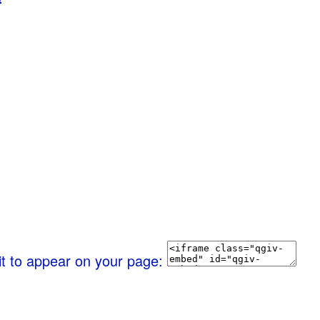
it to appear on your page: