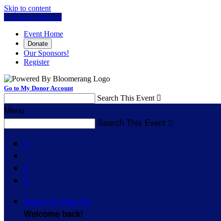
Skip to content
Log In or Sign Up
Event Home
Donate
Our Sponsors!
Register
Go to My Donor Account
Search This Event

Menu
Search This Event




Sign In or Sign Up
Welcome back
!