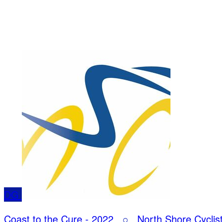
DG
Coast to the Cure - 2022
○
North Shore Cyclis