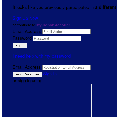
It looks like you previously participated in
a different
Sign Up Now
or continue to
My Donor Account
Email Address
Password
I need help with my password
Email Address
Sign In
or sign in using