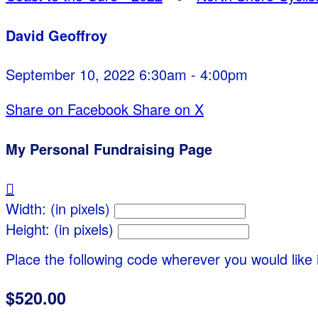
David Geoffroy
September 10, 2022 6:30am - 4:00pm
Share on Facebook
Share on X
My Personal Fundraising Page

Width: (in pixels)
Height: (in pixels)
Place the following code wherever you would like 
$520.00