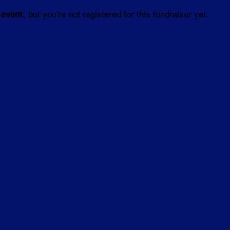
, but you're not registered for this fundraiser yet.
 event