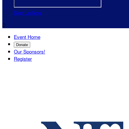
Sign Up Now

Event Home
Donate
Our Sponsors!
Register