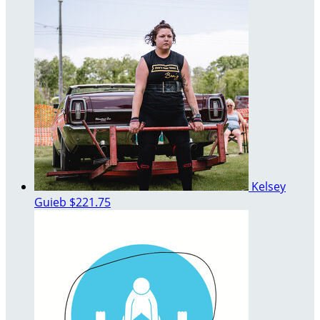
Kelsey
Guieb
$221.75