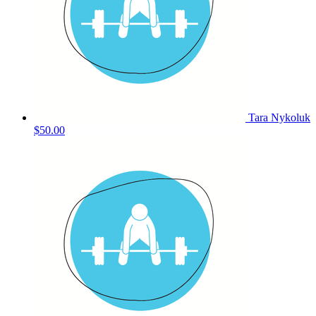
Tara Nykoluk
$50.00