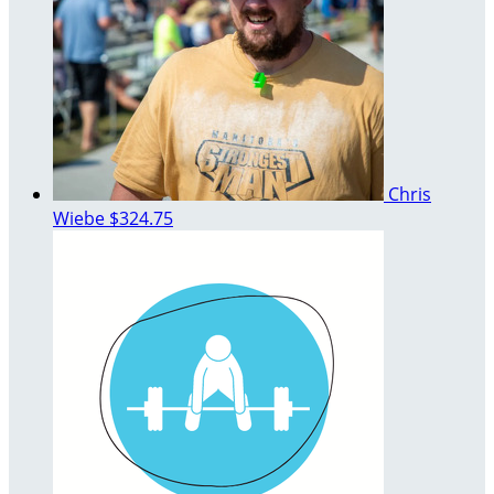
Chris
Wiebe
$324.75