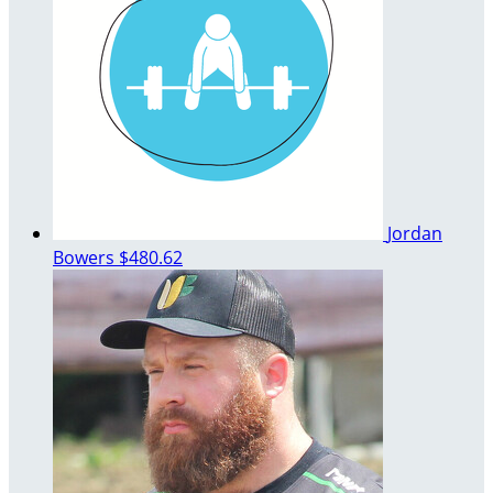
Jordan
Bowers
$480.62