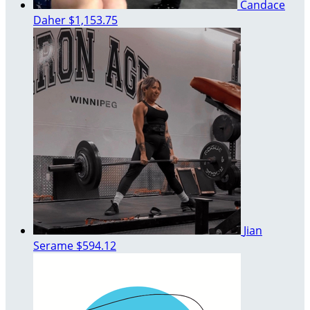
Candace
Daher
$1,153.75
Jian
Serame
$594.12