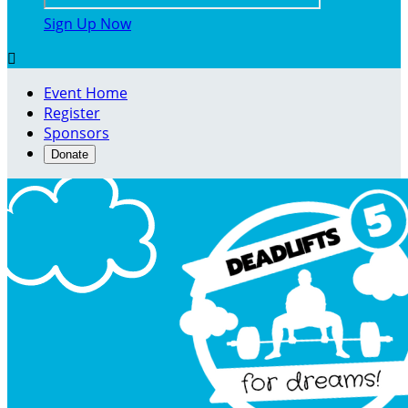
Sign Up Now

Event Home
Register
Sponsors
Donate