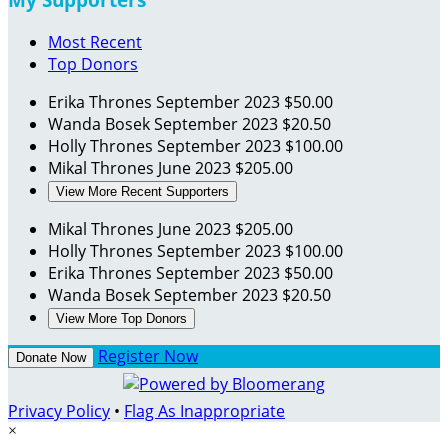
Most Recent
Top Donors
Erika Thrones
September 2023
$50.00
Wanda Bosek
September 2023
$20.50
Holly Thrones
September 2023
$100.00
Mikal Thrones
June 2023
$205.00
View More Recent Supporters
Mikal Thrones
June 2023
$205.00
Holly Thrones
September 2023
$100.00
Erika Thrones
September 2023
$50.00
Wanda Bosek
September 2023
$20.50
View More Top Donors
Register Now
Donate Now
Privacy Policy
•
Flag As Inappropriate
×