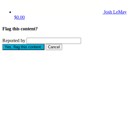
Josh LeMay
$0.00
Flag this content?
Reported by
Yes, flag this content.
Cancel