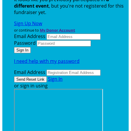
different event
, but you're not registered for this
fundraiser yet.
Sign Up Now
or continue to
My Donor Account
Email Address
Password
I need help with my password
Email Address
Sign In
or sign in using