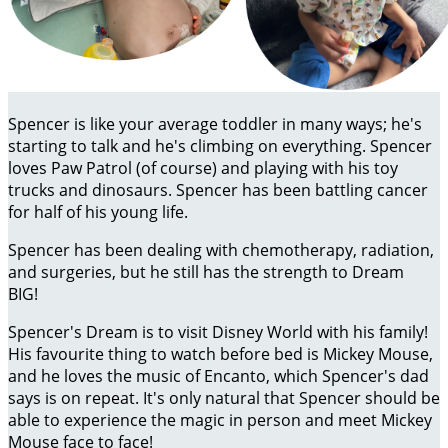
Spencer is like your average toddler in many ways; he's
starting to talk and he's climbing on everything. Spencer
loves Paw Patrol (of course) and playing with his toy
trucks and dinosaurs. Spencer has been battling cancer
for half of his young life.
Spencer has been dealing with chemotherapy, radiation,
and surgeries, but he still has the strength to Dream
BIG!
Spencer's Dream is to visit Disney World with his family!
His favourite thing to watch before bed is Mickey Mouse,
and he loves the music of Encanto, which Spencer's dad
says is on repeat. It's only natural that Spencer should be
able to experience the magic in person and meet Mickey
Mouse face to face!