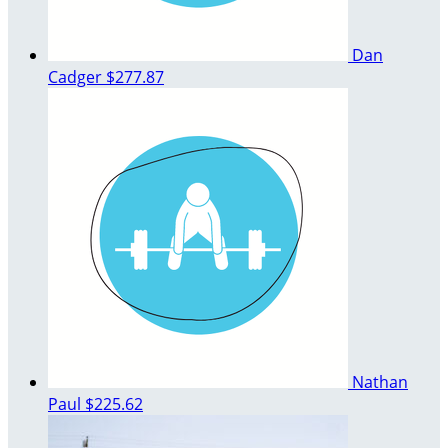
Dan
Cadger
$277.87
Nathan
Paul
$225.62