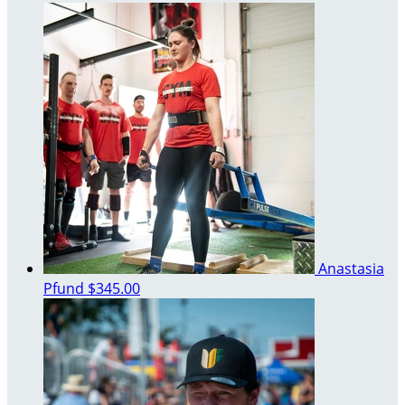
Anastasia
Pfund
$345.00