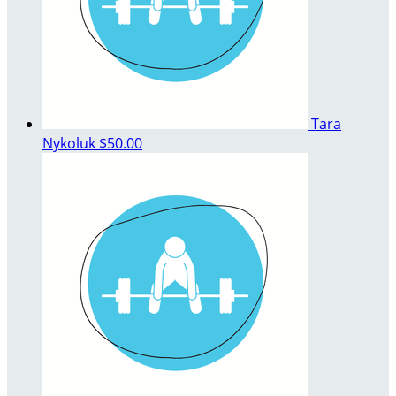
Tara
Nykoluk
$50.00