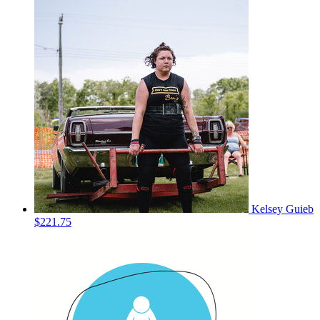
Kelsey Guieb
$221.75