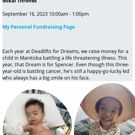
Mikal Thrones
September 16, 2023 10:00am - 1:00pm
My Personal Fundraising Page
Each year at Deadlifts for Dreams, we raise money for a
child in Manitoba battling a life threatening illness. This
year, that Dream is for Spencer. Even though this three-
year-old is battling cancer, he's still a happy-go-lucky kid
who always has a big smile on his face.