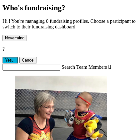
Who's fundraising?
Hi ! You're managing 0 fundraising profiles. Choose a participant to
switch to their fundraising dashboard.
Nevermind
?
Yes,
.
Cancel
Search Team Members
