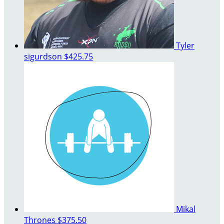
Tyler
sigurdson
$425.75
Mikal
Thrones
$375.50