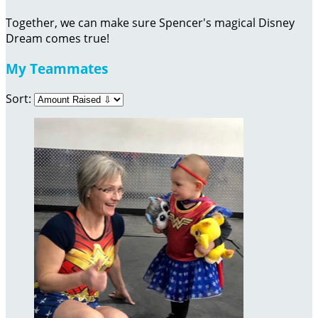
Together, we can make sure Spencer's magical Disney
Dream comes true!
My Teammates
Sort: