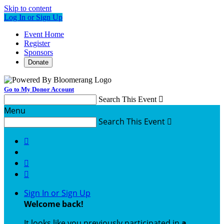
Skip to content
Log In or Sign Up
Event Home
Register
Sponsors
Donate
Go to My Donor Account
Search This Event

Menu
Search This Event




Sign In or Sign Up
Welcome back
!
It looks like you previously participated in
a