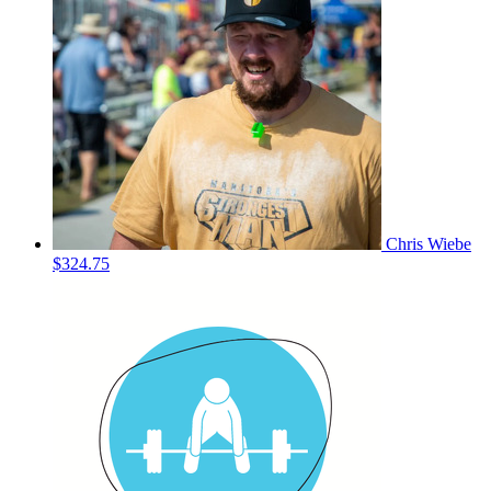
Chris Wiebe
$324.75