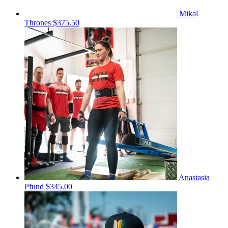
Mikal
Thrones
$375.50
Anastasia
Pfund
$345.00