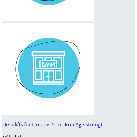
Deadlifts for Dreams 5
○
Iron Age Strength