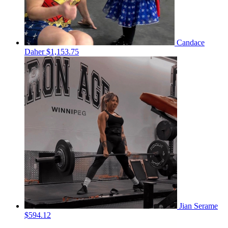
Candace
Daher
$1,153.75
Jian Serame
$594.12