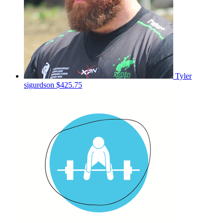
Tyler
sigurdson
$425.75