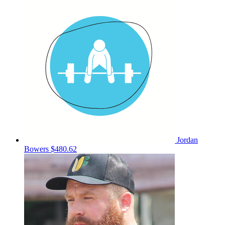
Jordan
Bowers
$480.62