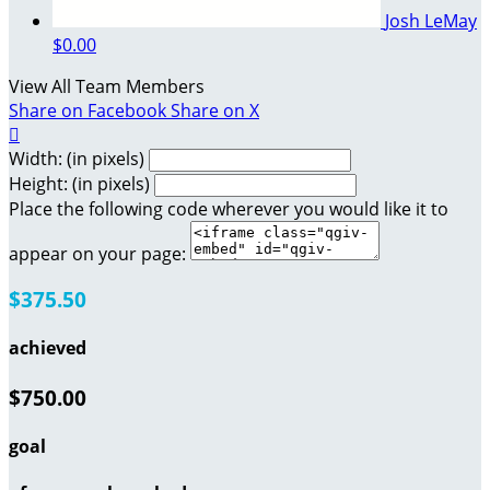
Josh LeMay
$0.00
View All Team Members
Share on Facebook
Share on X

Width: (in pixels)
Height: (in pixels)
Place the following code wherever you would like it to
appear on your page:
$375.50
achieved
$750.00
goal