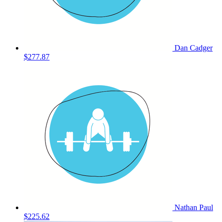
Dan Cadger
$277.87
Nathan Paul
$225.62