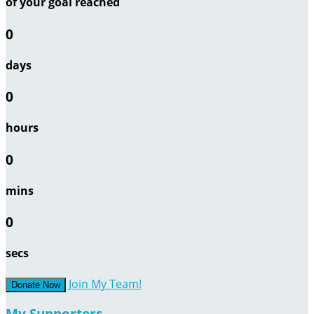
of your goal reached
0
days
0
hours
0
mins
0
secs
Join My Team!
Donate Now
My Supporters