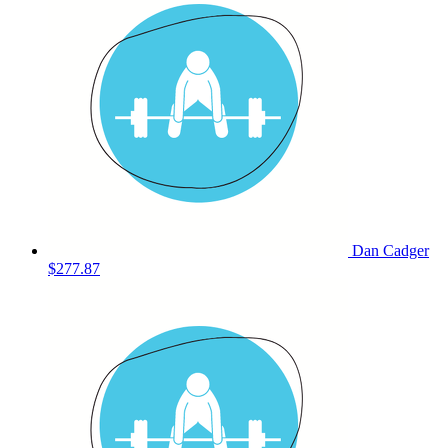
Dan Cadger
$277.87