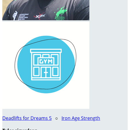
Deadlifts for Dreams 5
○
Iron Age Strength