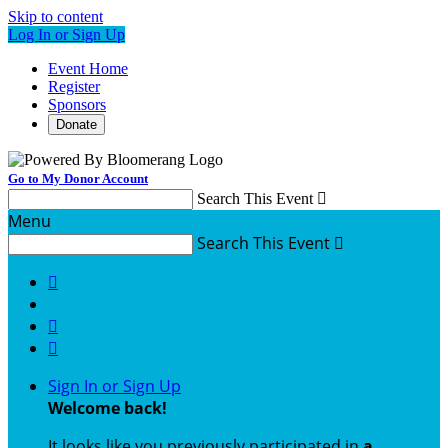
Skip to content
Log In or Sign Up
Event Home
Register
Sponsors
Donate
Go to My Donor Account
Search This Event

Menu
Search This Event




Sign In or Sign Up
Welcome back
!
It looks like you previously participated in
a