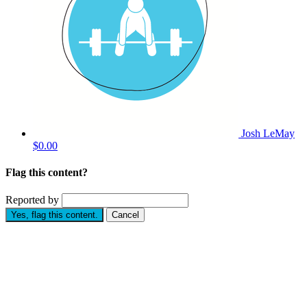
Josh LeMay
$0.00
Flag this content?
Reported by
Yes, flag this content.
Cancel