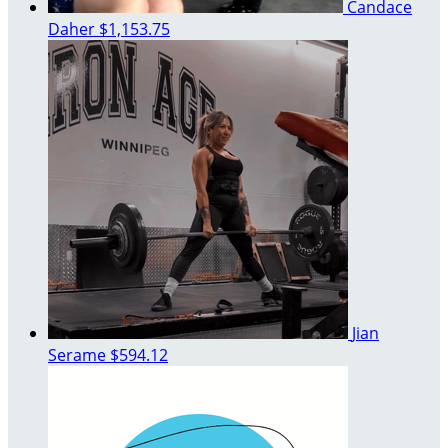
Candace
Daher
$1,153.75
Jian
Serame
$594.12