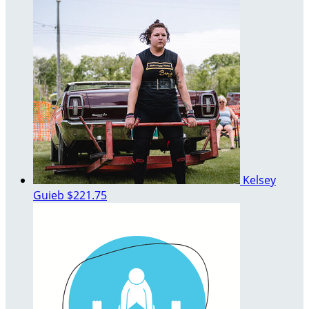
Kelsey
Guieb
$221.75