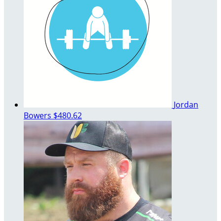
Jordan
Bowers
$480.62