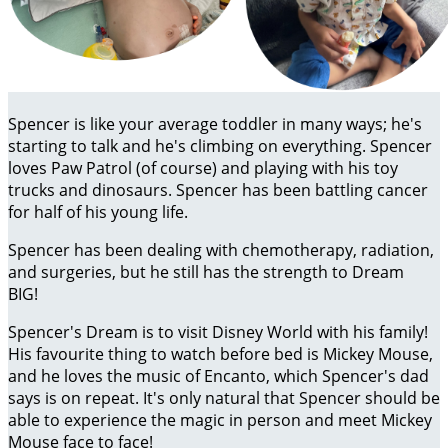
Spencer is like your average toddler in many ways; he's
starting to talk and he's climbing on everything. Spencer
loves Paw Patrol (of course) and playing with his toy
trucks and dinosaurs. Spencer has been battling cancer
for half of his young life.
Spencer has been dealing with chemotherapy, radiation,
and surgeries, but he still has the strength to Dream
BIG!
Spencer's Dream is to visit Disney World with his family!
His favourite thing to watch before bed is Mickey Mouse,
and he loves the music of Encanto, which Spencer's dad
says is on repeat. It's only natural that Spencer should be
able to experience the magic in person and meet Mickey
Mouse face to face!