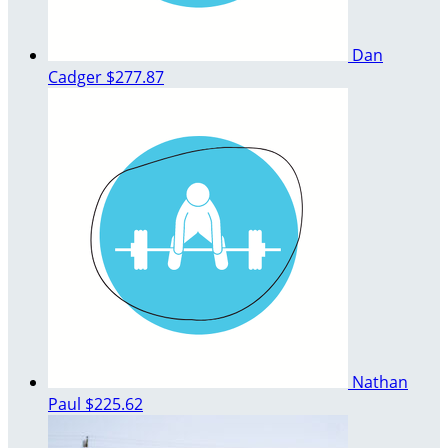
Dan
Cadger
$277.87
Nathan
Paul
$225.62