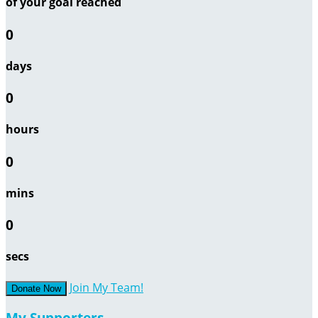
of your goal reached
0
days
0
hours
0
mins
0
secs
Join My Team!
Donate Now
My Supporters