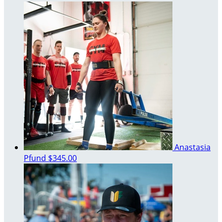
Anastasia
Pfund
$345.00