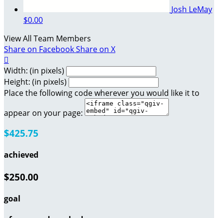
Josh LeMay
$0.00
View All Team Members
Share on Facebook
Share on X

Width: (in pixels)
Height: (in pixels)
Place the following code wherever you would like it to
appear on your page:
$425.75
achieved
$250.00
goal