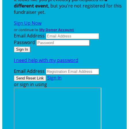
different event
, but you're not registered for this
fundraiser yet.
Sign Up Now
or continue to
My Donor Account
Email Address
Password
I need help with my password
Email Address
Sign In
or sign in using