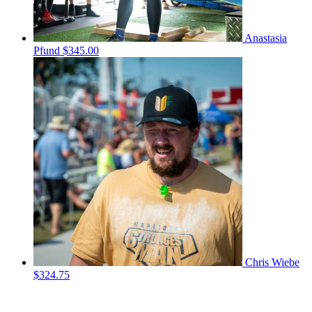
Anastasia
Pfund
$345.00
Chris Wiebe
$324.75