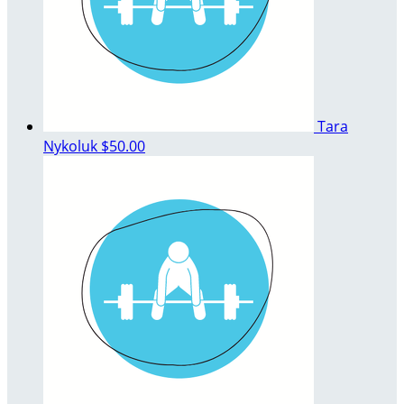
Tara
Nykoluk
$50.00