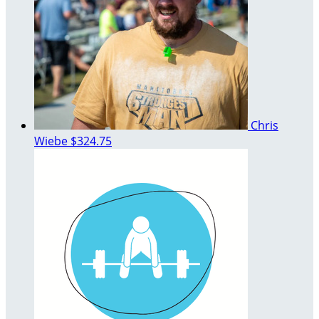
Chris
Wiebe
$324.75