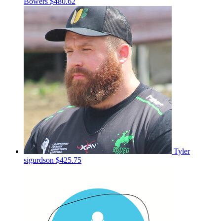
Bowers
$480.62
Tyler
sigurdson
$425.75