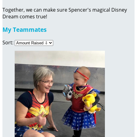
Together, we can make sure Spencer's magical Disney
Dream comes true!
My Teammates
Sort: