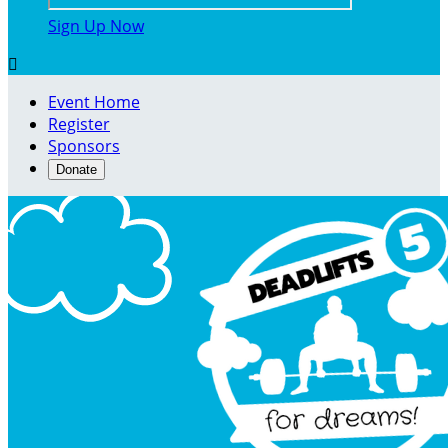
Sign Up Now

Event Home
Register
Sponsors
Donate