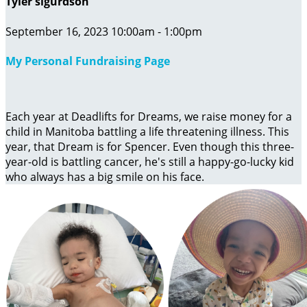
Tyler sigurdson
September 16, 2023 10:00am - 1:00pm
My Personal Fundraising Page
Each year at Deadlifts for Dreams, we raise money for a
child in Manitoba battling a life threatening illness. This
year, that Dream is for Spencer. Even though this three-
year-old is battling cancer, he's still a happy-go-lucky kid
who always has a big smile on his face.