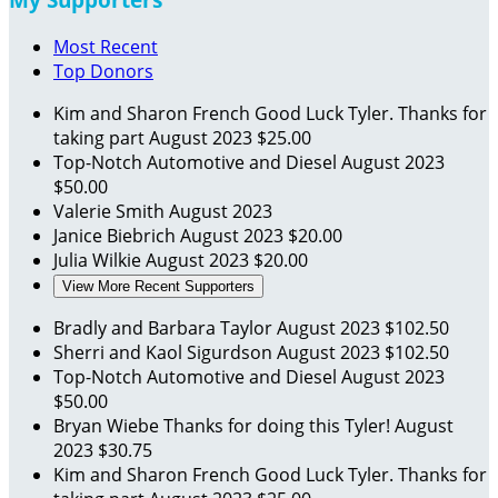
Most Recent
Top Donors
Kim and Sharon French
Good Luck Tyler. Thanks for
taking part
August 2023
$25.00
Top-Notch Automotive and Diesel
August 2023
$50.00
Valerie Smith
August 2023
Janice Biebrich
August 2023
$20.00
Julia Wilkie
August 2023
$20.00
View More Recent Supporters
Bradly and Barbara Taylor
August 2023
$102.50
Sherri and Kaol Sigurdson
August 2023
$102.50
Top-Notch Automotive and Diesel
August 2023
$50.00
Bryan Wiebe
Thanks for doing this Tyler!
August
2023
$30.75
Kim and Sharon French
Good Luck Tyler. Thanks for