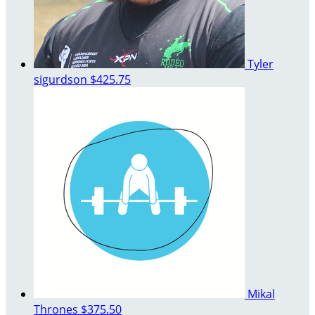
Tyler
sigurdson
$425.75
Mikal
Thrones
$375.50