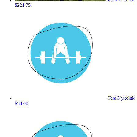
$221.75
Tara Nykoluk
$50.00