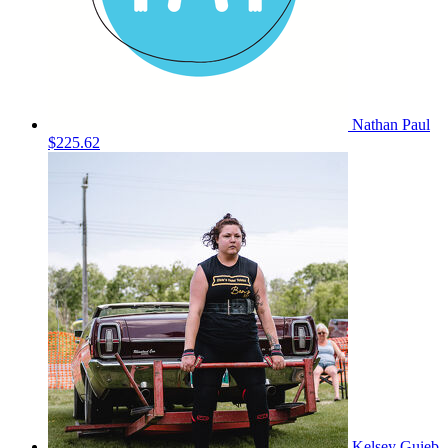
Nathan Paul
$225.62
Kelsey Guieb