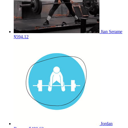
Jian Serame
$594.12
Jordan