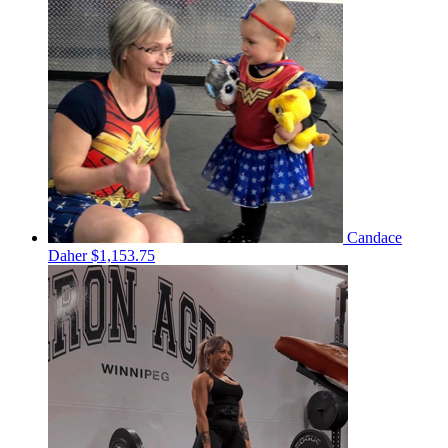
Candace
Daher
$1,153.75