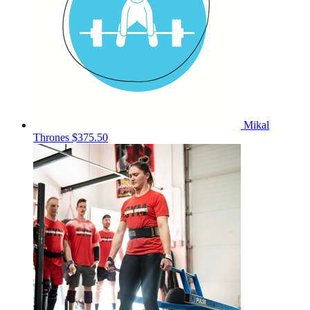
Mikal
Thrones
$375.50