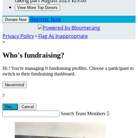
taking part
August 2023
$25.00
View More Top Donors
Register Now
Donate Now
Privacy Policy
•
Flag As Inappropriate
×
Who's fundraising?
Hi ! You're managing 0 fundraising profiles. Choose a participant to
switch to their fundraising dashboard.
Nevermind
?
Yes,
.
Cancel
Search Team Members
