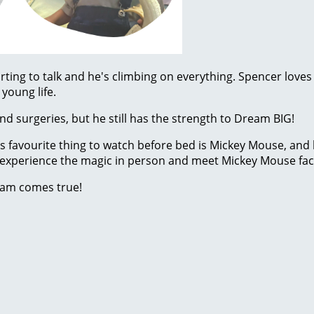
rting to talk and he's climbing on everything. Spencer loves
young life.
d surgeries, but he still has the strength to Dream BIG!
His favourite thing to watch before bed is Mickey Mouse, and
to experience the magic in person and meet Mickey Mouse face
eam comes true!