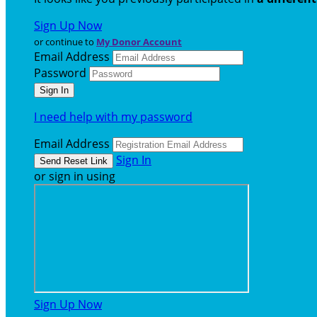
Sign Up Now
or continue to
My Donor Account
Email Address
Password
I need help with my password
Email Address
Sign In
or sign in using
Sign Up Now