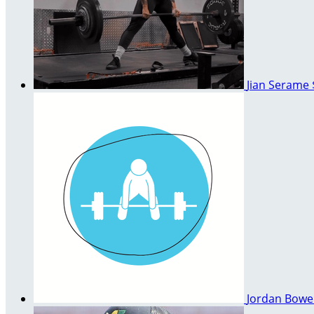
Jian Serame
Jordan Bow