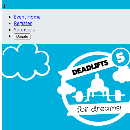

Event Home
Register
Sponsors
Donate