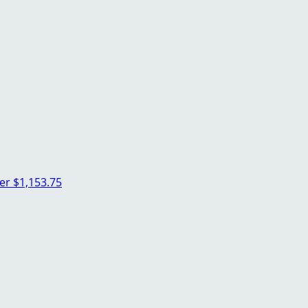
her
$1,153.75