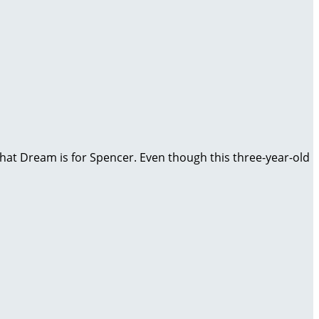
, that Dream is for Spencer. Even though this three-year-old