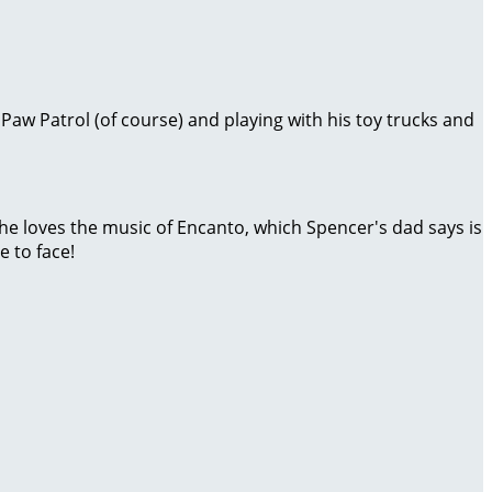
 Paw Patrol (of course) and playing with his toy trucks and
 he loves the music of Encanto, which Spencer's dad says is
 to face!