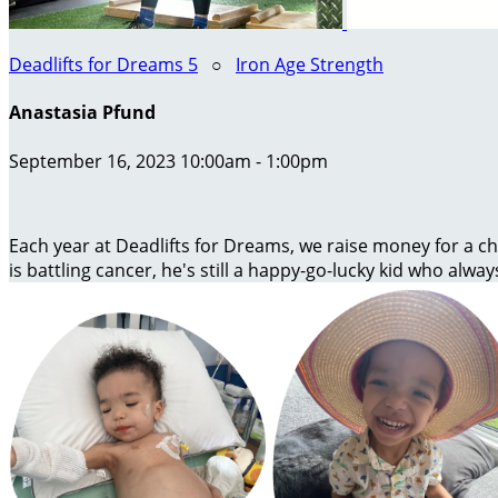
Deadlifts for Dreams 5
○
Iron Age Strength
Anastasia Pfund
September 16, 2023 10:00am - 1:00pm
Each year at Deadlifts for Dreams, we raise money for a chi
is battling cancer, he's still a happy-go-lucky kid who alway