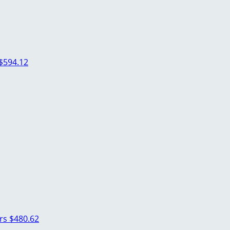
$594.12
ers
$480.62