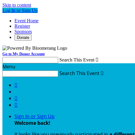
Skip to content
Log In or Sign Up
Event Home
Register
Sponsors
Donate
Go to My Donor Account
Search This Event

Menu
Search This Event




Sign In or Sign Up
Welcome back
!
It looks like you previously participated in
a differen