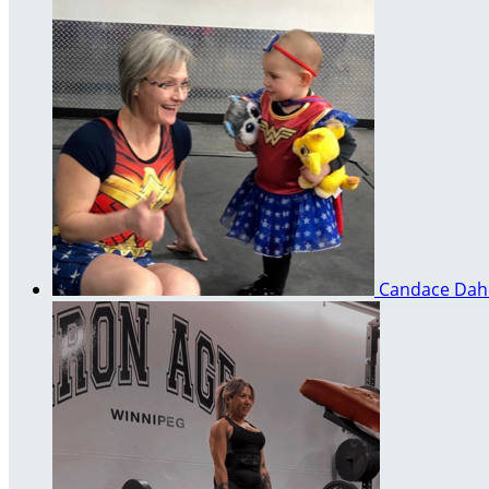
Candace Da