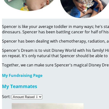
Spencer is like your average toddler in many ways; he's sta
dinosaurs. Spencer has been battling cancer for half of his 
Spencer has been dealing with chemotherapy, radiation, an
Spencer's Dream is to visit Disney World with his family! 
on repeat. It's only natural that Spencer should be able 
Together, we can make sure Spencer's magical Disney Dr
My Fundraising Page
My Teammates
Sort: