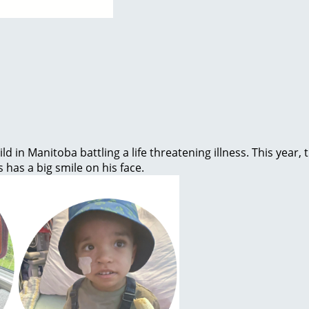
ld in Manitoba battling a life threatening illness. This year
s has a big smile on his face.