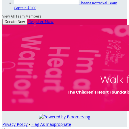
Sheena Kottackal
Team
Captain
$0.00
View All Team Members
Register Now
Donate Now
Privacy Policy
•
Flag As Inappropriate