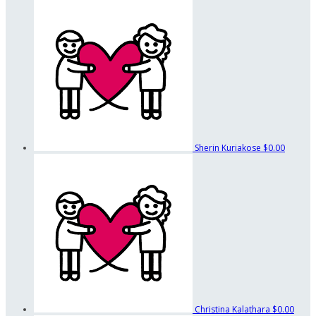
Sherin Kuriakose
$0.00
Christina Kalathara
$0.00