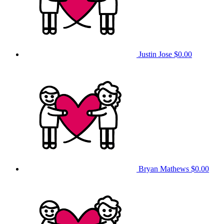
Justin Jose
$0.00
Bryan Mathews
$0.00