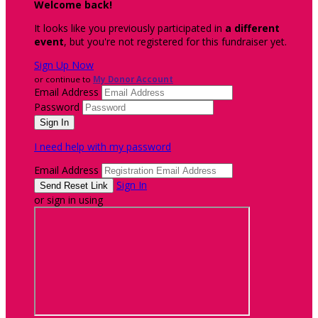
Welcome back
!
It looks like you previously participated in
a different
event
, but you're not registered for this fundraiser yet.
Sign Up Now
or continue to
My Donor Account
Email Address
Password
I need help with my password
Email Address
Sign In
or sign in using