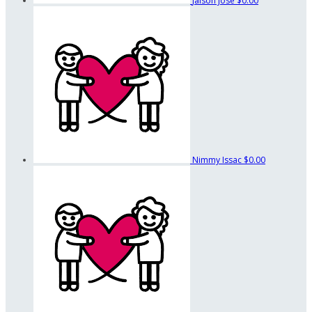
Jaison Jose
$0.00
Nimmy Issac
$0.00