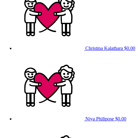
Christina Kalathara
$0.00
Niya Philipose
$0.00