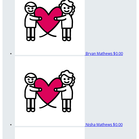
Bryan Mathews
$0.00
Nisha Mathews
$0.00