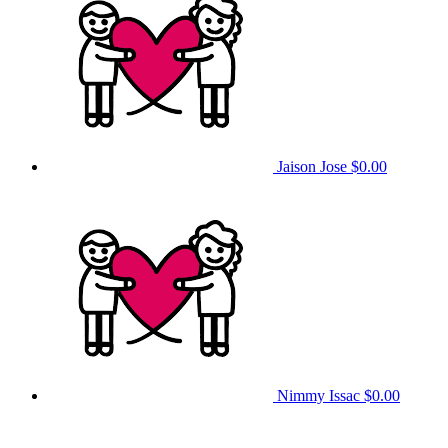
Jaison Jose
$0.00
Nimmy Issac
$0.00