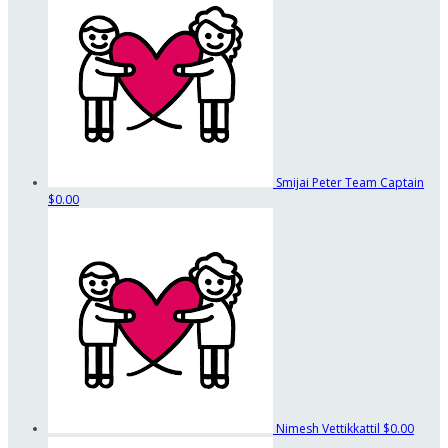
Smijai Peter
Team Captain
$0.00
Nimesh Vettikkattil
$0.00