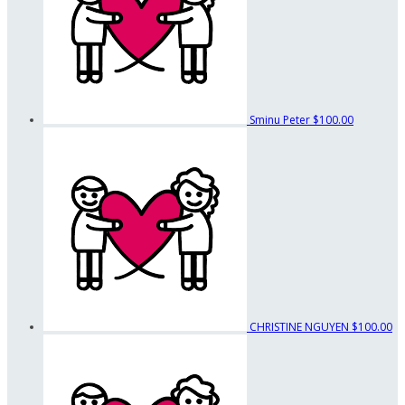
Sminu Peter
$100.00
CHRISTINE NGUYEN
$100.00