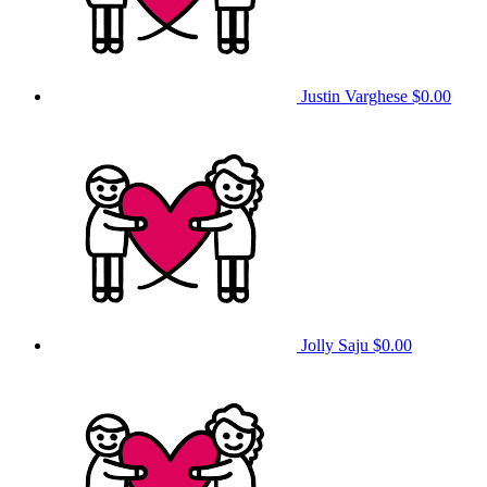
Justin Varghese
$0.00
Jolly Saju
$0.00