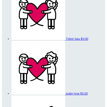
Tobin Saju
$0.00
Justin Jose
$0.00