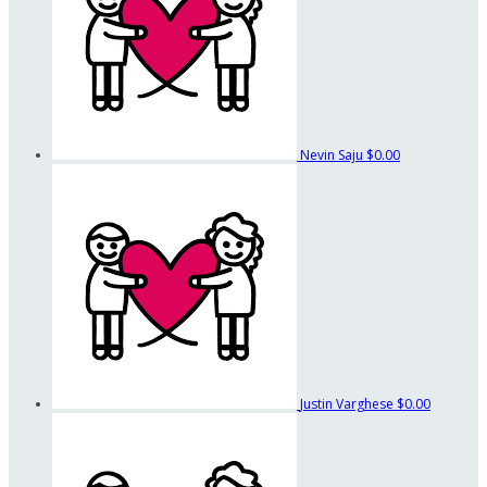
Nevin Saju
$0.00
Justin Varghese
$0.00