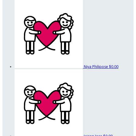
Niya Philipose
$0.00