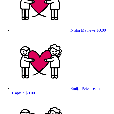
Nisha Mathews
$0.00
Smijai Peter
Team
Captain
$0.00