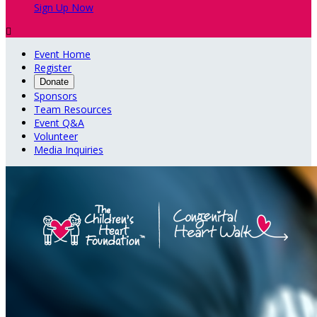
Sign Up Now

Event Home
Register
Donate
Sponsors
Team Resources
Event Q&A
Volunteer
Media Inquiries