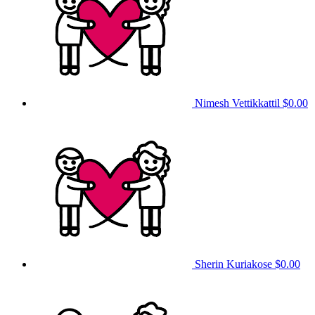
Nimesh Vettikkattil
$0.00
Sherin Kuriakose
$0.00