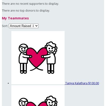
There are no recent supporters to display.
There are no top donors to display.
My Teammates
Sort:
Taniya Kalathara
$100.00