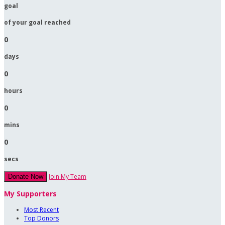
goal
of your goal reached
0
days
0
hours
0
mins
0
secs
Join My Team
Donate Now
My Supporters
Most Recent
Top Donors