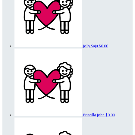
Jolly Saju
$0.00
Priscilla John
$0.00