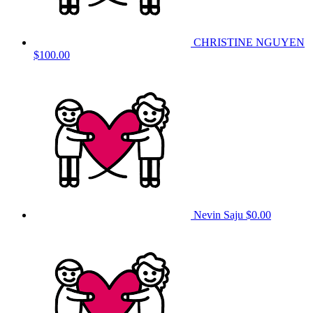
CHRISTINE NGUYEN
$100.00
Nevin Saju
$0.00