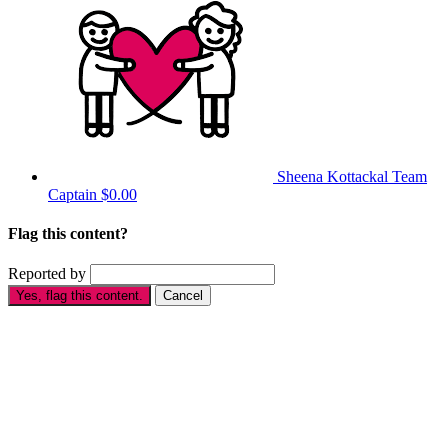
Sheena Kottackal
Team
Captain
$0.00
Flag this content?
Reported by
Yes, flag this content.
Cancel