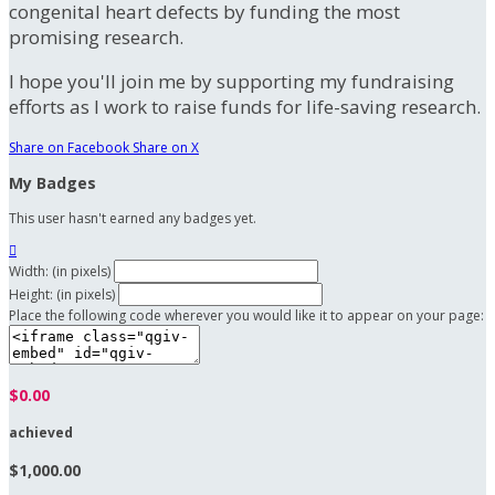
congenital heart defects by funding the most
promising research.
I hope you'll join me by supporting my fundraising
efforts as I work to raise funds for life-saving research.
Share on Facebook
Share on X
My Badges
This user hasn't earned any badges yet.

Width: (in pixels)
Height: (in pixels)
Place the following code wherever you would like it to appear on your page:
$0.00
achieved
$1,000.00