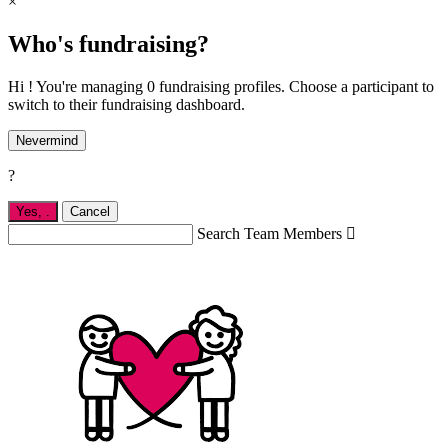
×
Who's fundraising?
Hi ! You're managing 0 fundraising profiles. Choose a participant to
switch to their fundraising dashboard.
Nevermind
?
Yes,
.
Cancel
Search Team Members
