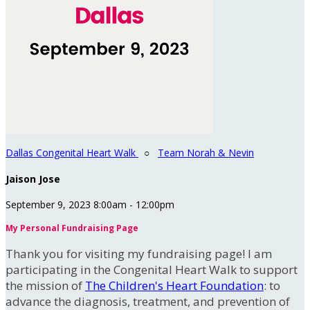
Dallas Congenital Heart Walk
○
Team Norah & Nevin
Jaison Jose
September 9, 2023 8:00am - 12:00pm
My Personal Fundraising Page
Thank you for visiting my fundraising page! I am
participating in the Congenital Heart Walk to support
the mission of
The Children's Heart Foundation
: to
advance the diagnosis, treatment, and prevention of