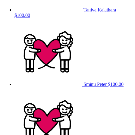
Taniya Kalathara
$100.00
Sminu Peter
$100.00