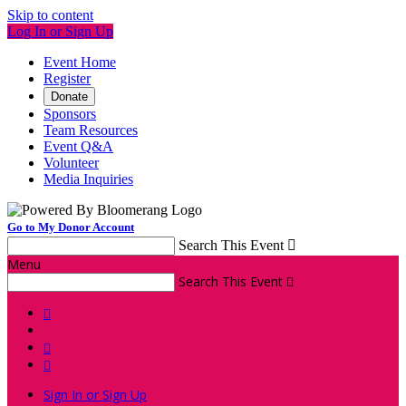
Skip to content
Log In or Sign Up
Event Home
Register
Donate
Sponsors
Team Resources
Event Q&A
Volunteer
Media Inquiries
Go to My Donor Account
Search This Event

Menu
Search This Event




Sign In or Sign Up