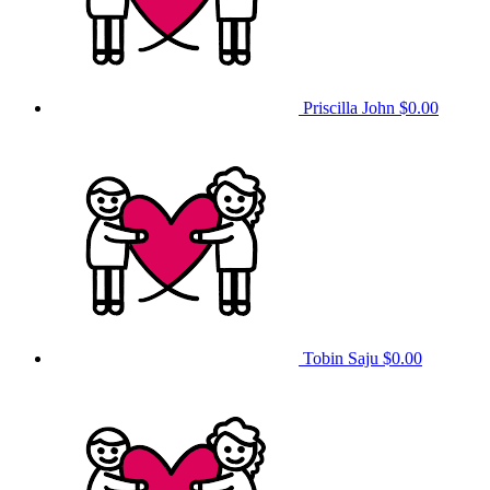
Priscilla John
$0.00
Tobin Saju
$0.00