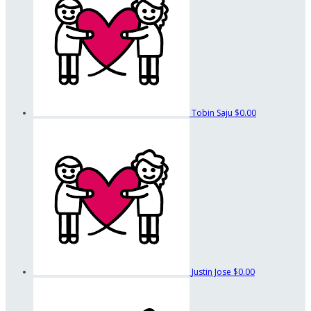
Tobin Saju
$0.00
Justin Jose
$0.00