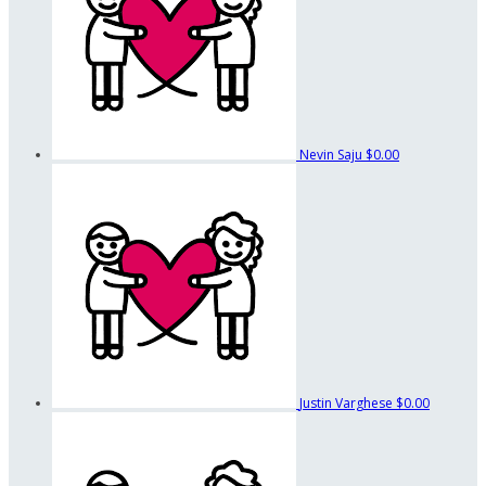
Nevin Saju
$0.00
Justin Varghese
$0.00