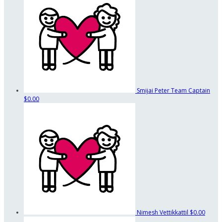
Smijai Peter
Team Captain
$0.00
Nimesh Vettikkattil
$0.00