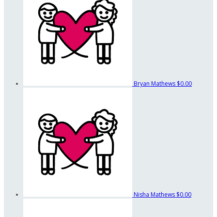
Bryan Mathews
$0.00
Nisha Mathews
$0.00