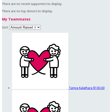
There are no recent supporters to display.
There are no top donors to display.
My Teammates
Sort:
Taniya Kalathara
$100.00