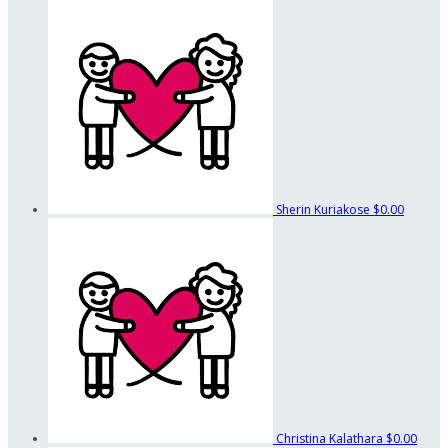
Sherin Kuriakose
$0.00
Christina Kalathara
$0.00