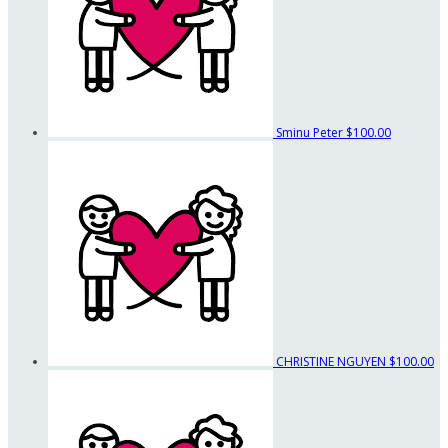
Sminu Peter
$100.00
CHRISTINE NGUYEN
$100.00