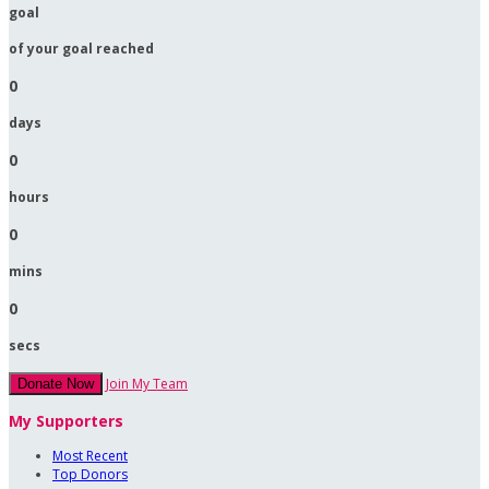
goal
of your goal reached
0
days
0
hours
0
mins
0
secs
Join My Team
Donate Now
My Supporters
Most Recent
Top Donors