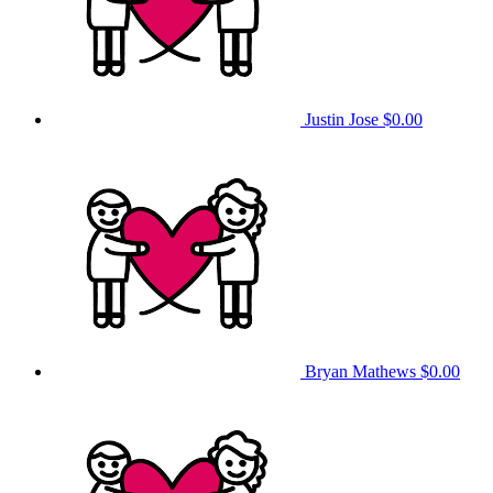
Justin Jose
$0.00
Bryan Mathews
$0.00