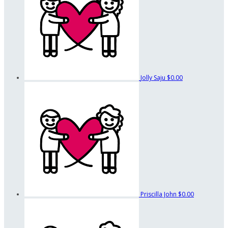
Jolly Saju
$0.00
Priscilla John
$0.00