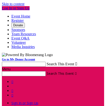
Skip to content
Log In or Sign Up
Event Home
Register
Donate
Sponsors
Team Resources
Event Q&A
Volunteer
Media Inquiries
Go to My Donor Account
Search This Event

Menu
Search This Event




Sign In or Sign Up