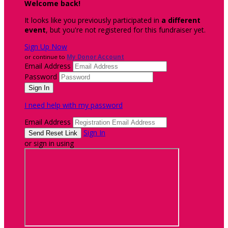
Welcome back
!
It looks like you previously participated in
a different
event
, but you're not registered for this fundraiser yet.
Sign Up Now
or continue to
My Donor Account
Email Address
Password
I need help with my password
Email Address
Sign In
or sign in using