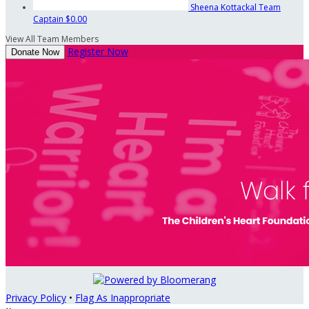
Sheena Kottackal
Team
Captain
$0.00
View All Team Members
Register Now
Donate Now
Privacy Policy
•
Flag As Inappropriate