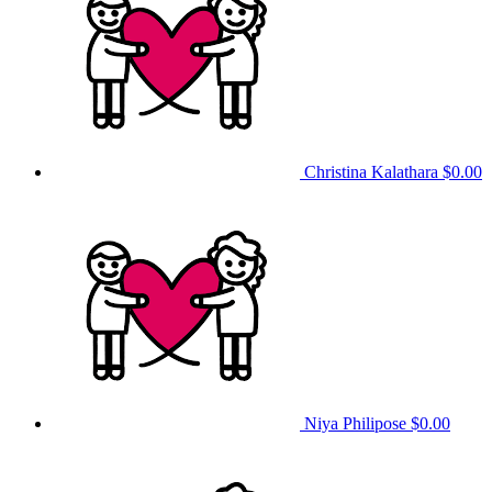
Christina Kalathara
$0.00
Niya Philipose
$0.00