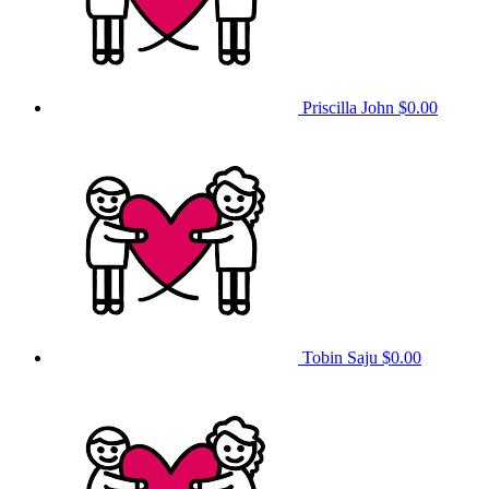
Priscilla John
$0.00
Tobin Saju
$0.00