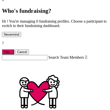
×
Who's fundraising?
Hi ! You're managing 0 fundraising profiles. Choose a participant to
switch to their fundraising dashboard.
Nevermind
?
Yes,
.
Cancel
Search Team Members
