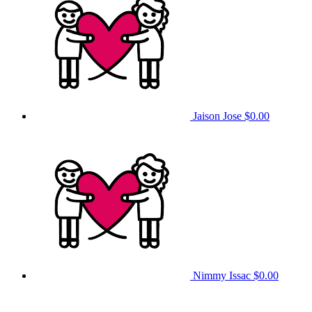
Jaison Jose
$0.00
Nimmy Issac
$0.00