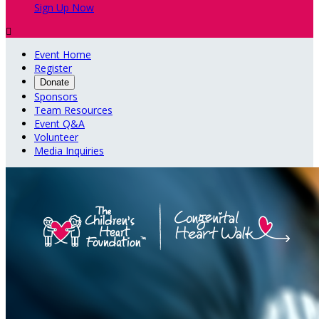
Sign Up Now

Event Home
Register
Donate
Sponsors
Team Resources
Event Q&A
Volunteer
Media Inquiries