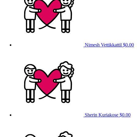
Nimesh Vettikkattil
$0.00
Sherin Kuriakose
$0.00