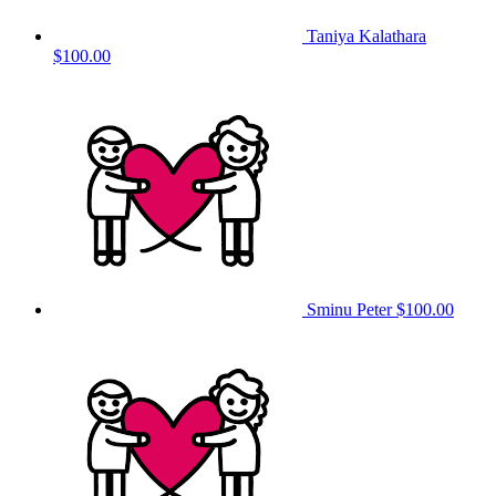
Taniya Kalathara
$100.00
Sminu Peter
$100.00