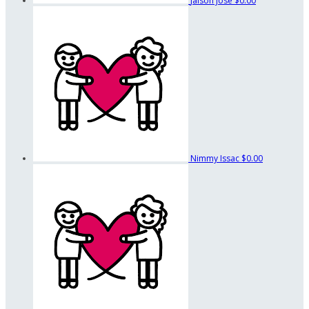
Jaison Jose
$0.00
Nimmy Issac
$0.00