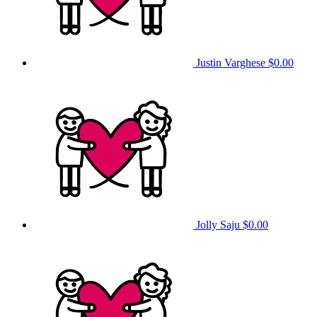
Justin Varghese
$0.00
Jolly Saju
$0.00