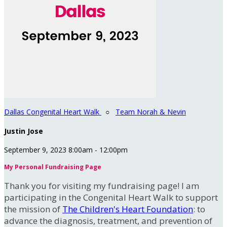
Dallas Congenital Heart Walk
○
Team Norah & Nevin
Justin Jose
September 9, 2023 8:00am - 12:00pm
My Personal Fundraising Page
Thank you for visiting my fundraising page! I am
participating in the Congenital Heart Walk to support
the mission of
The Children's Heart Foundation
: to
advance the diagnosis, treatment, and prevention of