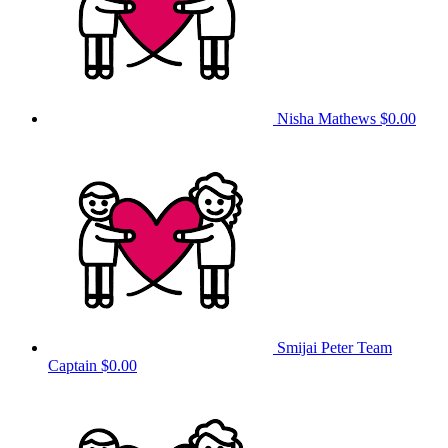
Nisha Mathews
$0.00
Smijai Peter
Team
Captain
$0.00