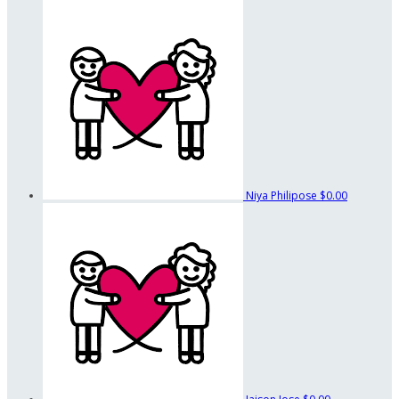
Niya Philipose
$0.00