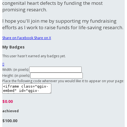
congenital heart defects by funding the most
promising research.
I hope you'll join me by supporting my fundraising
efforts as I work to raise funds for life-saving research.
Share on Facebook
Share on X
My Badges
This user hasn't earned any badges yet.

Width: (in pixels)
Height: (in pixels)
Place the following code wherever you would like it to appear on your page:
$0.00
achieved
$100.00