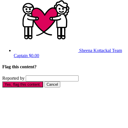
Sheena Kottackal
Team
Captain
$0.00
Flag this content?
Reported by
Yes, flag this content.
Cancel