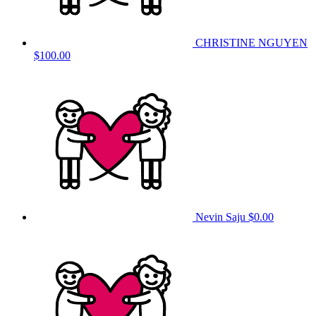
CHRISTINE NGUYEN
$100.00
Nevin Saju
$0.00