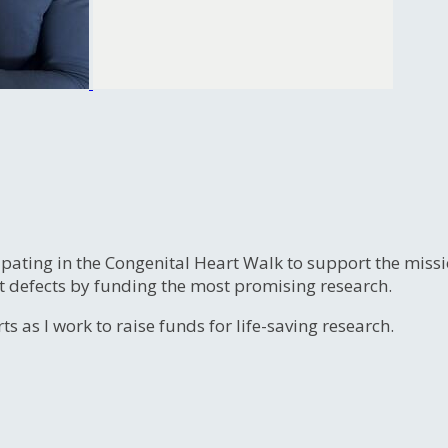
ipating in the Congenital Heart Walk to support the miss
t defects by funding the most promising research.
s as I work to raise funds for life-saving research.