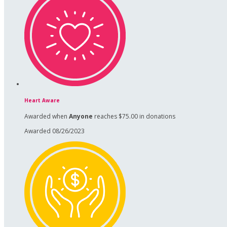
Heart Aware
Awarded when
Anyone
reaches $75.00 in donations
Awarded 08/26/2023