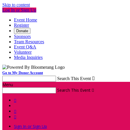
Skip to content
Log In or Sign Up
Event Home
Register
Donate
Sponsors
Team Resources
Event Q&A
Volunteer
Media Inquiries
Go to My Donor Account
Search This Event

Menu
Search This Event




Sign In or Sign Up