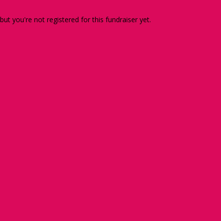
 but you're not registered for this fundraiser yet.