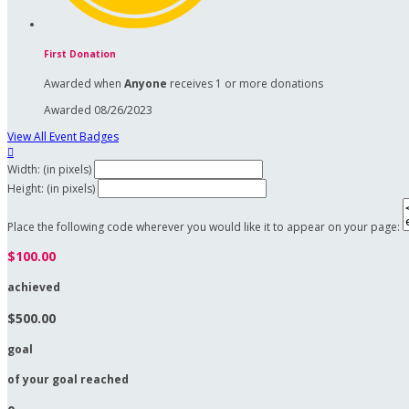
First Donation
Awarded when
Anyone
receives 1 or more donations
Awarded 08/26/2023
View All Event Badges

Width: (in pixels)
Height: (in pixels)
Place the following code wherever you would like it to appear on your page:
$100.00
achieved
$500.00
goal
of your goal reached