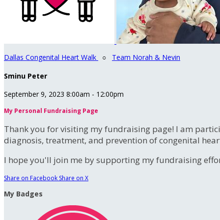
Dallas Congenital Heart Walk
○
Team Norah & Nevin
Sminu Peter
September 9, 2023 8:00am - 12:00pm
My Personal Fundraising Page
Thank you for visiting my fundraising page! I am partic
diagnosis, treatment, and prevention of congenital hear
I hope you'll join me by supporting my fundraising effort
Share on Facebook
Share on X
My Badges