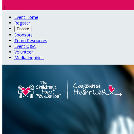

Event Home
Register
Donate
Sponsors
Team Resources
Event Q&A
Volunteer
Media Inquiries