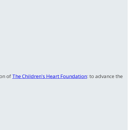
ion of
The Children's Heart Foundation
: to advance the