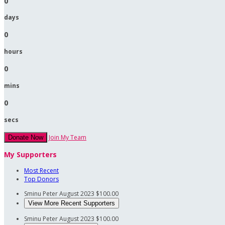
0
days
0
hours
0
mins
0
secs
Join My Team
Donate Now
My Supporters
Most Recent
Top Donors
Sminu Peter
August 2023
$100.00
View More Recent Supporters
Sminu Peter
August 2023
$100.00