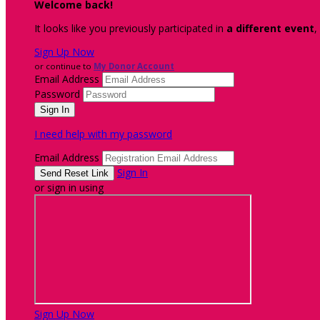
Welcome back
!
It looks like you previously participated in
a different event
,
Sign Up Now
or continue to
My Donor Account
Email Address
Password
I need help with my password
Email Address
Sign In
or sign in using
Sign Up Now