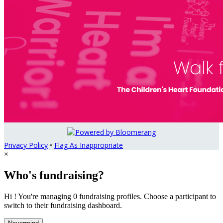
Privacy Policy
•
Flag As Inappropriate
×
Who's fundraising?
Hi ! You're managing 0 fundraising profiles. Choose a participant to
switch to their fundraising dashboard.