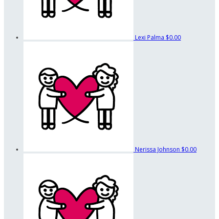
Lexi Palma
$0.00
Nerissa Johnson
$0.00