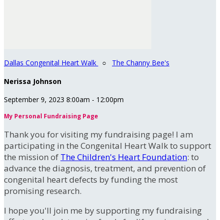
Dallas Congenital Heart Walk
○
The Channy Bee's
Nerissa Johnson
September 9, 2023 8:00am - 12:00pm
My Personal Fundraising Page
Thank you for visiting my fundraising page! I am
participating in the Congenital Heart Walk to support
the mission of
The Children's Heart Foundation
: to
advance the diagnosis, treatment, and prevention of
congenital heart defects by funding the most
promising research.
I hope you'll join me by supporting my fundraising