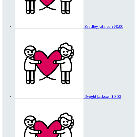
Bradley Johnson
$0.00
Dwight Jackson
$0.00