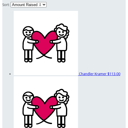
Sort:
Chandler Kramer
$113.00