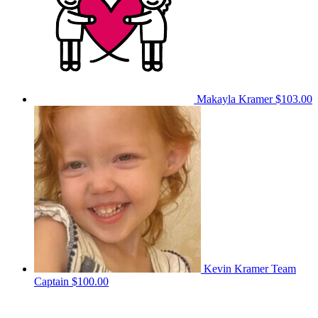
Makayla Kramer
$103.00
Kevin Kramer
Team
Captain
$100.00