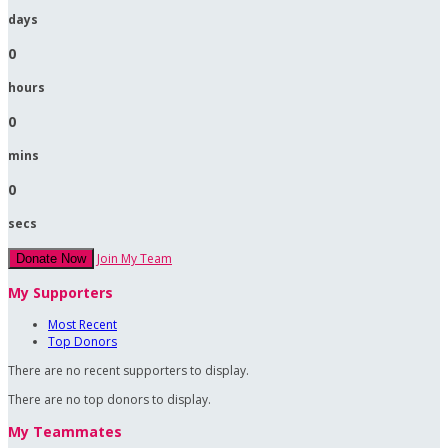
days
0
hours
0
mins
0
secs
Join My Team
Donate Now
My Supporters
Most Recent
Top Donors
There are no recent supporters to display.
There are no top donors to display.
My Teammates