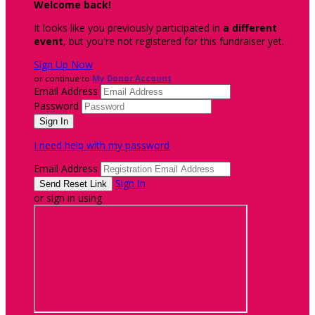
Welcome back
!
It looks like you previously participated in
a different
event
, but you're not registered for this fundraiser yet.
Sign Up Now
or continue to
My Donor Account
Email Address
Password
I need help with my password
Email Address
Sign In
or sign in using