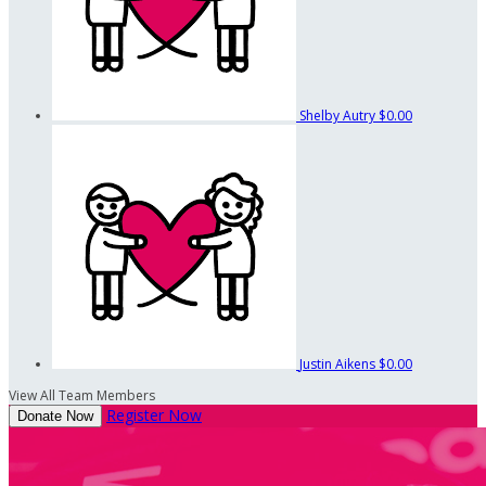
Shelby Autry
$0.00
Justin Aikens
$0.00
View All Team Members
Register Now
Donate Now