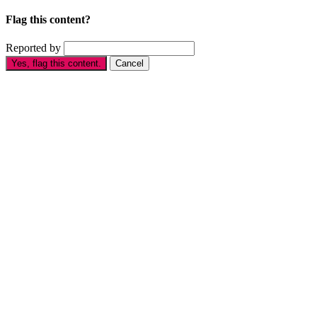
Flag this content?
Reported by
Yes, flag this content.
Cancel