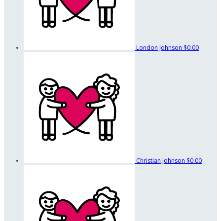
London Johnson
$0.00
Christian Johnson
$0.00