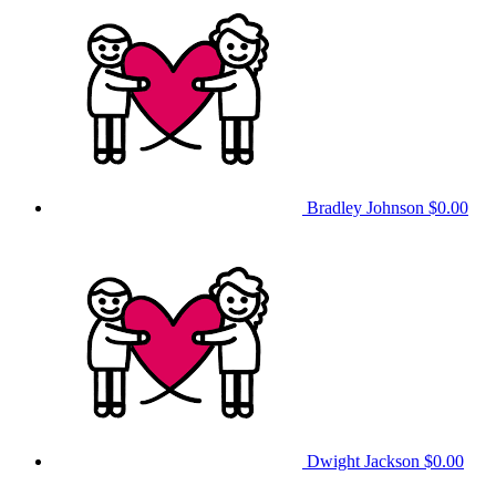
Bradley Johnson
$0.00
Dwight Jackson
$0.00