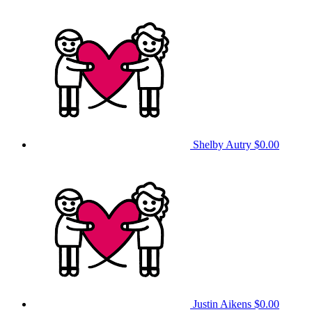
Shelby Autry
$0.00
Justin Aikens
$0.00