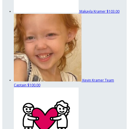
Makayla Kramer
$103.00
Kevin Kramer
Team
Captain
$100.00