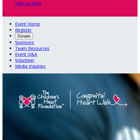
Sign Up Now

Event Home
Register
Donate
Sponsors
Team Resources
Event Q&A
Volunteer
Media Inquiries