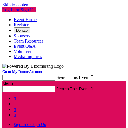
Skip to content
Log In or Sign Up
Event Home
Register
Donate
Sponsors
Team Resources
Event Q&A
Volunteer
Media Inquiries
Go to My Donor Account
Search This Event

Menu
Search This Event




Sign In or Sign Up