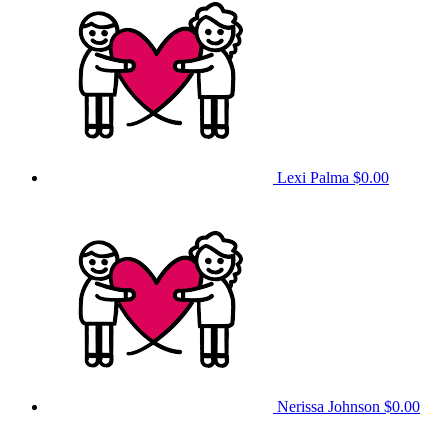
Lexi Palma
$0.00
Nerissa Johnson
$0.00