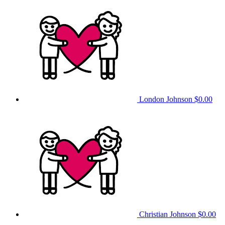
London Johnson
$0.00
Christian Johnson
$0.00