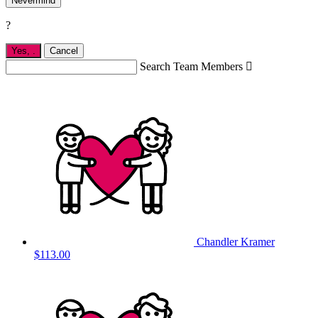
Nevermind
?
Yes,
.
Cancel
Search Team Members

Chandler Kramer
$113.00