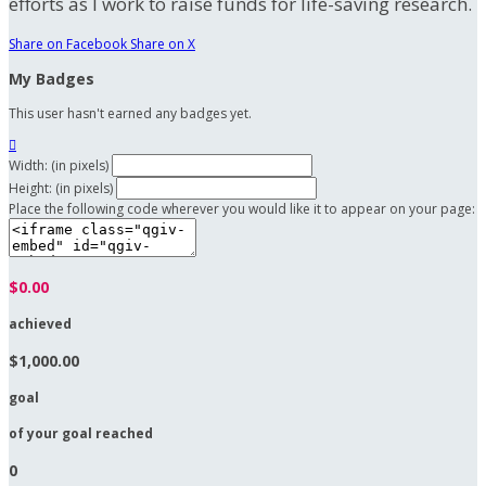
efforts as I work to raise funds for life-saving research.
Share on Facebook
Share on X
My Badges
This user hasn't earned any badges yet.

Width: (in pixels)
Height: (in pixels)
Place the following code wherever you would like it to appear on your page:
$0.00
achieved
$1,000.00
goal
of your goal reached
0