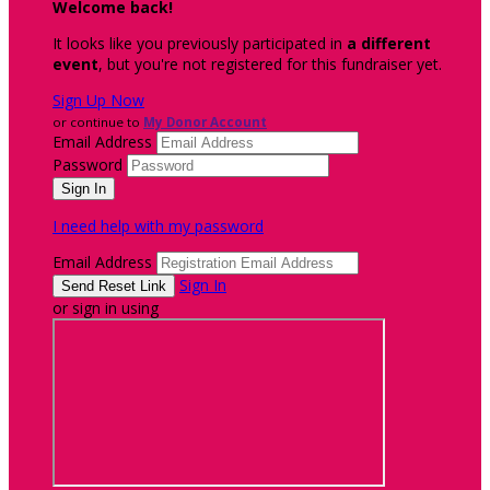
Welcome back
!
It looks like you previously participated in
a different
event
, but you're not registered for this fundraiser yet.
Sign Up Now
or continue to
My Donor Account
Email Address
Password
I need help with my password
Email Address
Sign In
or sign in using