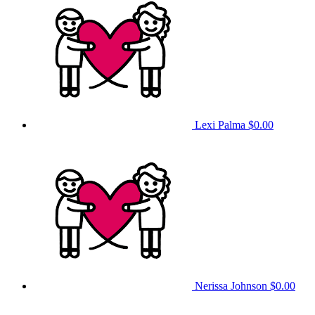
Lexi Palma
$0.00
Nerissa Johnson
$0.00