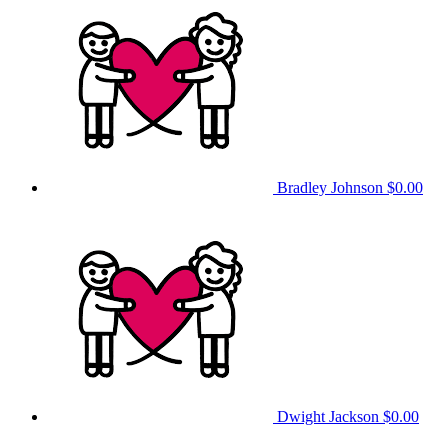
Bradley Johnson
$0.00
Dwight Jackson
$0.00