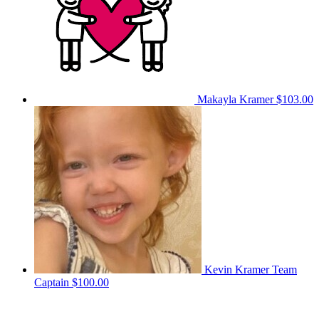
Makayla Kramer
$103.00
Kevin Kramer
Team
Captain
$100.00