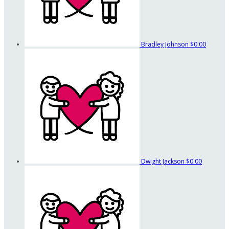
Bradley Johnson
$0.00
Dwight Jackson
$0.00