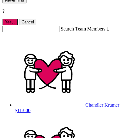
Nevermind
?
Yes,
.
Cancel
Search Team Members

Chandler Kramer
$113.00