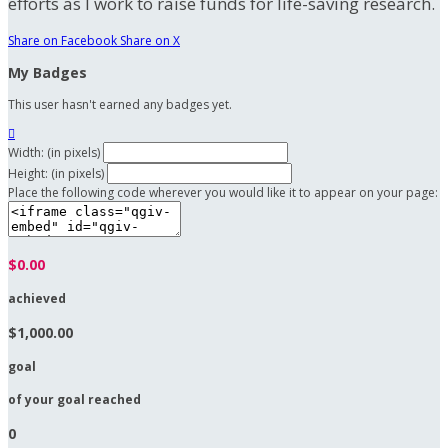
efforts as I work to raise funds for life-saving research.
Share on Facebook
Share on X
My Badges
This user hasn't earned any badges yet.

Width: (in pixels)
Height: (in pixels)
Place the following code wherever you would like it to appear on your page:
$0.00
achieved
$1,000.00
goal
of your goal reached
0