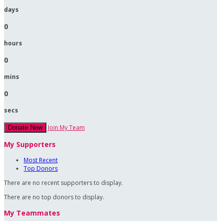
days
0
hours
0
mins
0
secs
Join My Team
Donate Now
My Supporters
Most Recent
Top Donors
There are no recent supporters to display.
There are no top donors to display.
My Teammates