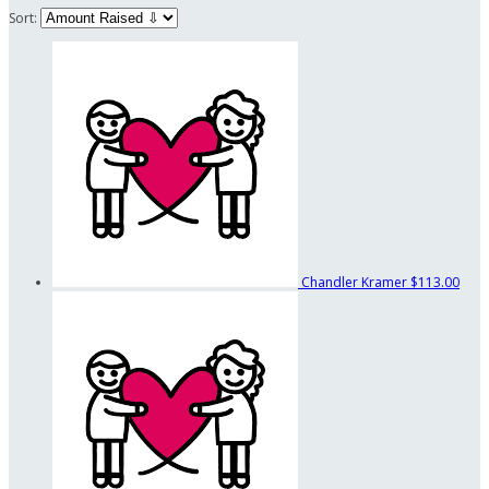
Sort:
Chandler Kramer
$113.00