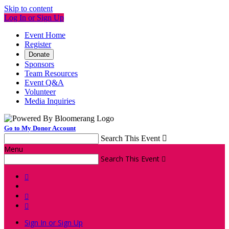
Skip to content
Log In or Sign Up
Event Home
Register
Donate
Sponsors
Team Resources
Event Q&A
Volunteer
Media Inquiries
Go to My Donor Account
Search This Event

Menu
Search This Event




Sign In or Sign Up