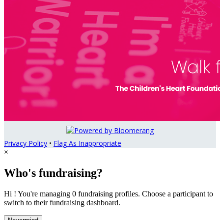
Privacy Policy
•
Flag As Inappropriate
×
Who's fundraising?
Hi ! You're managing 0 fundraising profiles. Choose a participant to
switch to their fundraising dashboard.