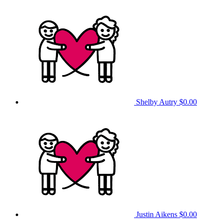
Shelby Autry
$0.00
Justin Aikens
$0.00