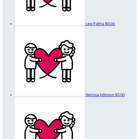
Lexi Palma
$0.00
Nerissa Johnson
$0.00