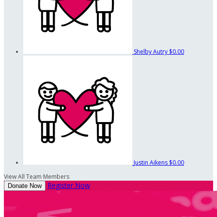
Shelby Autry
$0.00
Justin Aikens
$0.00
View All Team Members
Register Now
Donate Now