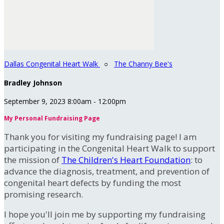
Dallas Congenital Heart Walk
○
The Channy Bee's
Bradley Johnson
September 9, 2023 8:00am - 12:00pm
My Personal Fundraising Page
Thank you for visiting my fundraising page! I am
participating in the Congenital Heart Walk to support
the mission of
The Children's Heart Foundation
: to
advance the diagnosis, treatment, and prevention of
congenital heart defects by funding the most
promising research.
I hope you'll join me by supporting my fundraising