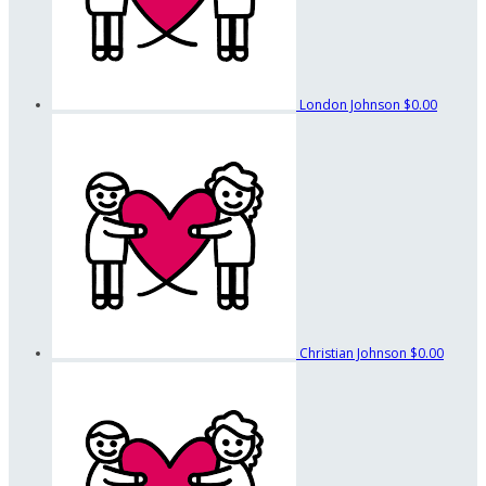
London Johnson
$0.00
Christian Johnson
$0.00