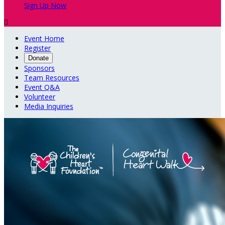
Sign Up Now

Event Home
Register
Donate
Sponsors
Team Resources
Event Q&A
Volunteer
Media Inquiries