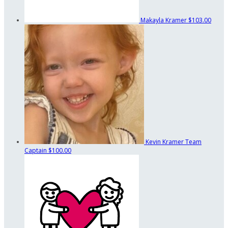
Makayla Kramer
$103.00
Kevin Kramer
Team
Captain
$100.00