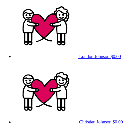
London Johnson
$0.00
Christian Johnson
$0.00