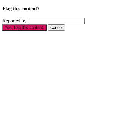
Flag this content?
Reported by
Yes, flag this content.
Cancel