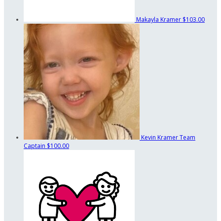
Makayla Kramer
$103.00
Kevin Kramer
Team
Captain
$100.00