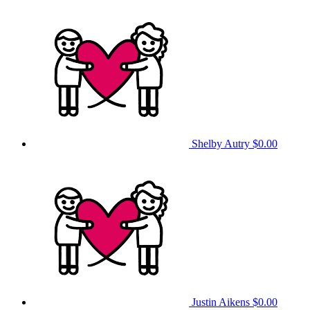
Shelby Autry
$0.00
Justin Aikens
$0.00