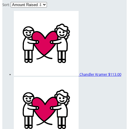
Sort:
Chandler Kramer
$113.00