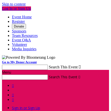
Skip to content
Log In or Sign Up
Event Home
Register
Donate
Sponsors
Team Resources
Event Q&A
Volunteer
Media Inquiries
Go to My Donor Account
Search This Event

Menu
Search This Event




Sign In or Sign Up