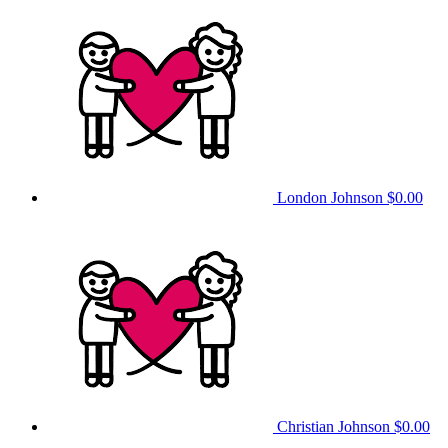
London Johnson
$0.00
Christian Johnson
$0.00