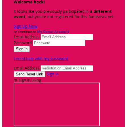
Welcome back
!
It looks like you previously participated in
a different
event
, but you're not registered for this fundraiser yet.
Sign Up Now
or continue to
My Donor Account
Email Address
Password
I need help with my password
Email Address
Sign In
or sign in using