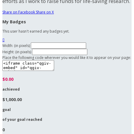
efforts as I work to raise funds for life-saving research.
Share on Facebook
Share on X
My Badges
This user hasn't earned any badges yet.

Width: (in pixels)
Height: (in pixels)
Place the following code wherever you would like it to appear on your page:
$0.00
achieved
$1,000.00
goal
of your goal reached
0