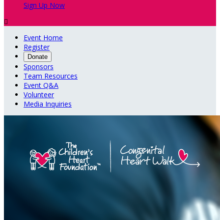
Sign Up Now

Event Home
Register
Donate
Sponsors
Team Resources
Event Q&A
Volunteer
Media Inquiries