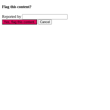
Flag this content?
Reported by
Yes, flag this content.
Cancel