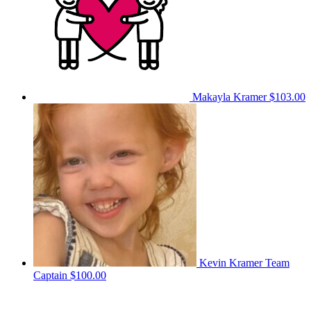
Makayla Kramer
$103.00
Kevin Kramer
Team
Captain
$100.00