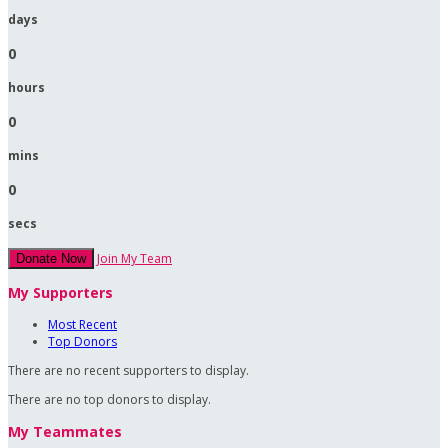
days
0
hours
0
mins
0
secs
Join My Team
Donate Now
My Supporters
Most Recent
Top Donors
There are no recent supporters to display.
There are no top donors to display.
My Teammates