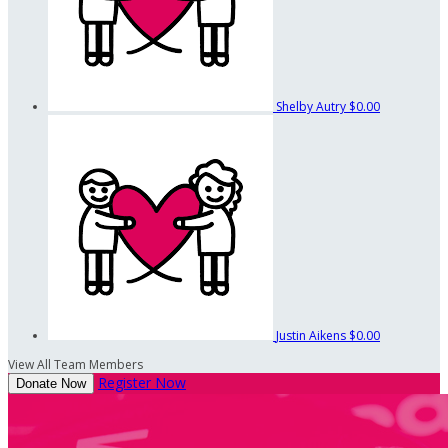
Shelby Autry
$0.00
Justin Aikens
$0.00
View All Team Members
Register Now
Donate Now