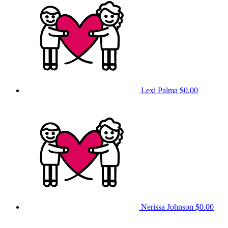
Lexi Palma
$0.00
Nerissa Johnson
$0.00