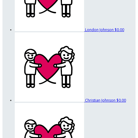
London Johnson
$0.00
Christian Johnson
$0.00