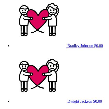
Bradley Johnson
$0.00
Dwight Jackson
$0.00