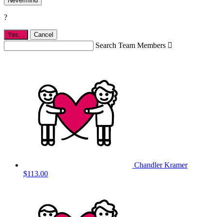
Nevermind
?
Yes,
.
Cancel
Search Team Members

Chandler Kramer
$113.00