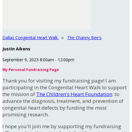
Dallas Congenital Heart Walk
○
The Channy Bee's
Justin Aikens
September 9, 2023 8:00am - 12:00pm
My Personal Fundraising Page
Thank you for visiting my fundraising page! I am
participating in the Congenital Heart Walk to support
the mission of
The Children's Heart Foundation
: to
advance the diagnosis, treatment, and prevention of
congenital heart defects by funding the most
promising research.
I hope you'll join me by supporting my fundraising