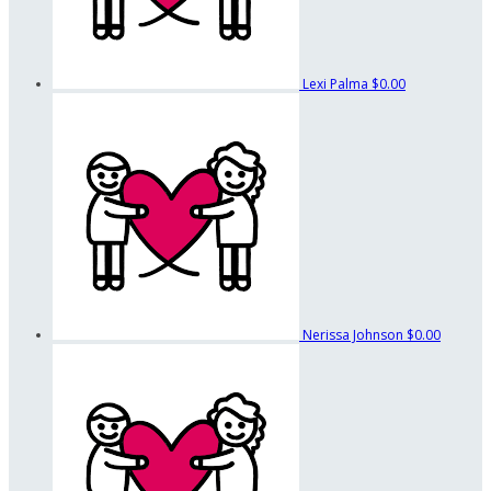
Lexi Palma
$0.00
Nerissa Johnson
$0.00