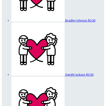
Bradley Johnson
$0.00
Dwight Jackson
$0.00