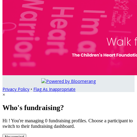
Privacy Policy
•
Flag As Inappropriate
×
Who's fundraising?
Hi ! You're managing 0 fundraising profiles. Choose a participant to
switch to their fundraising dashboard.