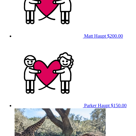
Matt Haupt
$200.00
Parker Haupt
$150.00