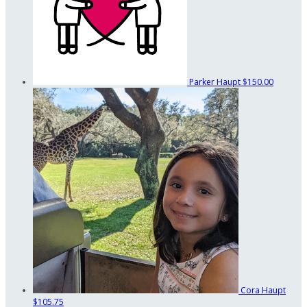
Parker Haupt
$150.00
Cora Haupt
$105.75