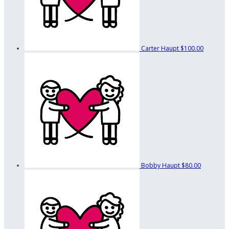
Carter Haupt
$100.00
Bobby Haupt
$80.00