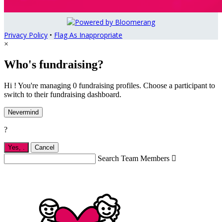
Privacy Policy
•
Flag As Inappropriate
×
Who's fundraising?
Hi ! You're managing 0 fundraising profiles. Choose a participant to
switch to their fundraising dashboard.
Nevermind
?
Yes,
.
Cancel
Search Team Members
