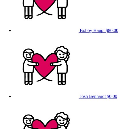
Bobby Haupt
$80.00
Josh Isenhardt
$0.00