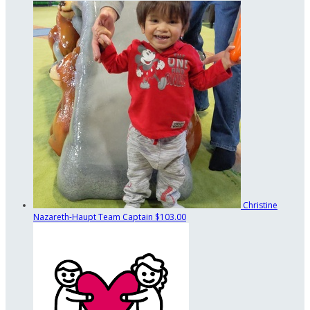
Christine
Nazareth-Haupt
Team Captain
$103.00