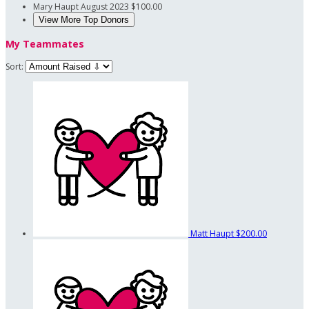
Mary Haupt
August 2023
$100.00
View More Top Donors
My Teammates
Sort:
Matt Haupt
$200.00