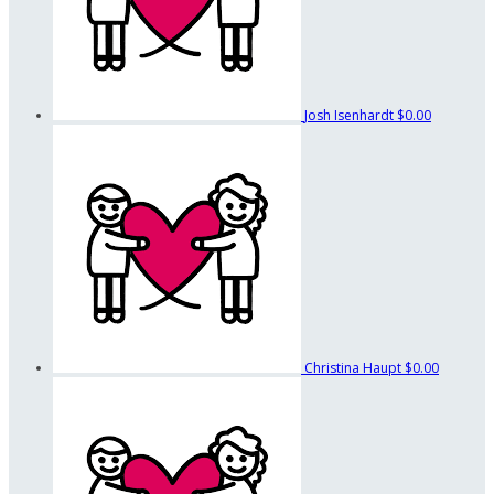
Josh Isenhardt
$0.00
Christina Haupt
$0.00