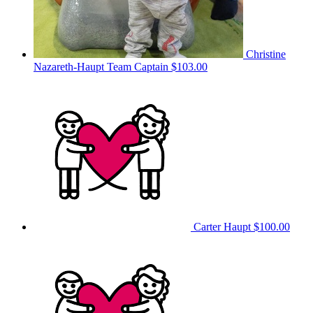
Christine
Nazareth-Haupt
Team Captain
$103.00
Carter Haupt
$100.00