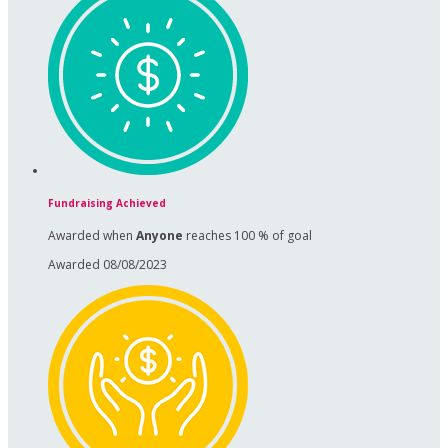
Fundraising Achieved
Awarded when
Anyone
reaches 100 % of goal
Awarded 08/08/2023