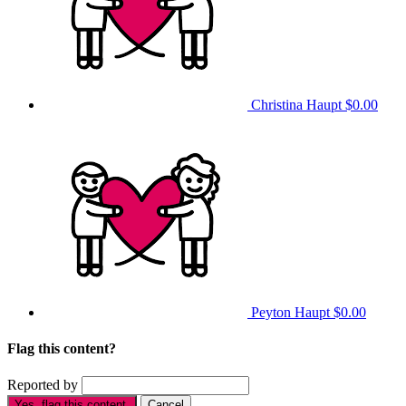
Christina Haupt
$0.00
Peyton Haupt
$0.00
Flag this content?
Reported by
Yes, flag this content.
Cancel