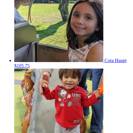
Cora Haupt
$105.75