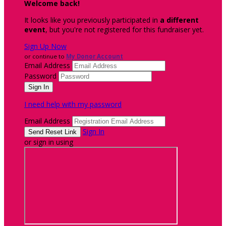
Welcome back
!
It looks like you previously participated in
a different
event
, but you're not registered for this fundraiser yet.
Sign Up Now
or continue to
My Donor Account
Email Address
Password
I need help with my password
Email Address
Sign In
or sign in using