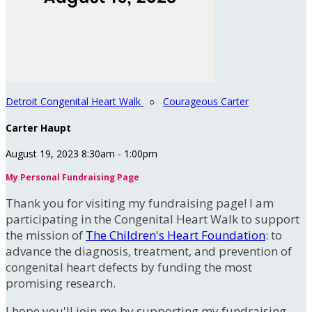
Detroit Congenital Heart Walk
○
Courageous Carter
Carter Haupt
August 19, 2023 8:30am - 1:00pm
My Personal Fundraising Page
Thank you for visiting my fundraising page! I am
participating in the Congenital Heart Walk to support
the mission of
The Children's Heart Foundation
: to
advance the diagnosis, treatment, and prevention of
congenital heart defects by funding the most
promising research.
I hope you'll join me by supporting my fundraising