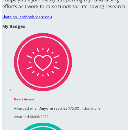
efforts as I work to raise funds for life-saving research.
Share on Facebook
Share on X
My Badges
Heart Aware
Awarded when
Anyone
reaches $75.00 in donations
Awarded 08/08/2023