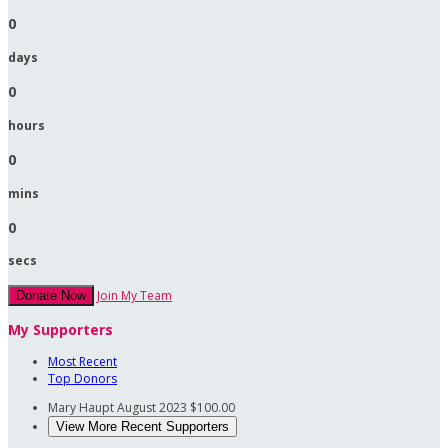
0
days
0
hours
0
mins
0
secs
Join My Team
Donate Now
My Supporters
Most Recent
Top Donors
Mary Haupt
August 2023
$100.00
View More Recent Supporters