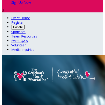
Sign Up Now

Event Home
Register
Donate
Sponsors
Team Resources
Event Q&A
Volunteer
Media Inquiries