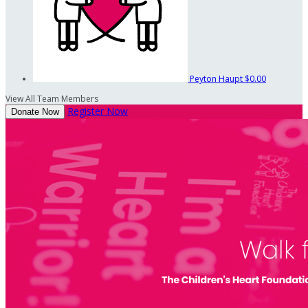
Peyton Haupt
$0.00
View All Team Members
Register Now
Donate Now