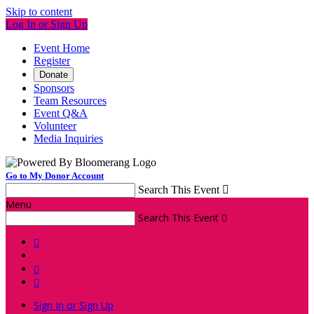
Skip to content
Log In or Sign Up
Event Home
Register
Donate
Sponsors
Team Resources
Event Q&A
Volunteer
Media Inquiries
Go to My Donor Account
Search This Event

Menu
Search This Event




Sign In or Sign Up