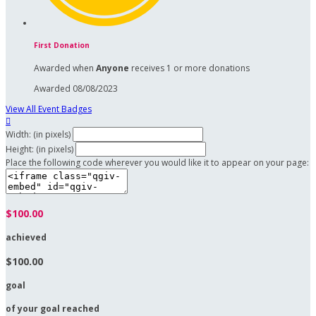
First Donation
Awarded when
Anyone
receives 1 or more donations
Awarded 08/08/2023
View All Event Badges

Width: (in pixels)
Height: (in pixels)
Place the following code wherever you would like it to appear on your page:
$100.00
achieved
$100.00
goal
of your goal reached