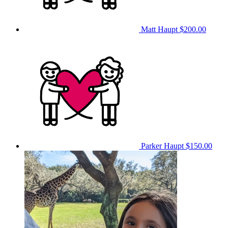
Matt Haupt
$200.00
Parker Haupt
$150.00