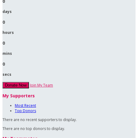
0
days
0
hours
0
mins
0
secs
Join My Team
Donate Now
My Supporters
Most Recent
Top Donors
There are no recent supporters to display.
There are no top donors to display.