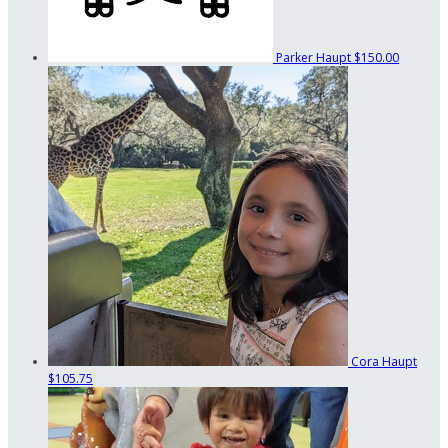
Parker Haupt
$150.00
Cora Haupt
$105.75