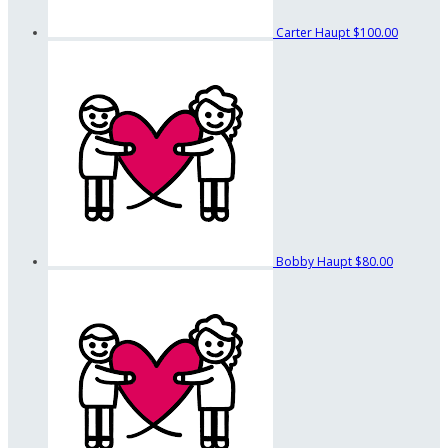
Carter Haupt
$100.00
Bobby Haupt
$80.00