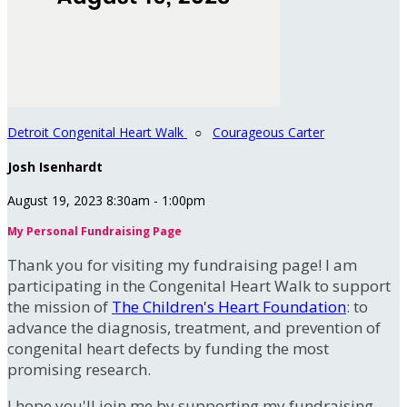
Detroit Congenital Heart Walk
○
Courageous Carter
Josh Isenhardt
August 19, 2023 8:30am - 1:00pm
My Personal Fundraising Page
Thank you for visiting my fundraising page! I am
participating in the Congenital Heart Walk to support
the mission of
The Children's Heart Foundation
: to
advance the diagnosis, treatment, and prevention of
congenital heart defects by funding the most
promising research.
I hope you'll join me by supporting my fundraising