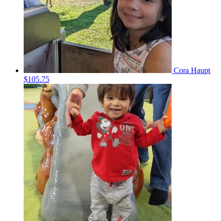
Cora Haupt
$105.75