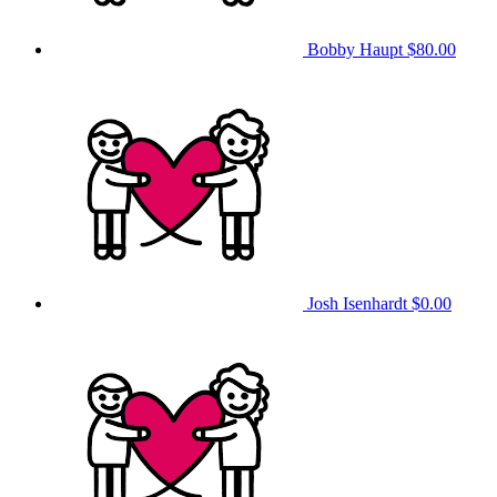
Bobby Haupt
$80.00
Josh Isenhardt
$0.00