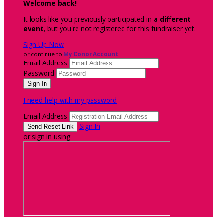
Welcome back
!
It looks like you previously participated in
a different
event
, but you're not registered for this fundraiser yet.
Sign Up Now
or continue to
My Donor Account
Email Address
Password
I need help with my password
Email Address
Sign In
or sign in using