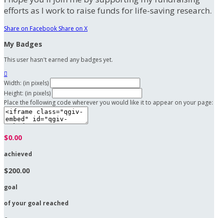
efforts as I work to raise funds for life-saving research.
Share on Facebook
Share on X
My Badges
This user hasn't earned any badges yet.

Width: (in pixels)
Height: (in pixels)
Place the following code wherever you would like it to appear on your page:
$0.00
achieved
$200.00
goal
of your goal reached