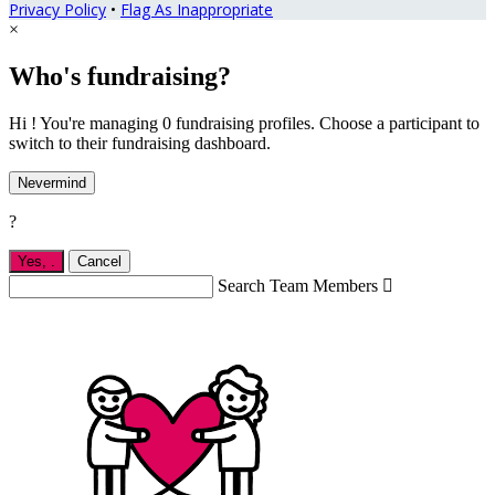
Privacy Policy
•
Flag As Inappropriate
×
Who's fundraising?
Hi ! You're managing 0 fundraising profiles. Choose a participant to
switch to their fundraising dashboard.
Nevermind
?
Yes,
.
Cancel
Search Team Members
