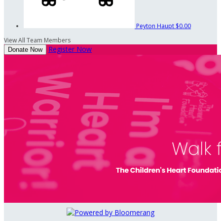
Peyton Haupt
$0.00
View All Team Members
Register Now
Donate Now