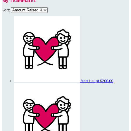
My Teammates
Sort:
Matt Haupt
$200.00