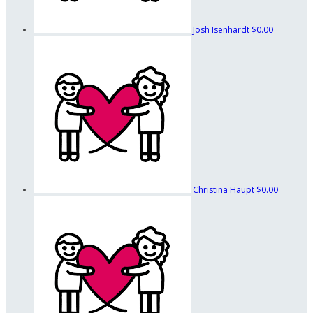
Josh Isenhardt
$0.00
Christina Haupt
$0.00