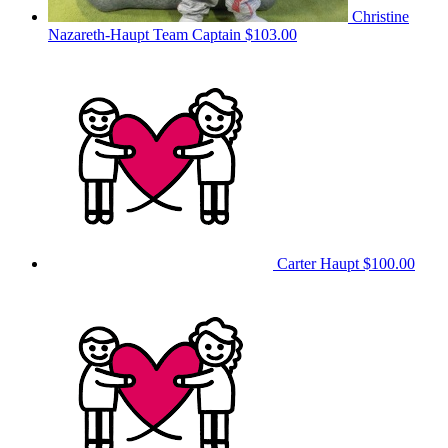
Christine
Nazareth-Haupt
Team Captain
$103.00
Carter Haupt
$100.00