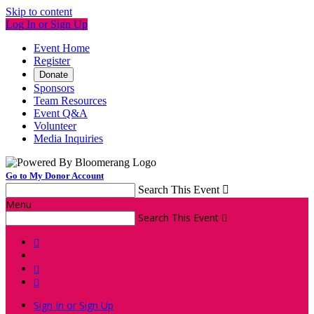
Skip to content
Log In or Sign Up
Event Home
Register
Donate
Sponsors
Team Resources
Event Q&A
Volunteer
Media Inquiries
Go to My Donor Account
Search This Event

Menu
Search This Event




Sign In or Sign Up