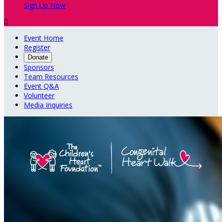
Sign Up Now

Event Home
Register
Donate
Sponsors
Team Resources
Event Q&A
Volunteer
Media Inquiries