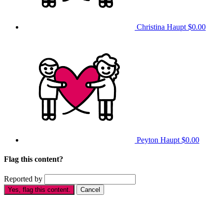
Christina Haupt
$0.00
Peyton Haupt
$0.00
Flag this content?
Reported by
Yes, flag this content.
Cancel