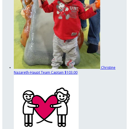
Christine
Nazareth-Haupt
Team Captain
$103.00