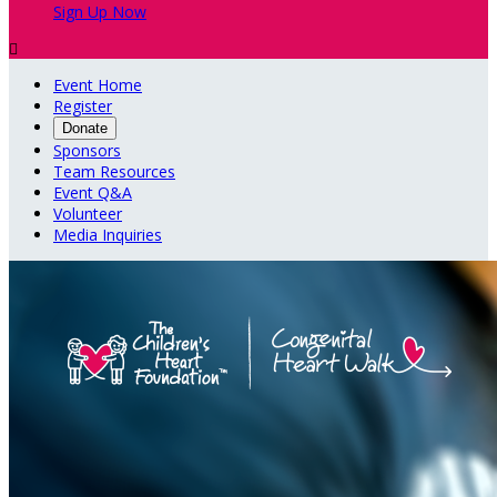
Sign Up Now

Event Home
Register
Donate
Sponsors
Team Resources
Event Q&A
Volunteer
Media Inquiries