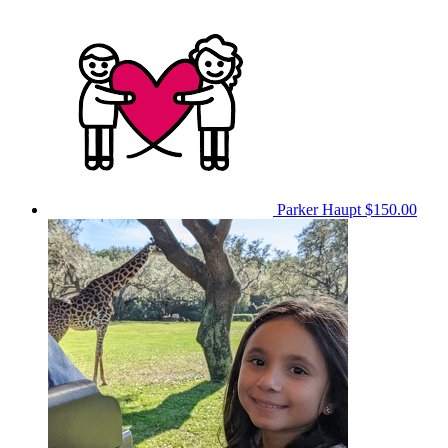
Parker Haupt
$150.00