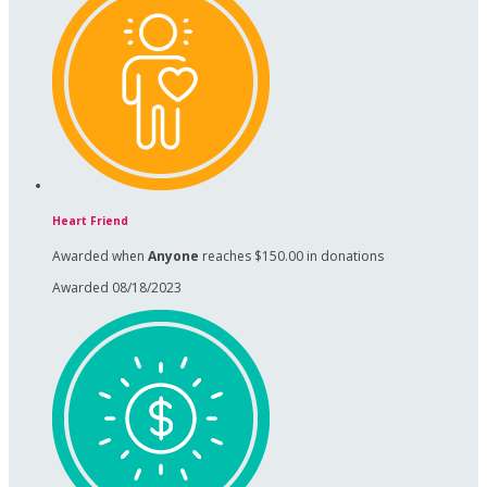
Heart Friend
Awarded when
Anyone
reaches $150.00 in donations
Awarded 08/18/2023