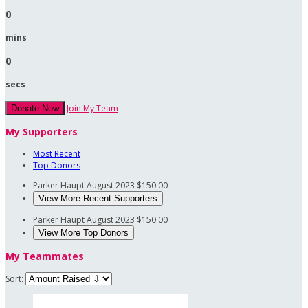
0
mins
0
secs
Join My Team
Donate Now
My Supporters
Most Recent
Top Donors
Parker Haupt
August 2023
$150.00
View More Recent Supporters
Parker Haupt
August 2023
$150.00
View More Top Donors
My Teammates
Sort: