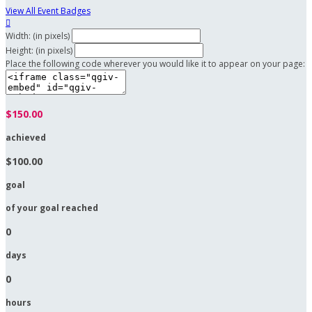
View All Event Badges

Width: (in pixels)
Height: (in pixels)
Place the following code wherever you would like it to appear on your page:
$150.00
achieved
$100.00
goal
of your goal reached
0
days
0
hours