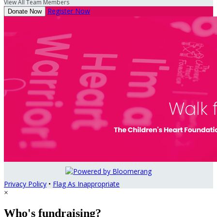
View All Team Members
Register Now
Donate Now
Privacy Policy
•
Flag As Inappropriate
×
Who's fundraising?