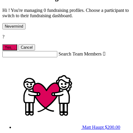
Hi ! You're managing 0 fundraising profiles. Choose a participant to
switch to their fundraising dashboard.
Nevermind
?
Yes,
.
Cancel
Search Team Members

Matt Haupt
$200.00