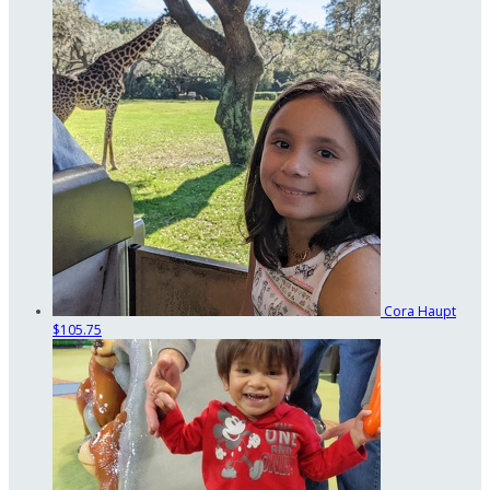
Cora Haupt
$105.75