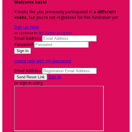
Welcome back
!
It looks like you previously participated in
a different
event
, but you're not registered for this fundraiser yet.
Sign Up Now
or continue to
My Donor Account
Email Address
Password
I need help with my password
Email Address
Sign In
or sign in using