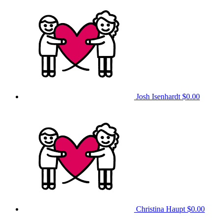
Josh Isenhardt
$0.00
Christina Haupt
$0.00