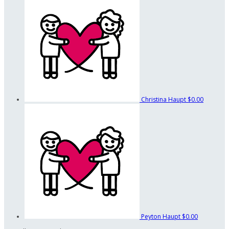
Christina Haupt
$0.00
Peyton Haupt
$0.00