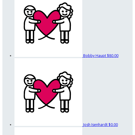
Bobby Haupt
$80.00
Josh Isenhardt
$0.00