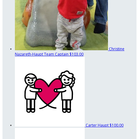
Christine
Nazareth-Haupt
Team Captain
$103.00
Carter Haupt
$100.00