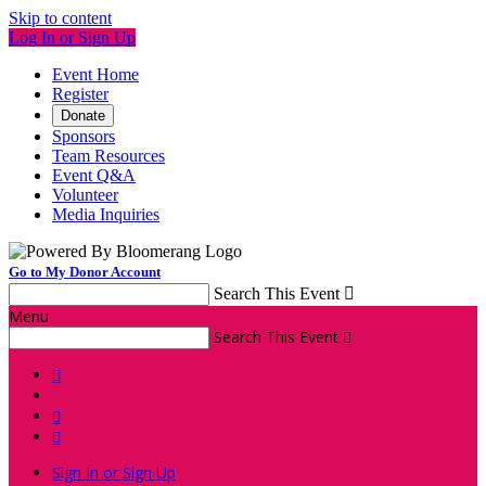
Skip to content
Log In or Sign Up
Event Home
Register
Donate
Sponsors
Team Resources
Event Q&A
Volunteer
Media Inquiries
Go to My Donor Account
Search This Event

Menu
Search This Event




Sign In or Sign Up