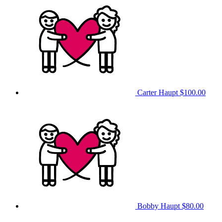
Carter Haupt
$100.00
Bobby Haupt
$80.00