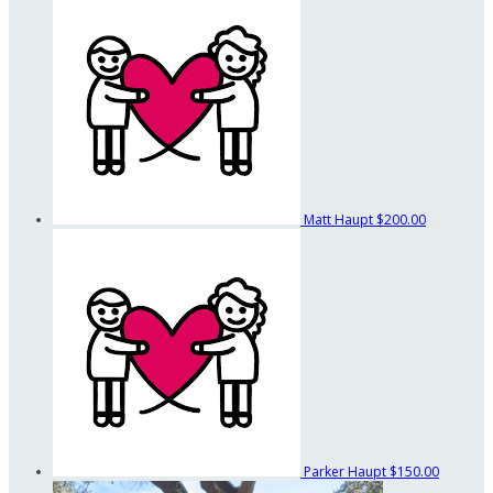
Matt Haupt
$200.00
Parker Haupt
$150.00