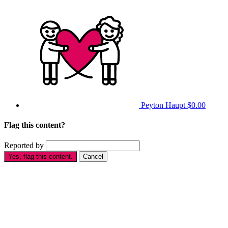
Peyton Haupt
$0.00
Flag this content?
Reported by
Yes, flag this content.
Cancel