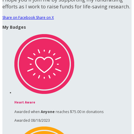
efforts as I work to raise funds for life-saving research.
Share on Facebook
Share on X
My Badges
Heart Aware
Awarded when
Anyone
reaches $75.00 in donations
Awarded 08/18/2023