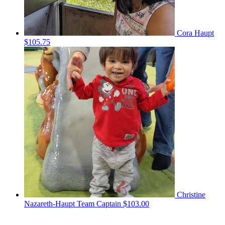
Cora Haupt
$105.75
Christine
Nazareth-Haupt
Team Captain
$103.00