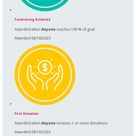
Fundraising Achieved
Awarded when
Anyone
reaches 100 % of goal
Awarded 08/18/2023
First Donation
Awarded when
Anyone
receives 1 or more donations
Awarded 08/18/2023