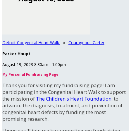
Detroit Congenital Heart Walk
○
Courageous Carter
Parker Haupt
August 19, 2023 8:30am - 1:00pm
My Personal Fundraising Page
Thank you for visiting my fundraising page! I am
participating in the Congenital Heart Walk to support
the mission of
The Children's Heart Foundation
: to
advance the diagnosis, treatment, and prevention of
congenital heart defects by funding the most
promising research.
I hope you'll join me by supporting my fundraising