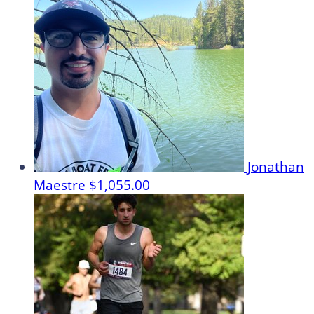
Jonathan
Maestre
$1,055.00