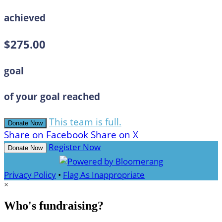
achieved
$275.00
goal
of your goal reached
This team is full.
Donate Now
Share on Facebook
Share on X
Register Now
Donate Now
Privacy Policy
•
Flag As Inappropriate
×
Who's fundraising?