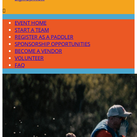

EVENT HOME
START A TEAM
REGISTER AS A PADDLER
SPONSORSHIP OPPORTUNITIES
BECOME A VENDOR
VOLUNTEER
FAQ