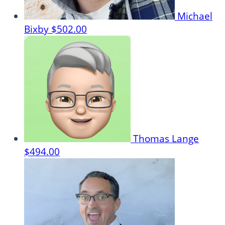
Michael
Bixby
$502.00
Thomas Lange
$494.00