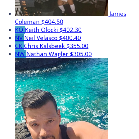
James
Coleman
$404.50
KO
Keith Olocki
$402.30
NV
Neil Velasco
$400.40
CK
Chris Kalsbeek
$355.00
NW
Nathan Wagler
$305.00