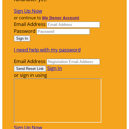
Sign Up Now
or continue to
My Donor Account
Email Address
Password
I need help with my password
Email Address
Sign In
or sign in using
Sign Up Now