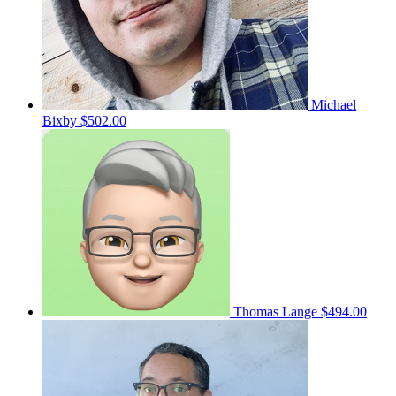
Michael
Bixby
$502.00
Thomas Lange
$494.00