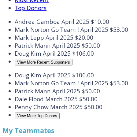
Most Recent
Top Donors
Andrea Gamboa
April 2025
$10.00
Mark Norton
Go Team !
April 2025
$53.00
Mark Lepp
April 2025
$20.00
Patrick Mann
April 2025
$50.00
Doug Kim
April 2025
$106.00
View More Recent Supporters
Doug Kim
April 2025
$106.00
Mark Norton
Go Team !
April 2025
$53.00
Patrick Mann
April 2025
$50.00
Dale Flood
March 2025
$50.00
Penny Chow
March 2025
$50.00
View More Top Donors
My Teammates