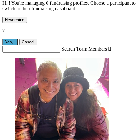
Hi ! You're managing 0 fundraising profiles. Choose a participant to
switch to their fundraising dashboard.
Nevermind
?
Yes,
.
Cancel
Search Team Members
