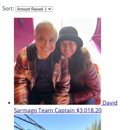
Sort:
David
Sarmago
Team Captain
$3,018.20