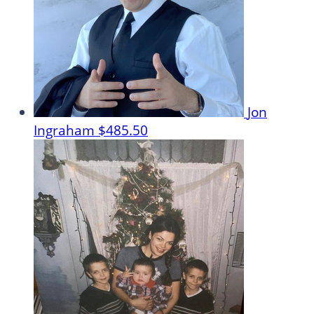
Jon
Ingraham
$485.50