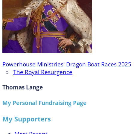
Powerhouse Ministries' Dragon Boat Races 2025
○
The Royal Resurgence
Thomas Lange
My Personal Fundraising Page
My Supporters