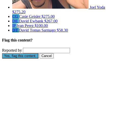
Joel Yoda
$275.20
CG
Casie Geisler
$275.00
DE
David Ewbank
$267.00
IP
Ivan Perez
$100.00
DT
David Tomas Sarmago
$58.30
Flag this content?
Reported by
Yes, flag this content.
Cancel