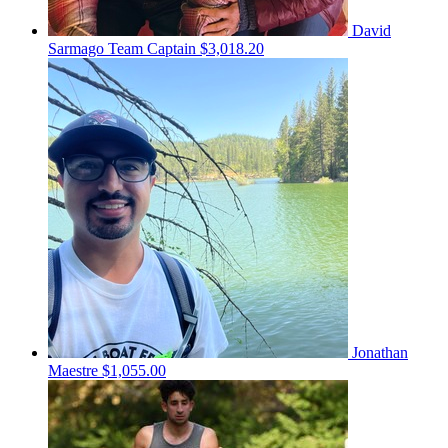
David
Sarmago
Team Captain
$3,018.20
Jonathan
Maestre
$1,055.00