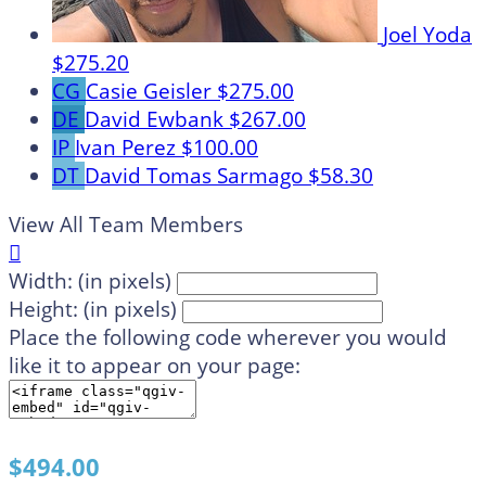
Joel Yoda
$275.20
CG
Casie Geisler
$275.00
DE
David Ewbank
$267.00
IP
Ivan Perez
$100.00
DT
David Tomas Sarmago
$58.30
View All Team Members

Width: (in pixels)
Height: (in pixels)
Place the following code wherever you would
like it to appear on your page:
$494.00