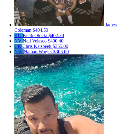
James
Coleman
$404.50
KO
Keith Olocki
$402.30
NV
Neil Velasco
$400.40
CK
Chris Kalsbeek
$355.00
NW
Nathan Wagler
$305.00