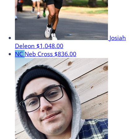
Josiah
Deleon
$1,048.00
NC
Neb Cross
$836.00