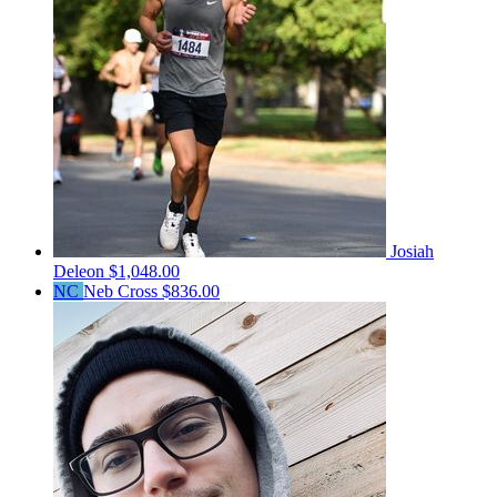
Josiah
Deleon
$1,048.00
NC
Neb Cross
$836.00