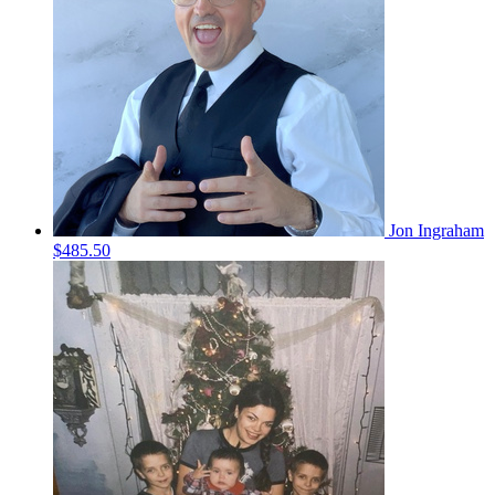
Jon Ingraham
$485.50