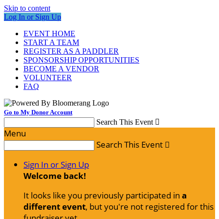
Skip to content
Log In or Sign Up
EVENT HOME
START A TEAM
REGISTER AS A PADDLER
SPONSORSHIP OPPORTUNITIES
BECOME A VENDOR
VOLUNTEER
FAQ
Go to My Donor Account
Search This Event

Menu
Search This Event

Sign In or Sign Up
Welcome back
!
It looks like you previously participated in
a
different event
, but you're not registered for this
fundraiser yet.