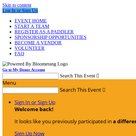
Skip to content
Log In or Sign Up
EVENT HOME
START A TEAM
REGISTER AS A PADDLER
SPONSORSHIP OPPORTUNITIES
BECOME A VENDOR
VOLUNTEER
FAQ
Go to My Donor Account
Search This Event

Menu
Search This Event

Sign In or Sign Up
Welcome back
!
It looks like you previously participated in
a differe
Sign Up Now