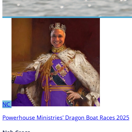
NC
Powerhouse Ministries' Dragon Boat Races 2025