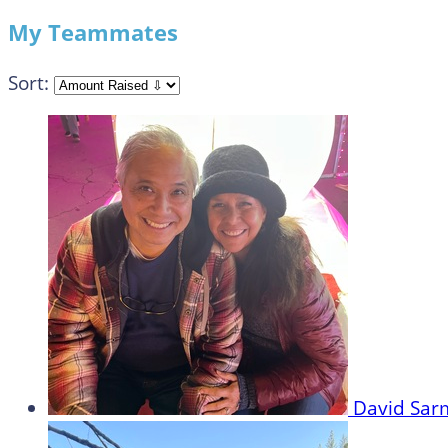
My Teammates
Sort:
David Sa