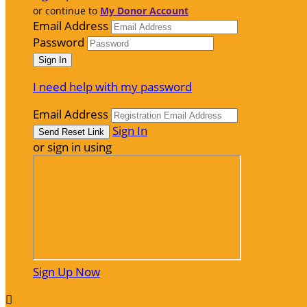
or continue to
My Donor Account
Email Address
Password
I need help with my password
Email Address
Sign In
or sign in using
Sign Up Now
