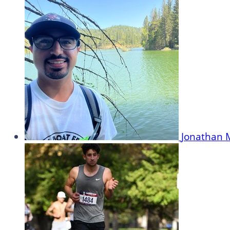
Jonathan 