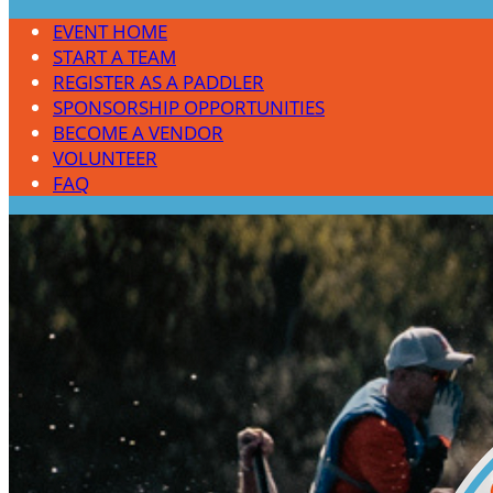
EVENT HOME
START A TEAM
REGISTER AS A PADDLER
SPONSORSHIP OPPORTUNITIES
BECOME A VENDOR
VOLUNTEER
FAQ