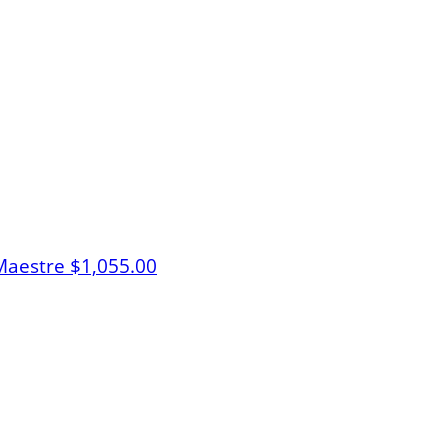
Maestre
$1,055.00