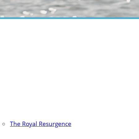
○
The Royal Resurgence