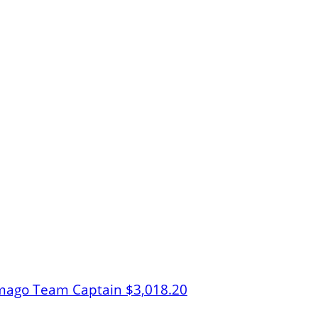
rmago
Team Captain
$3,018.20