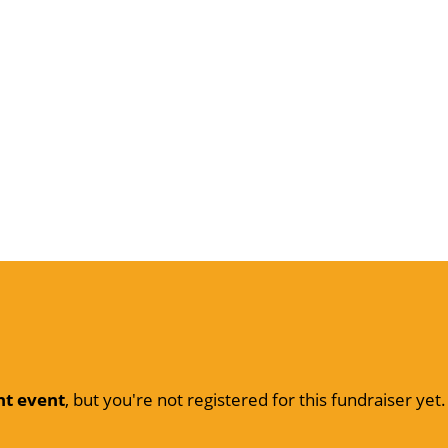
nt event
, but you're not registered for this fundraiser yet.