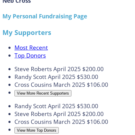
Neb Cross
My Personal Fundraising Page
My Supporters
Most Recent
Top Donors
Steve Roberts
April 2025
$200.00
Randy Scott
April 2025
$530.00
Cross Cousins
March 2025
$106.00
View More Recent Supporters
Randy Scott
April 2025
$530.00
Steve Roberts
April 2025
$200.00
Cross Cousins
March 2025
$106.00
View More Top Donors