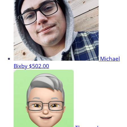
Michael
Bixby
$502.00