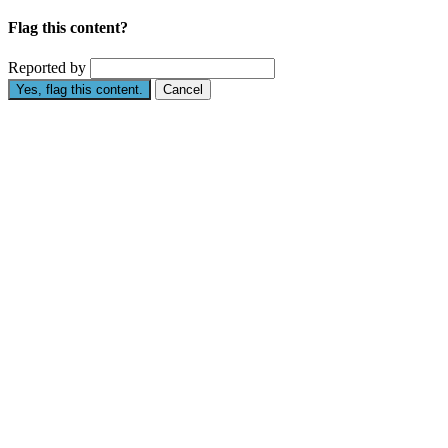
Flag this content?
Reported by
Yes, flag this content.
Cancel