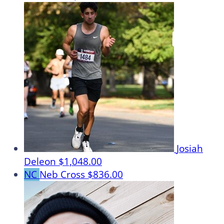
Josiah
Deleon
$1,048.00
NC
Neb Cross
$836.00