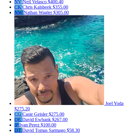
NV
Neil Velasco
$400.40
CK
Chris Kalsbeek
$355.00
NW
Nathan Wagler
$305.00
Joel Yoda
$275.20
CG
Casie Geisler
$275.00
DE
David Ewbank
$267.00
IP
Ivan Perez
$100.00
DT
David Tomas Sarmago
$58.30