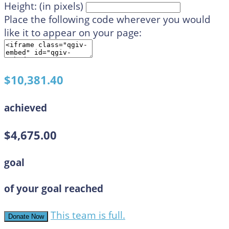
Height: (in pixels)
Place the following code wherever you would
like it to appear on your page:
$10,381.40
achieved
$4,675.00
goal
of your goal reached
This team is full.
Donate Now