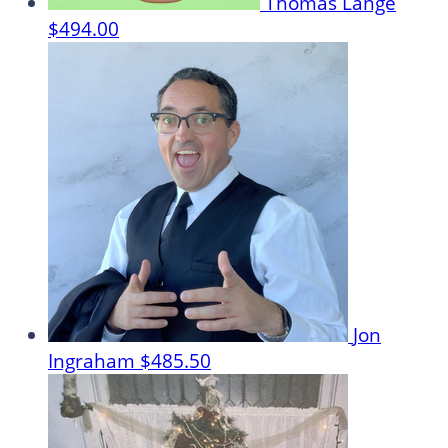
Thomas Lange
$494.00
Jon
Ingraham
$485.50