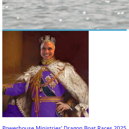
Powerhouse Ministries' Dragon Boat Races 2025