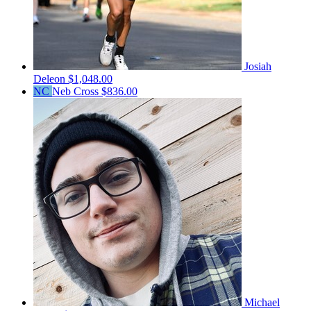
Josiah
Deleon
$1,048.00
NC
Neb Cross
$836.00
Michael