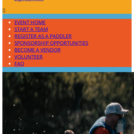

EVENT HOME
START A TEAM
REGISTER AS A PADDLER
SPONSORSHIP OPPORTUNITIES
BECOME A VENDOR
VOLUNTEER
FAQ