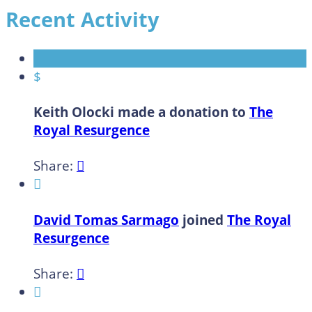
Recent Activity
$
Keith Olocki made a donation to
The
Royal Resurgence
Share:


David Tomas Sarmago
joined
The Royal
Resurgence
Share:

