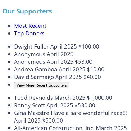
Our Supporters
Most Recent
Top Donors
Dwight Fuller
April 2025
$100.00
Anonymous
April 2025
Anonymous
April 2025
$53.00
Andrea Gamboa
April 2025
$10.00
David Sarmago
April 2025
$40.00
View More Recent Supporters
Todd Reynolds
March 2025
$1,000.00
Randy Scott
April 2025
$530.00
Gina Maestre
Have a safe wonderful race!!!
April 2025
$500.00
All-American Construction, Inc.
March 2025