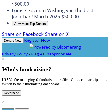
$500.00
Louise Guzman
Wishing you the best
Jonathan!
March 2025
$500.00
View More Top Donors
Share on Facebook
Share on X
Register Now
Donate Now
Privacy Policy
•
Flag As Inappropriate
×
Who's fundraising?
Hi ! You're managing 0 fundraising profiles. Choose a participant to
switch to their fundraising dashboard.
Nevermind
?