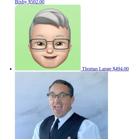
Bixby
$502.00
Thomas Lange
$494.00