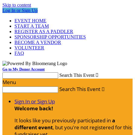
Skip to content
Log In or Sign Up
EVENT HOME
START A TEAM
REGISTER AS A PADDLER
SPONSORSHIP OPPORTUNITIES
BECOME A VENDOR
VOLUNTEER
FAQ
Go to My Donor Account
Search This Event

Menu
Search This Event

Sign In or Sign Up
Welcome back
!
It looks like you previously participated in
a
different event
, but you're not registered for this
fundraiser yet.