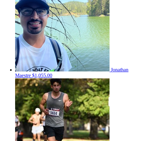
Jonathan
Maestre
$1,055.00