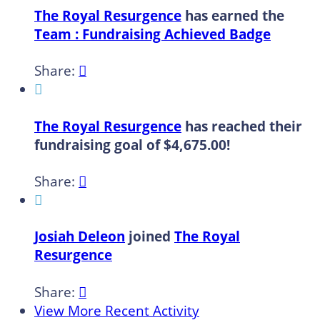
The Royal Resurgence
has earned the
Team : Fundraising Achieved Badge
Share:


The Royal Resurgence
has reached their
fundraising goal of $4,675.00!
Share:


Josiah Deleon
joined
The Royal
Resurgence
Share:

View More Recent Activity