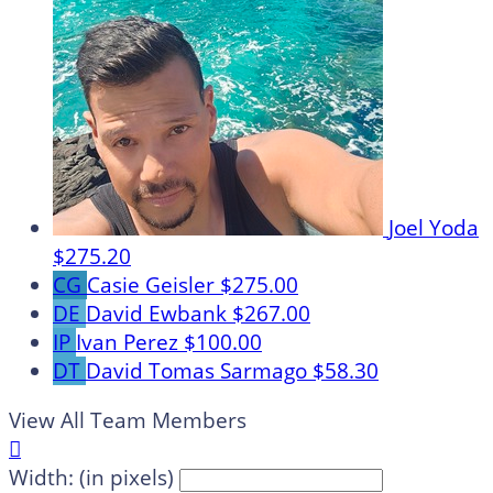
Joel Yoda
$275.20
CG
Casie Geisler
$275.00
DE
David Ewbank
$267.00
IP
Ivan Perez
$100.00
DT
David Tomas Sarmago
$58.30
View All Team Members

Width: (in pixels)