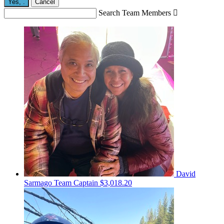
Yes,
.
Cancel
Search Team Members

David
Sarmago
Team Captain
$3,018.20