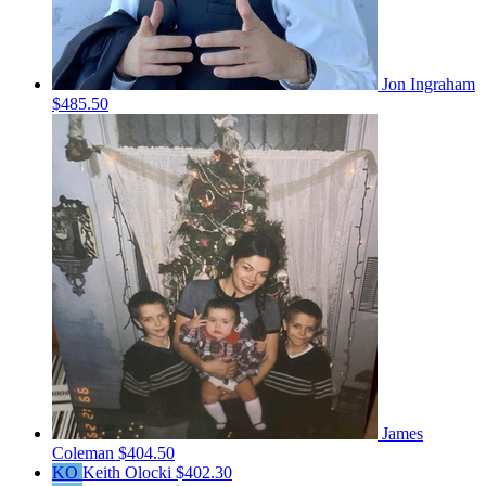
Jon Ingraham
$485.50
James
Coleman
$404.50
KO
Keith Olocki
$402.30