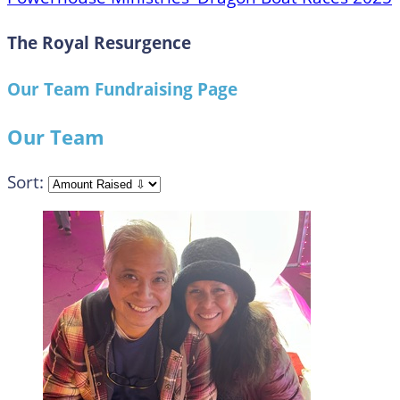
The Royal Resurgence
Our Team Fundraising Page
Our Team
Sort: