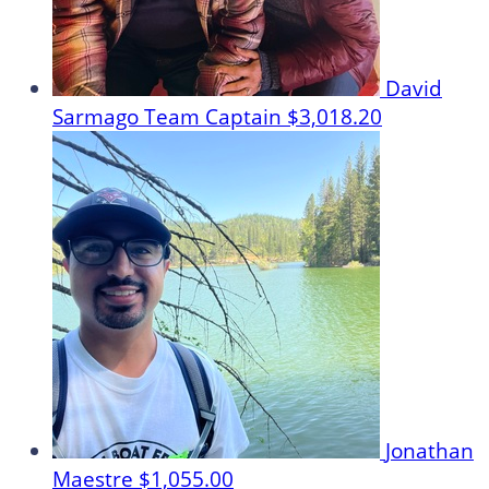
David
Sarmago
Team Captain
$3,018.20
Jonathan
Maestre
$1,055.00