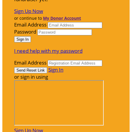
Sign Up Now
or continue to
My Donor Account
Email Address
Password
I need help with my password
Email Address
Sign In
or sign in using
Sign Up Now