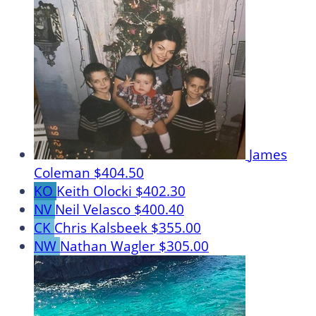
James
Coleman
$404.50
KO
Keith Olocki
$402.30
NV
Neil Velasco
$400.40
CK
Chris Kalsbeek
$355.00
NW
Nathan Wagler
$305.00