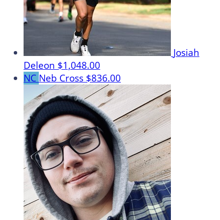
Josiah
Deleon
$1,048.00
NC
Neb Cross
$836.00