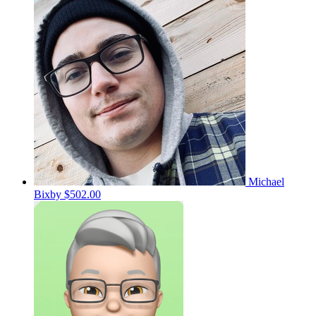
Michael
Bixby
$502.00