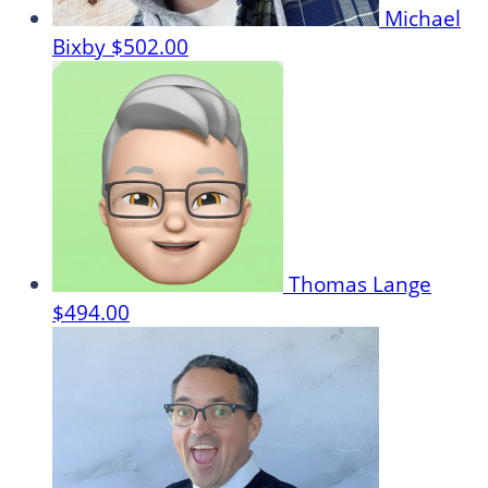
Michael
Bixby
$502.00
Thomas Lange
$494.00