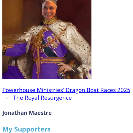
Powerhouse Ministries' Dragon Boat Races 2025
○
The Royal Resurgence
Jonathan Maestre
My Supporters