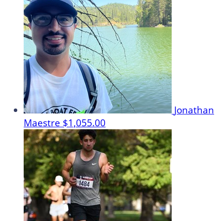
Jonathan
Maestre
$1,055.00