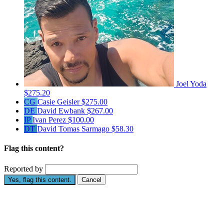
Joel Yoda
$275.20
CG
Casie Geisler
$275.00
DE
David Ewbank
$267.00
IP
Ivan Perez
$100.00
DT
David Tomas Sarmago
$58.30
Flag this content?
Reported by
Yes, flag this content.
Cancel