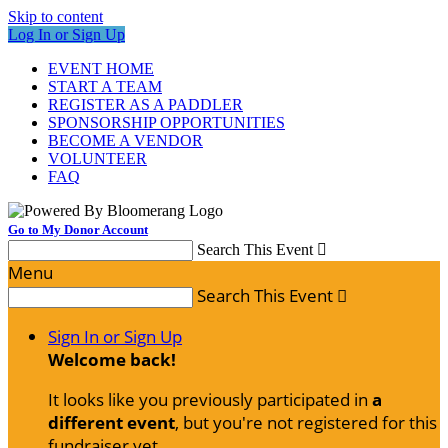
Skip to content
Log In or Sign Up
EVENT HOME
START A TEAM
REGISTER AS A PADDLER
SPONSORSHIP OPPORTUNITIES
BECOME A VENDOR
VOLUNTEER
FAQ
Go to My Donor Account
Search This Event

Menu
Search This Event

Sign In or Sign Up
Welcome back
!
It looks like you previously participated in
a
different event
, but you're not registered for this
fundraiser yet.