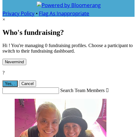
Privacy Policy
•
Flag As Inappropriate
×
Who's fundraising?
Hi ! You're managing 0 fundraising profiles. Choose a participant to
switch to their fundraising dashboard.
Nevermind
?
Yes,
.
Cancel
Search Team Members
