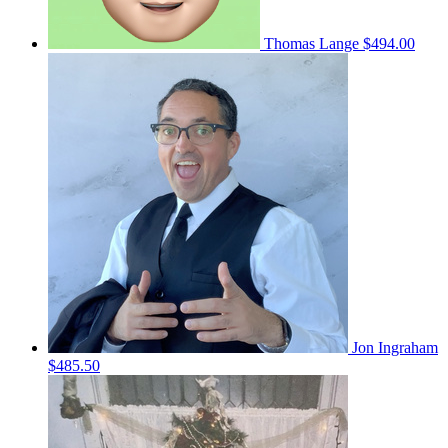
Thomas Lange
$494.00
Jon Ingraham
$485.50