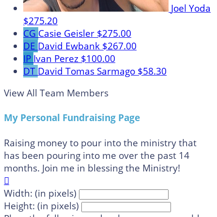
Joel Yoda
$275.20
CG
Casie Geisler
$275.00
DE
David Ewbank
$267.00
IP
Ivan Perez
$100.00
DT
David Tomas Sarmago
$58.30
View All Team Members
My Personal Fundraising Page
Raising money to pour into the ministry that
has been pouring into me over the past 14
months. Join me in blessing the Ministry!

Width: (in pixels)
Height: (in pixels)