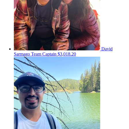
David
Sarmago
Team Captain
$3,018.20