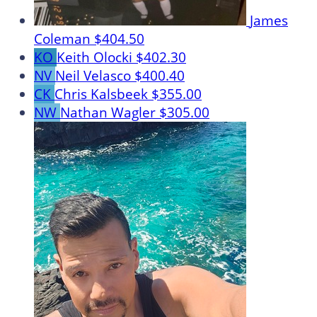
James
Coleman
$404.50
KO
Keith Olocki
$402.30
NV
Neil Velasco
$400.40
CK
Chris Kalsbeek
$355.00
NW
Nathan Wagler
$305.00