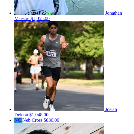
Jonathan
Maestre
$1,055.00
Josiah
Deleon
$1,048.00
NC
Neb Cross
$836.00