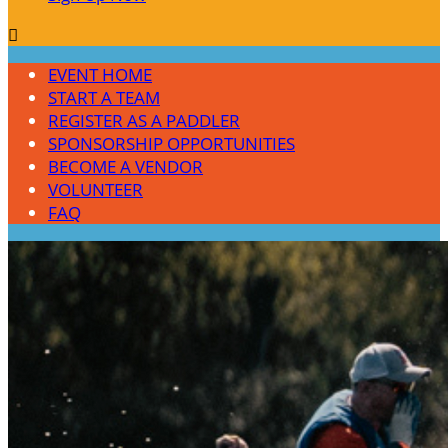

EVENT HOME
START A TEAM
REGISTER AS A PADDLER
SPONSORSHIP OPPORTUNITIES
BECOME A VENDOR
VOLUNTEER
FAQ