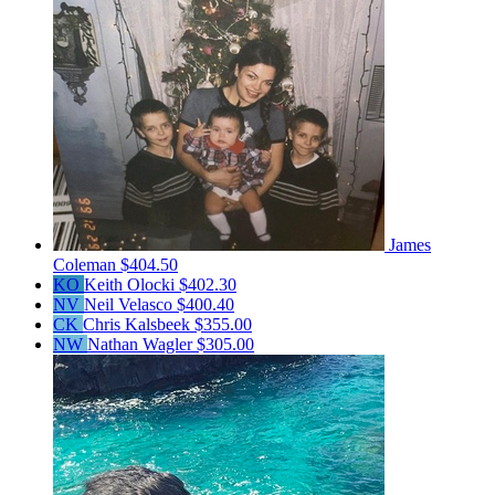
James
Coleman
$404.50
KO
Keith Olocki
$402.30
NV
Neil Velasco
$400.40
CK
Chris Kalsbeek
$355.00
NW
Nathan Wagler
$305.00