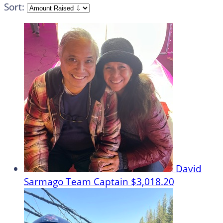
Sort:
David
Sarmago
Team Captain
$3,018.20