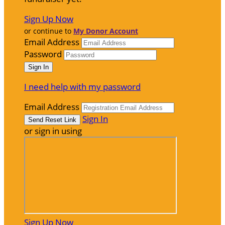
Sign Up Now
or continue to
My Donor Account
Email Address
Password
I need help with my password
Email Address
Sign In
or sign in using
Sign Up Now