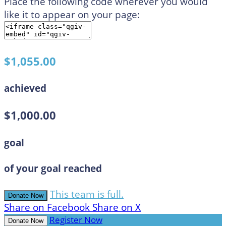
Place the following code wherever you would
like it to appear on your page:
$1,055.00
achieved
$1,000.00
goal
of your goal reached
This team is full.
Donate Now
Share on Facebook
Share on X
Register Now
Donate Now