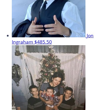
Jon
Ingraham
$485.50