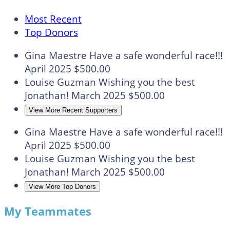
Most Recent
Top Donors
Gina Maestre
Have a safe wonderful race!!!
April 2025
$500.00
Louise Guzman
Wishing you the best
Jonathan!
March 2025
$500.00
View More Recent Supporters
Gina Maestre
Have a safe wonderful race!!!
April 2025
$500.00
Louise Guzman
Wishing you the best
Jonathan!
March 2025
$500.00
View More Top Donors
My Teammates