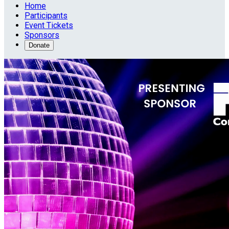
Home
Participants
Event Tickets
Sponsors
Donate