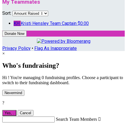
My Teammates
Sort:
KH
Kristi Hensley
Team Captain
$0.00
Donate Now
Privacy Policy
•
Flag As Inappropriate
×
Who's fundraising?
Hi ! You're managing 0 fundraising profiles. Choose a participant to
switch to their fundraising dashboard.
Nevermind
?
Yes,
.
Cancel
Search Team Members
