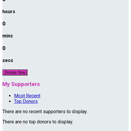
hours
0
mins
0
secs
Donate Now
My Supporters
Most Recent
Top Donors
There are no recent supporters to display.
There are no top donors to display.