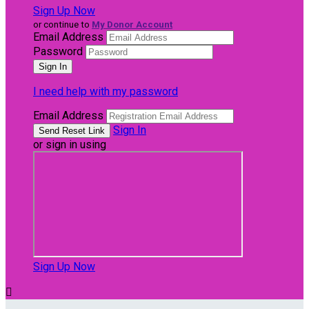
Sign Up Now
or continue to
My Donor Account
Email Address
Password
I need help with my password
Email Address
Sign In
or sign in using
Sign Up Now
