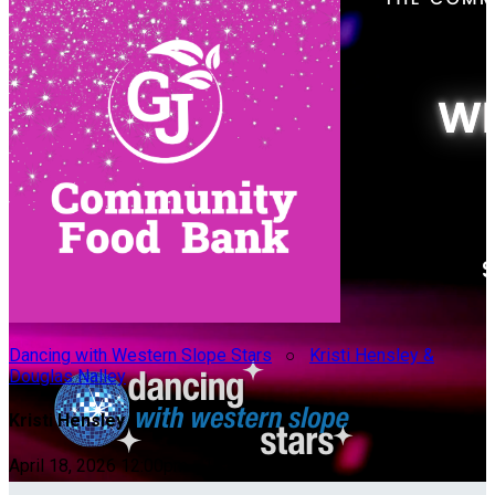
Dancing with Western Slope Stars
○
Kristi Hensley &
Douglas Nalley
Kristi Hensley
April 18, 2026 12:00pm - 10:00pm