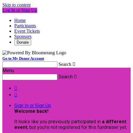
Skip to content
Log In or Sign Up
Home
Participants
Event Tickets
Sponsors
Donate
Go to My Donor Account
Search

Menu
Search



Sign In or Sign Up
Welcome back
!
It looks like you previously participated in
a different
event
, but you're not registered for this fundraiser yet.