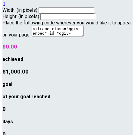

Width: (in pixels)
Height: (in pixels)
Place the following code wherever you would like it to appear
on your page:
$0.00
achieved
$1,000.00
goal
of your goal reached
0
days
0