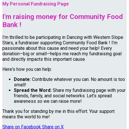
My Personal Fundraising Page
I'm raising money for Community Food
Bank !
I’m thrilled to be participating in Dancing with Western Slope
Stars, a fundraiser supporting Community Food Bank ! I’m
passionate about this cause and need your help! Every
donation—big or small—helps me reach my fundraising goal
and directly impacts this important cause.
Here's how you can help:
Donate:
Contribute whatever you can. No amount is too
small!
Spread the Word:
Share my fundraising page with your
friends, family, and social networks. Let’s spread
awareness so we can raise more!
Thank you for standing by me in this effort. Your support
means the world to me!
Share on Facebook
Share on X