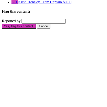
KH
Kristi Hensley
Team Captain
$0.00
Flag this content?
Reported by
Yes, flag this content.
Cancel