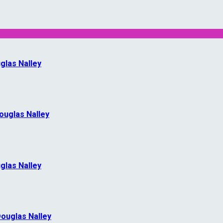
glas Nalley
Douglas Nalley
glas Nalley
Douglas Nalley