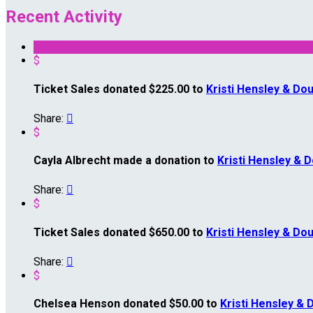
Recent Activity
$
Ticket Sales donated $225.00 to
Kristi Hensley & Dou
Share:

$
Cayla Albrecht made a donation to
Kristi Hensley & 
Share:

$
Ticket Sales donated $650.00 to
Kristi Hensley & Dou
Share:

$
Chelsea Henson donated $50.00 to
Kristi Hensley & 