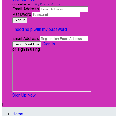
or continue to
My Donor Account
Email Address
Password
I need help with my password
Email Address
Sign In
or sign in using
Sign Up Now

Home