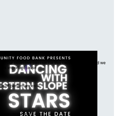
ourish our community!!
 . Our collective passion for this cause drives us, and we
this important cause.
ing of performances!!!
we can raise more!