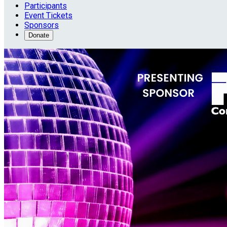
Participants
Event Tickets
Sponsors
Donate