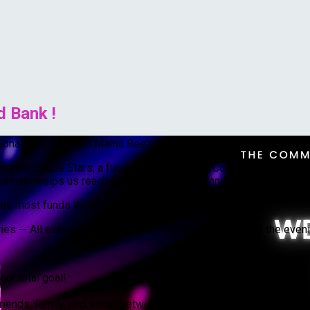
 Bank !
ssional Douglas from Mama Ree's Cowboy Bar to raise funds to n
Western Slope Stars, a fundraiser supporting Community Food Bank
small—helps us reach our fundraising goal and directly impacts 
e most funds WINS the grand mirror ball trophy
s -- All event attendees get to live vote at the end of the even
our total goal!
!
riends, family, and social networks. Let’s spread awareness so 