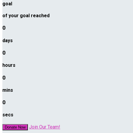
goal
of your goal reached
0
days
0
hours
0
mins
0
secs
Join Our Team!
Donate Now