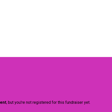
vent
, but you're not registered for this fundraiser yet.