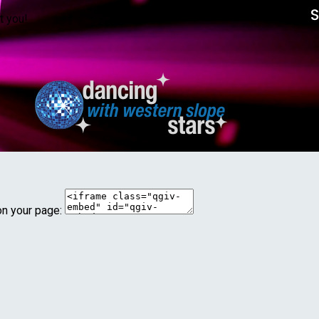
t you!
on your page: