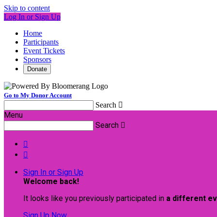
Skip to content
Log In or Sign Up
Home
Participants
Event Tickets
Sponsors
Donate
Go to My Donor Account
Search

Menu
Search



Sign In or Sign Up
Welcome back
!
It looks like you previously participated in
a different e
Sign Up Now