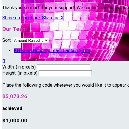
Thank you so much for your support! We couldn’t do this withou
Share on Facebook
Share on X
Our Team
Sort:
KH
Kristi Hensley
Team Captain
$0.00

Width: (in pixels)
Height: (in pixels)
Place the following code wherever you would like it to appear 
$5,073.26
achieved
$1,000.00