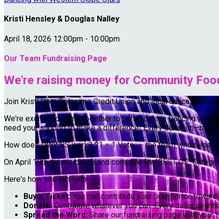
Kristi Hensley & Douglas Nalley
April 18, 2026 12:00pm - 10:00pm
Our Team Fundraising Page
We're raising money for Community Food
Join Kristi from Coloramo Credit Union and local dance profe
We're excited to come together to participate in Dancing with 
need your support to make a difference! Every donation—big or 
How does DWWSS work? $1 = 1 Vote -- the team who raises th
On April 18th, teams dance and compete for "BEST OF" Categorie
Here's how you can help:
Buy a Ticket:
You can contribute your ticket price toward 
Donate:
Contribute whatever you can. Every dollar counts
Spread the Word:
Share our fundraising page with your f