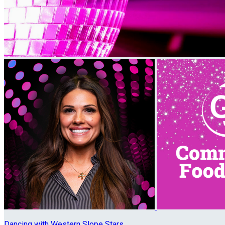
Dancing with Western Slope Stars