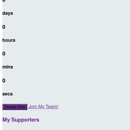
days
0
hours
0
mins
0
secs
Join My Team!
Donate Now
My Supporters