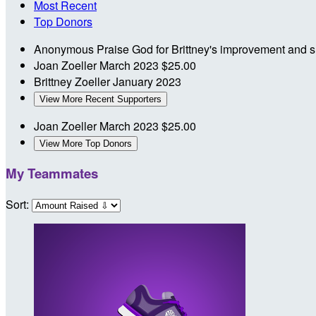
Most Recent
Top Donors
Anonymous
Praise God for Brittney's improvement and su
Joan Zoeller
March 2023
$25.00
Brittney Zoeller
January 2023
View More Recent Supporters
Joan Zoeller
March 2023
$25.00
View More Top Donors
My Teammates
Sort: