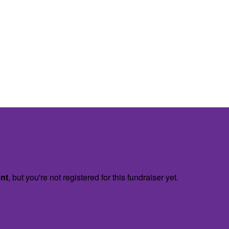
ent
, but you're not registered for this fundraiser yet.