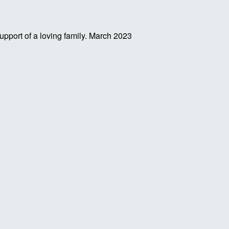
pport of a loving family.
March 2023