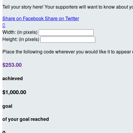
Tell your story here! Your supporters will want to know about y
Share on Facebook
Share on Twitter

Width: (in pixels)
Height: (in pixels)
Place the following code wherever you would like it to appear
$253.00
achieved
$1,000.00
goal
of your goal reached
0