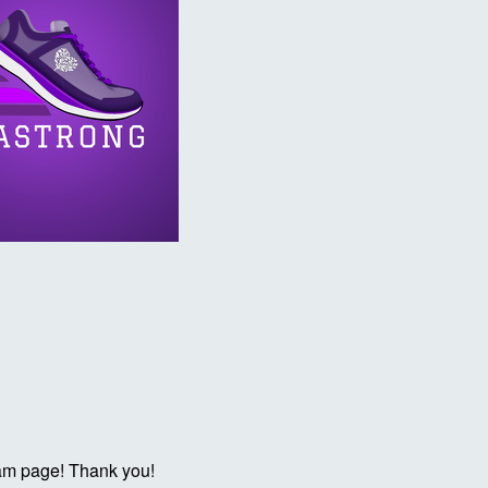
eam page! Thank you!