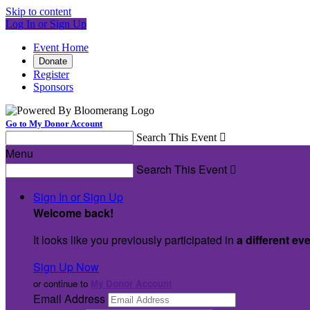
Skip to content
Log In or Sign Up
Event Home
Donate
Register
Sponsors
Go to My Donor Account
Search This Event

Menu
Search This Event

Sign In or Sign Up
Welcome back
!
It looks like you previously participated in
a different ev
Sign Up Now
or continue to
My Donor Account
Email Address