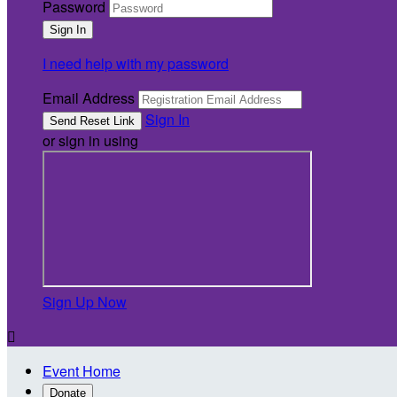
Password
I need help with my password
Email Address
Sign In
or sign in using
Sign Up Now

Event Home
Donate