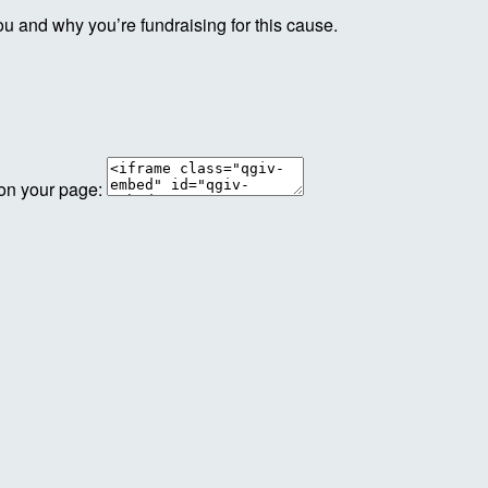
ou and why you’re fundraising for this cause.
 on your page: