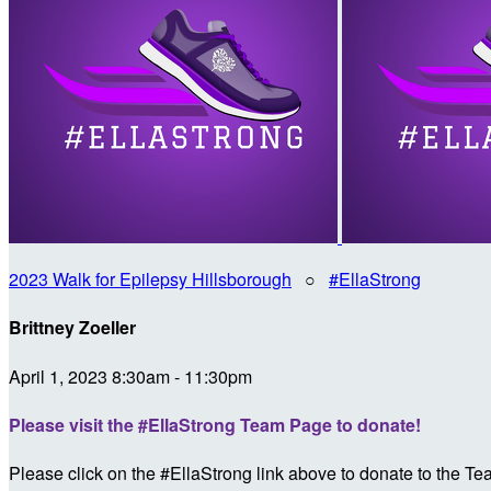
2023 Walk for Epilepsy Hillsborough
○
#EllaStrong
Brittney Zoeller
April 1, 2023 8:30am - 11:30pm
Please visit the #EllaStrong Team Page to donate!
Please click on the #EllaStrong link above to donate to the T