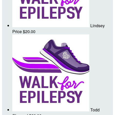
Lindsey
Price
$20.00
Todd