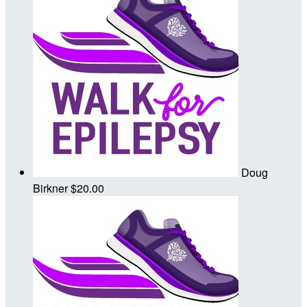
Doug
Birkner
$20.00