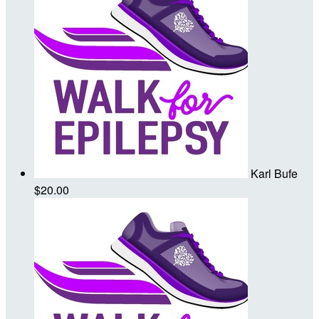
Karl Bufe
$20.00