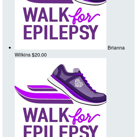
Brianna
Wilkins
$20.00