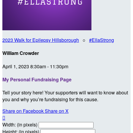
2023 Walk for Epilepsy Hillsborough
○
#EllaStrong
William Crowder
April 1, 2023 8:30am - 11:30pm
My Personal Fundraising Page
Tell your story here! Your supporters will want to know about
you and why you’re fundraising for this cause.
Share on Facebook
Share on X

Width: (in pixels)
Height: (in pixels)