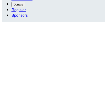
Donate
Register
Sponsors