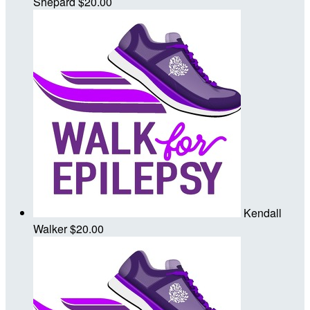
Shepard
$20.00
Kendall
Walker
$20.00