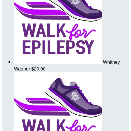
Whitney
Wagner
$20.00