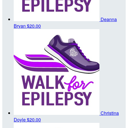
Deanna
Bryan
$20.00
Christina
Doyle
$20.00