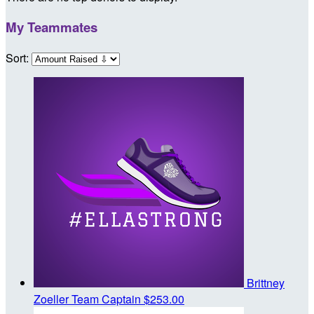
My Teammates
Sort:
Brittney
Zoeller
Team Captain
$253.00