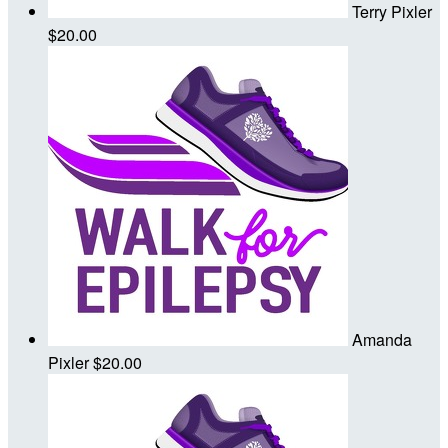
Terry Pixler
$20.00
Amanda
Pixler
$20.00