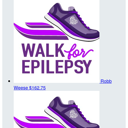
Robb
Weese
$162.75