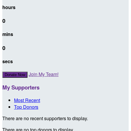
hours
0
mins
0
secs
Join My Team!
Donate Now
My Supporters
Most Recent
Top Donors
There are no recent supporters to display.
There are no top donors to display.