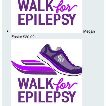
Megan
Foster
$20.00