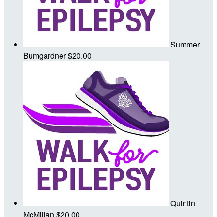
Summer
Bumgardner
$20.00
Quintin
McMillan
$20.00