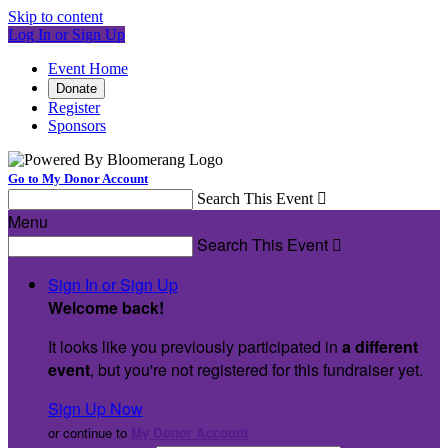
Skip to content
Log In or Sign Up
Event Home
Donate
Register
Sponsors
Go to My Donor Account
Search This Event

Menu
Search This Event

Sign In or Sign Up
Welcome back
!
It looks like you previously participated in
a different
event
, but you're not registered for this fundraiser yet.
Sign Up Now
or continue to
My Donor Account