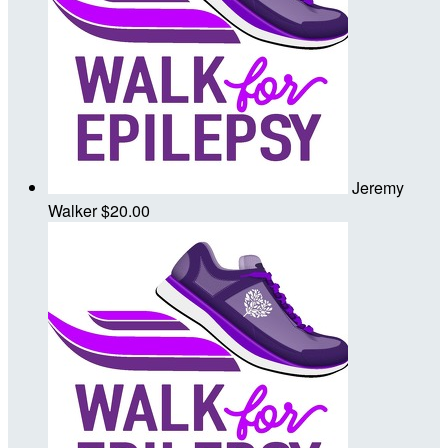
Jeremy
Walker
$20.00