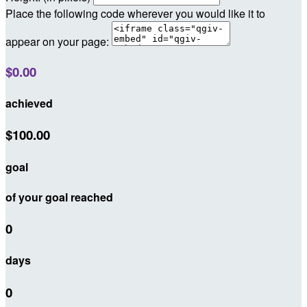
Place the following code wherever you would like it to
appear on your page:
$0.00
achieved
$100.00
goal
of your goal reached
0
days
0