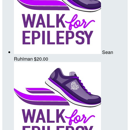
Sean
Ruhlman
$20.00