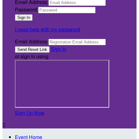
Email Address
Password
I need help with my password
Email Address
Sign In
or sign in using
Sign Up Now

Event Home