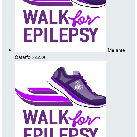
Melanie
Cataffo
$22.00