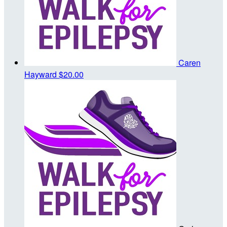
Caren
Hayward
$20.00