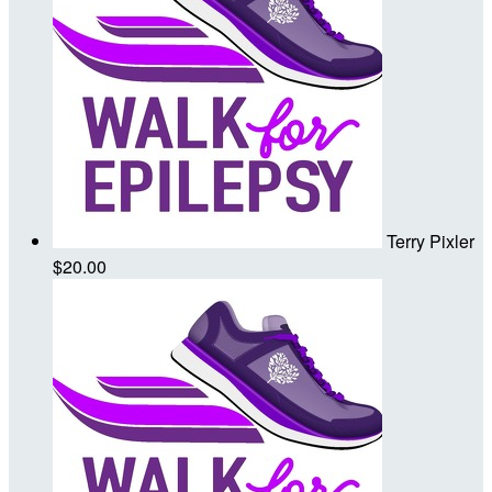
Terry Pixler
$20.00