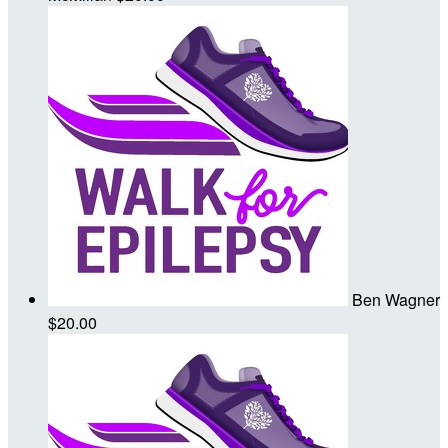
Ben Wagner
$20.00