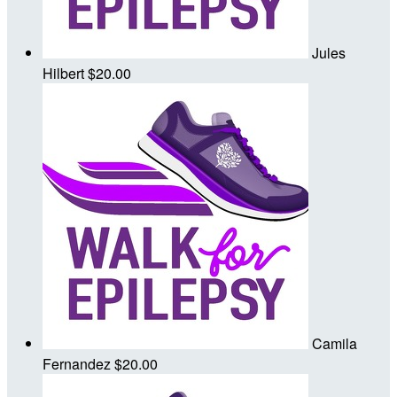
Jules
Hilbert
$20.00
Camila
Fernandez
$20.00