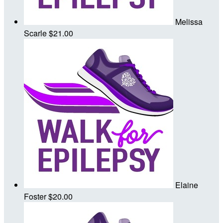
Melissa
Scarle
$21.00
Elaine
Foster
$20.00