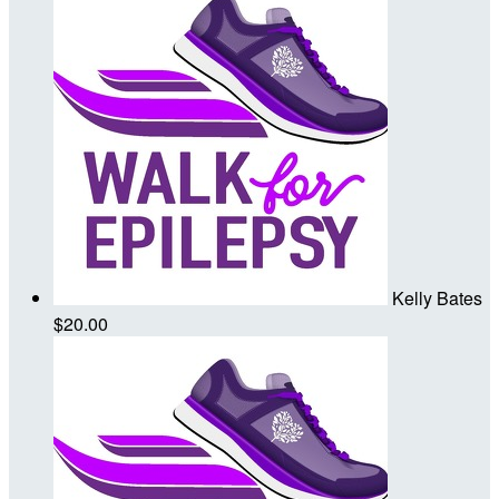
Kelly Bates
$20.00