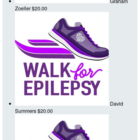
Graham
Zoeller
$20.00
David
Summers
$20.00