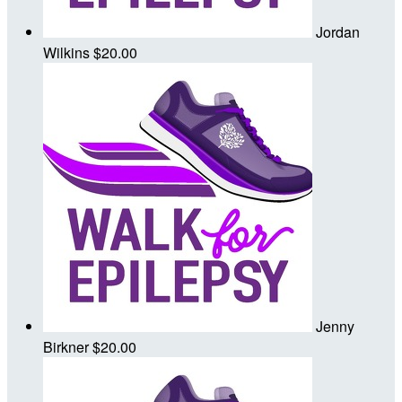
Jordan
Wilkins
$20.00
Jenny
Birkner
$20.00