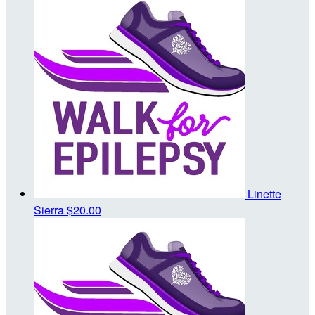
Linette
Sierra
$20.00