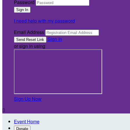
Password
I need help with my password
Email Address
Sign In
or sign in using
Sign Up Now

Event Home
Donate