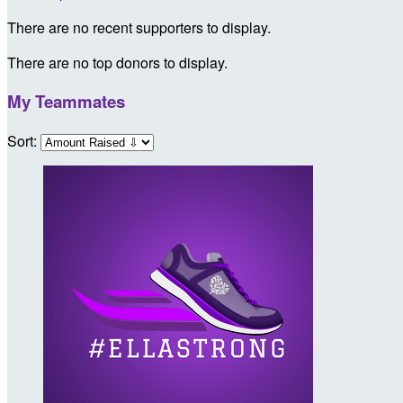
There are no recent supporters to display.
There are no top donors to display.
My Teammates
Sort: