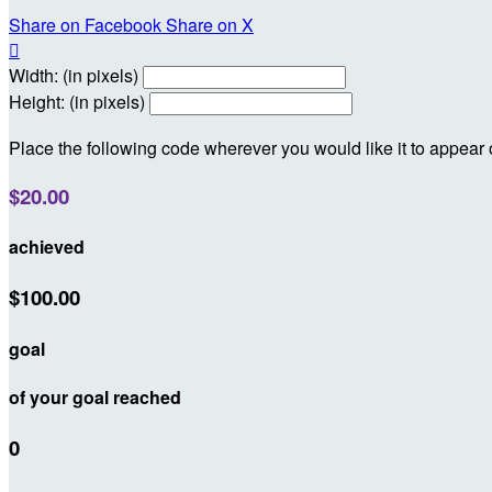
Share on Facebook
Share on X

Width: (in pixels)
Height: (in pixels)
Place the following code wherever you would like it to appear
$20.00
achieved
$100.00
goal
of your goal reached
0