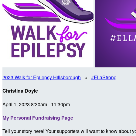
2023 Walk for Epilepsy Hillsborough
○
#EllaStrong
Christina Doyle
April 1, 2023 8:30am - 11:30pm
My Personal Fundraising Page
Tell your story here! Your supporters will want to know about y