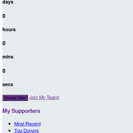
days
0
hours
0
mins
0
secs
Join My Team!
Donate Now
My Supporters
Most Recent
Top Donors