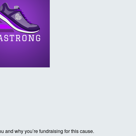
ou and why you’re fundraising for this cause.