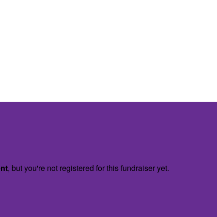
ent
, but you're not registered for this fundraiser yet.