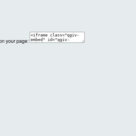
 on your page: