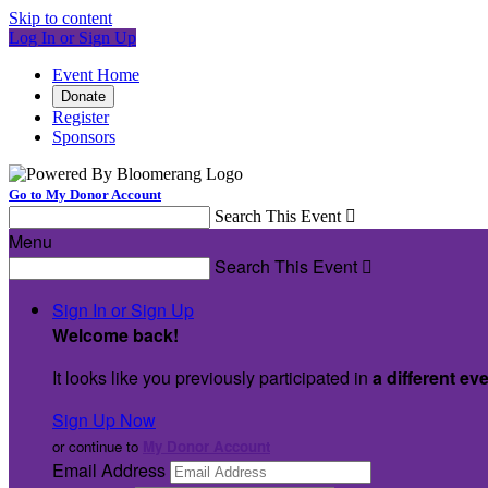
Skip to content
Log In or Sign Up
Event Home
Donate
Register
Sponsors
Go to My Donor Account
Search This Event

Menu
Search This Event

Sign In or Sign Up
Welcome back
!
It looks like you previously participated in
a different ev
Sign Up Now
or continue to
My Donor Account
Email Address