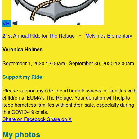
VH
21st Annual Ride for The Refuge
○
McKinley Elementary
Veronica Holmes
September 1, 2020 12:00am - September 30, 2020 12:00am
Support my Ride!
Please support my ride to end homelessness for families with
children at EUMA's The Refuge. Your donation will help to
keep homeless families with children safe, especially during
this COVID-19 crisis.
Share on Facebook
Share on X
My photos