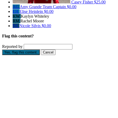
Casey Fisher
$25.00
AG
Amy Grande
Team Captain
$0.00
EH
Elise Heinlein
$0.00
KW
Kaylyn Whiteley
RM
Rachel Moore
NS
Nicole Silvis
$0.00
Flag this content?
Reported by
Yes, flag this content.
Cancel