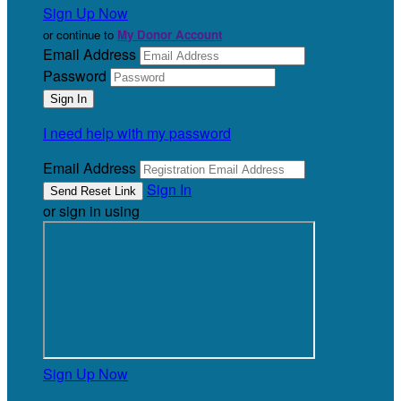
Sign Up Now
or continue to
My Donor Account
Email Address
Password
I need help with my password
Email Address
Sign In
or sign in using
Sign Up Now