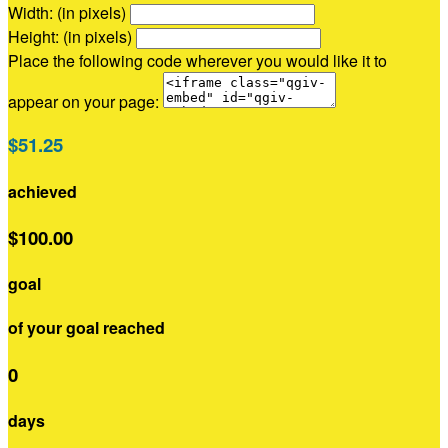
Width: (in pixels)
Height: (in pixels)
Place the following code wherever you would like it to
appear on your page:
$51.25
achieved
$100.00
goal
of your goal reached
0
days