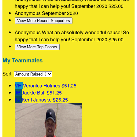
happy that I can help you!
September 2020
$25.00
Anonymous
September 2020
View More Recent Supporters
Anonymous
What an absolutely wonderful cause! So
happy that I can help you!
September 2020
$25.00
View More Top Donors
My Teammates
Sort:
VH
Veronica Holmes
$51.25
JB
Jackie Bull
$51.25
KJ
Kerri Janoske
$26.25