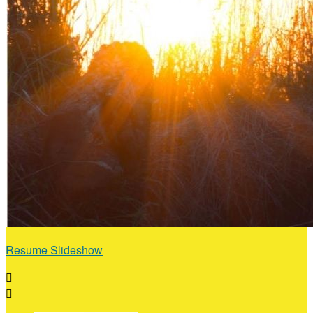
Resume Slideshow

