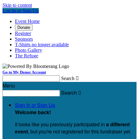
Skip to content
Log In or Sign Up
Event Home
Donate
Register
Sponsors
T-Shirts no longer available
Photo Gallery
The Refuge
Go to My Donor Account
Search

Menu
Search

Sign In or Sign Up
Welcome back
!
It looks like you previously participated in
a different
event
, but you're not registered for this fundraiser yet.