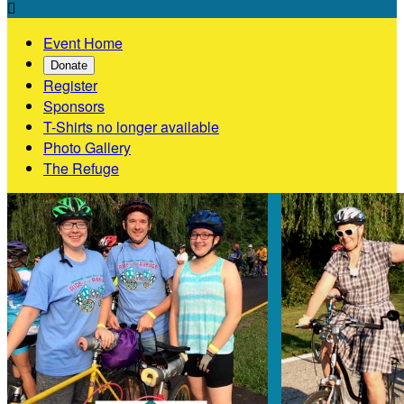

Event Home
Donate
Register
Sponsors
T-Shirts no longer available
Photo Gallery
The Refuge