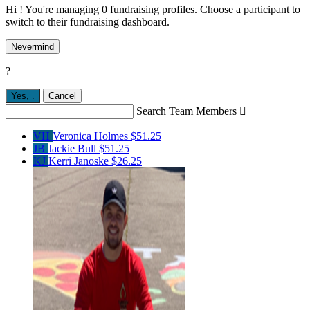
Hi ! You're managing 0 fundraising profiles. Choose a participant to
switch to their fundraising dashboard.
Nevermind
?
Yes,
.
Cancel
Search Team Members

VH
Veronica Holmes
$51.25
JB
Jackie Bull
$51.25
KJ
Kerri Janoske
$26.25