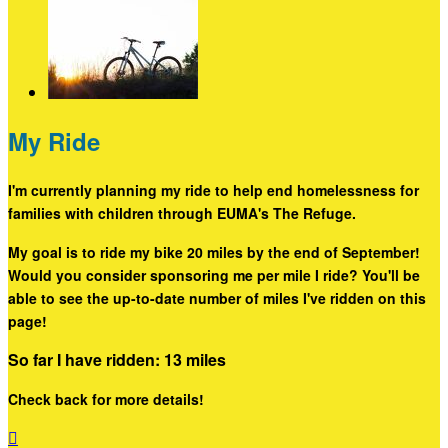
My Ride
I'm currently planning my ride to help end homelessness for
families with children through EUMA's The Refuge.
My goal is to ride my bike 20 miles by the end of September!
Would you consider sponsoring me per mile I ride? You'll be
able to see the up-to-date number of miles I've ridden on this
page!
So far I have ridden: 13 miles
Check back for more details!
