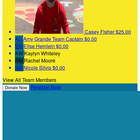
Casey Fisher
$25.00
AG
Amy Grande
Team Captain
$0.00
EH
Elise Heinlein
$0.00
KW
Kaylyn Whiteley
RM
Rachel Moore
NS
Nicole Silvis
$0.00
View All Team Members
Register Now
Donate Now