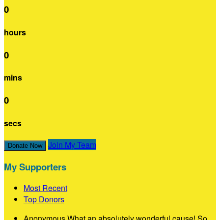
0
hours
0
mins
0
secs
Join My Team
Donate Now
My Supporters
Most Recent
Top Donors
Anonymous
What an absolutely wonderful cause! So