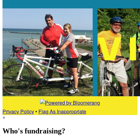
Privacy Policy
•
Flag As Inappropriate
×
Who's fundraising?