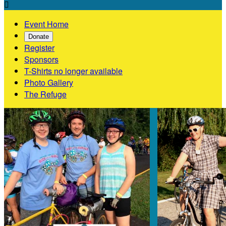

Event Home
Donate
Register
Sponsors
T-Shirts no longer available
Photo Gallery
The Refuge