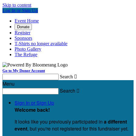
Skip to content
Log In or Sign Up
Event Home
Donate
Register
Sponsors
T-Shirts no longer available
Photo Gallery
The Refuge
Go to My Donor Account
Search

Menu
Search

Sign In or Sign Up
Welcome back
!
It looks like you previously participated in
a different
event
, but you're not registered for this fundraiser yet.