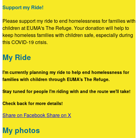
Support my Ride!
Please support my ride to end homelessness for families with
children at EUMA's The Refuge. Your donation will help to
keep homeless families with children safe, especially during
this COVID-19 crisis.
My Ride
I'm currently planning my ride to help end homelessness for
families with children through EUMA's The Refuge.
Stay tuned for people I'm riding with and the route we'll take!
Check back for more details!
Share on Facebook
Share on X
My photos