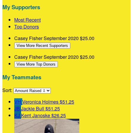
My Supporters
Most Recent
Top Donors
Casey Fisher
September 2020
$25.00
View More Recent Supporters
Casey Fisher
September 2020
$25.00
View More Top Donors
My Teammates
Sort:
VH
Veronica Holmes
$51.25
JB
Jackie Bull
$51.25
KJ
Kerri Janoske
$26.25