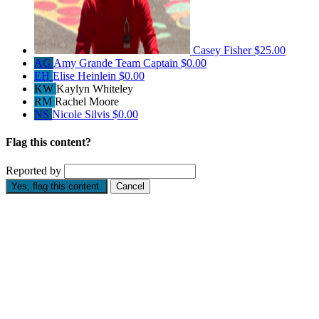
Casey Fisher
$25.00
AG
Amy Grande
Team Captain
$0.00
EH
Elise Heinlein
$0.00
KW
Kaylyn Whiteley
RM
Rachel Moore
NS
Nicole Silvis
$0.00
Flag this content?
Reported by
Yes, flag this content.
Cancel