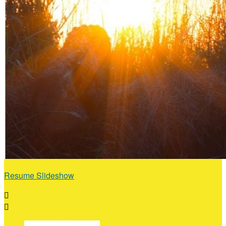
Resume Slideshow

