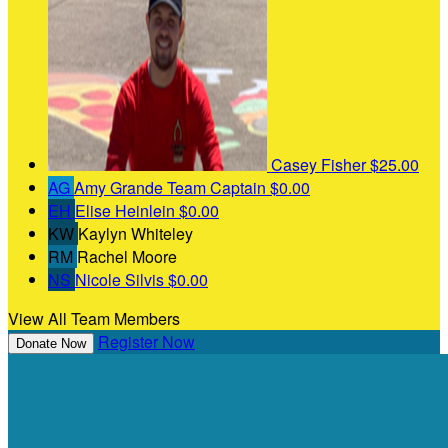
Casey Fisher
$25.00
AG
Amy Grande
Team Captain
$0.00
EH
Elise Heinlein
$0.00
KW
Kaylyn Whiteley
RM
Rachel Moore
NS
Nicole Silvis
$0.00
View All Team Members
Register Now
Donate Now