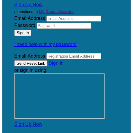
Sign Up Now
or continue to
My Donor Account
Email Address
Password
I need help with my password
Email Address
Sign In
or sign in using
Sign Up Now