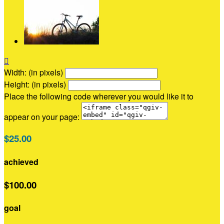

Width: (in pixels)
Height: (in pixels)
Place the following code wherever you would like it to
appear on your page:
$25.00
achieved
$100.00
goal