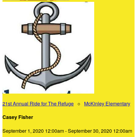
21st Annual Ride for The Refuge
○
McKinley Elementary
Casey Fisher
September 1, 2020 12:00am - September 30, 2020 12:00am