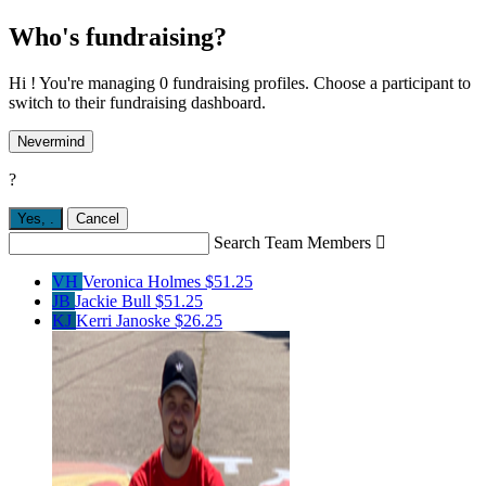
Who's fundraising?
Hi ! You're managing 0 fundraising profiles. Choose a participant to
switch to their fundraising dashboard.
Nevermind
?
Yes,
.
Cancel
Search Team Members

VH
Veronica Holmes
$51.25
JB
Jackie Bull
$51.25
KJ
Kerri Janoske
$26.25