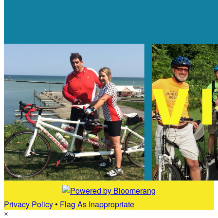
Privacy Policy
•
Flag As Inappropriate
×