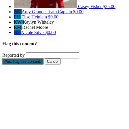
Casey Fisher
$25.00
AG
Amy Grande
Team Captain
$0.00
EH
Elise Heinlein
$0.00
KW
Kaylyn Whiteley
RM
Rachel Moore
NS
Nicole Silvis
$0.00
Flag this content?
Reported by
Yes, flag this content.
Cancel