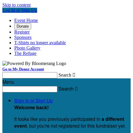
Skip to content
Log In or Sign Up
Event Home
Donate
Register
Sponsors
T-Shirts no longer available
Photo Gallery
The Refuge
Go to My Donor Account
Search

Menu
Search

Sign In or Sign Up
Welcome back
!
It looks like you previously participated in
a different
event
, but you're not registered for this fundraiser yet.