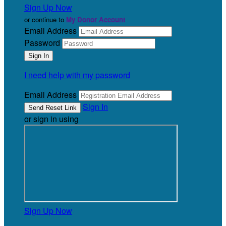
Sign Up Now
or continue to
My Donor Account
Email Address
Password
I need help with my password
Email Address
Sign In
or sign in using
Sign Up Now