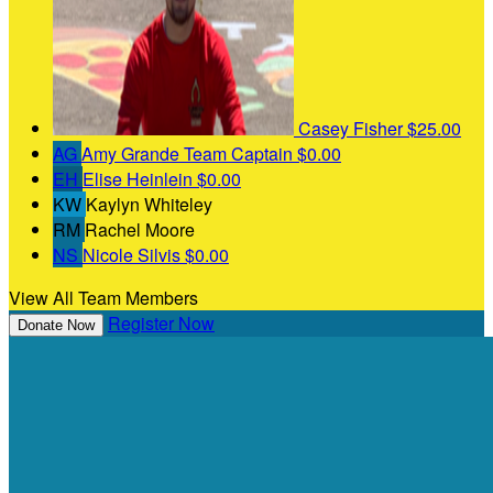
Casey Fisher
$25.00
AG
Amy Grande
Team Captain
$0.00
EH
Elise Heinlein
$0.00
KW
Kaylyn Whiteley
RM
Rachel Moore
NS
Nicole Silvis
$0.00
View All Team Members
Register Now
Donate Now