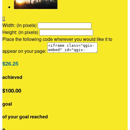

Width: (in pixels)
Height: (in pixels)
Place the following code wherever you would like it to
appear on your page:
$26.25
achieved
$100.00
goal
of your goal reached