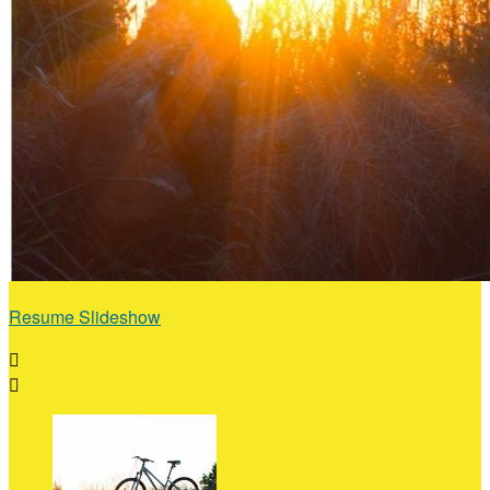
Resume Slideshow

