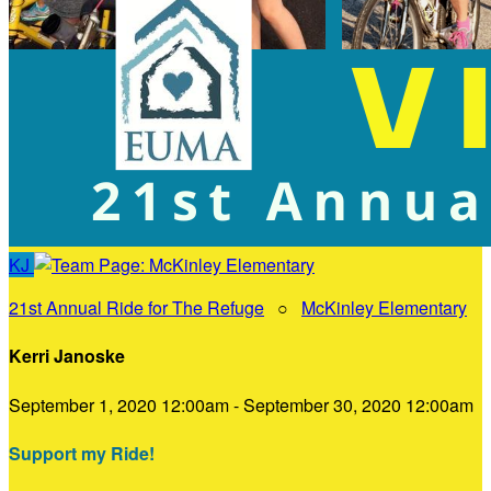
KJ
21st Annual Ride for The Refuge
○
McKinley Elementary
Kerri Janoske
September 1, 2020 12:00am - September 30, 2020 12:00am
Support my Ride!