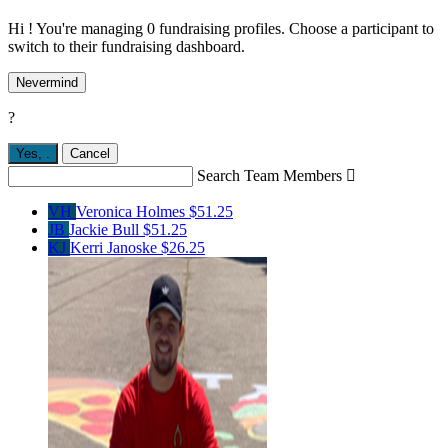
Hi ! You're managing 0 fundraising profiles. Choose a participant to
switch to their fundraising dashboard.
Nevermind
?
Yes,
.
Cancel
Search Team Members

VH
Veronica Holmes
$51.25
JB
Jackie Bull
$51.25
KJ
Kerri Janoske
$26.25