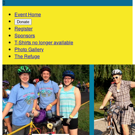

Event Home
Donate
Register
Sponsors
T-Shirts no longer available
Photo Gallery
The Refuge