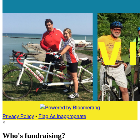
Privacy Policy
•
Flag As Inappropriate
×
Who's fundraising?