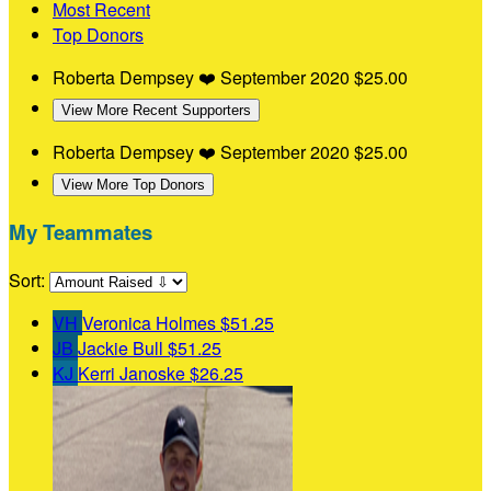
Most Recent
Top Donors
Roberta Dempsey
❤️
September 2020
$25.00
View More Recent Supporters
Roberta Dempsey
❤️
September 2020
$25.00
View More Top Donors
My Teammates
Sort:
VH
Veronica Holmes
$51.25
JB
Jackie Bull
$51.25
KJ
Kerri Janoske
$26.25