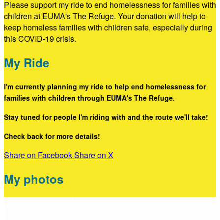
Please support my ride to end homelessness for families with
children at EUMA's The Refuge. Your donation will help to
keep homeless families with children safe, especially during
this COVID-19 crisis.
My Ride
I'm currently planning my ride to help end homelessness for
families with children through EUMA's The Refuge.
Stay tuned for people I'm riding with and the route we'll take!
Check back for more details!
Share on Facebook
Share on X
My photos