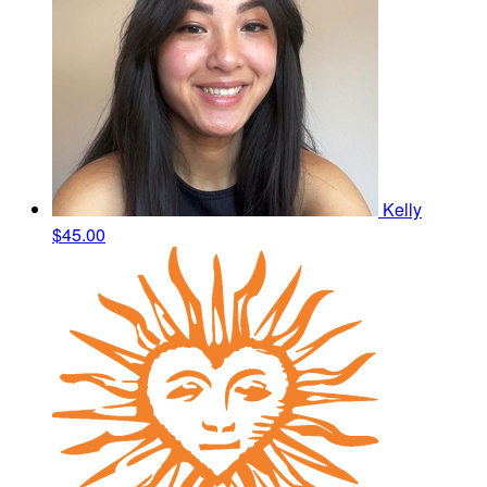
Kelly
$45.00