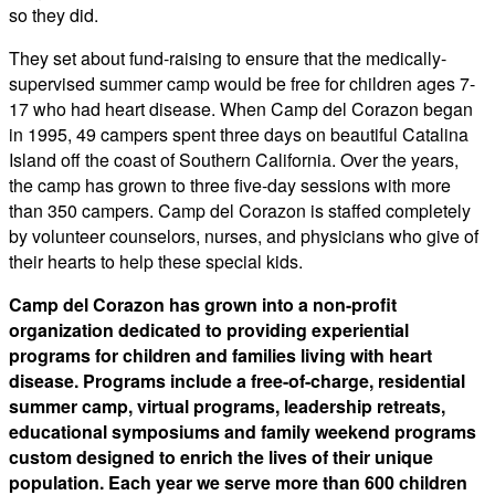
so they did.
​They set about fund-raising to ensure that the medically-
supervised summer camp would be free for children ages 7-
17 who had heart disease. When Camp del Corazon began
in 1995, 49 campers spent three days on beautiful Catalina
Island off the coast of Southern California. Over the years,
the camp has grown to three five-day sessions with more
than 350 campers. Camp del Corazon is staffed completely
by volunteer counselors, nurses, and physicians who give of
their hearts to help these special kids.
Camp del Corazon has grown into a non-profit
organization dedicated to providing experiential
programs for children and families living with heart
disease. Programs include a free-of-charge, residential
summer camp, virtual programs, leadership retreats,
educational symposiums and family weekend programs
custom designed to enrich the lives of their unique
population. Each year we serve more than 600 children