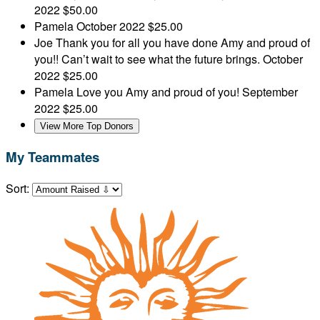
2022
$50.00
Pamela
October 2022
$25.00
Joe
Thank you for all you have done Amy and proud of
you!! Can’t wait to see what the future brings.
October
2022
$25.00
Pamela
Love you Amy and proud of you!
September
2022
$25.00
View More Top Donors
My Teammates
Sort: