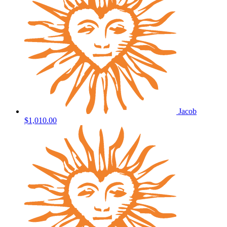
Jacob
$1,010.00