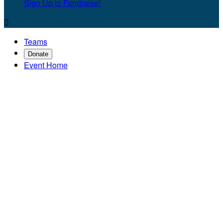
Sign Up to Fundraise!

Teams
Donate
Event Home