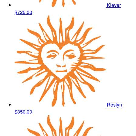
Klever
$725.00
Roslyn
$350.00