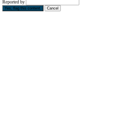
Reported by
Yes, flag this content.
Cancel