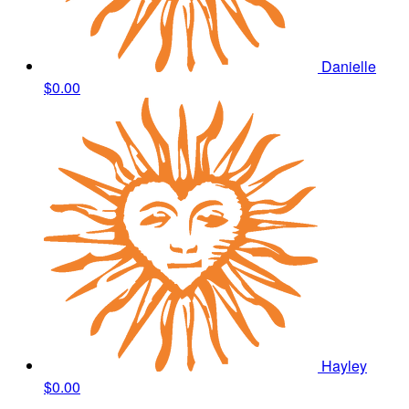
Danielle
$0.00
Hayley
$0.00