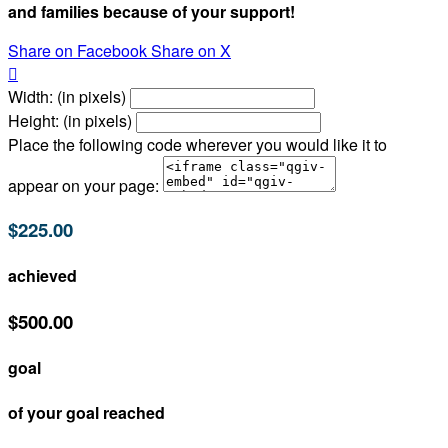
and families because of your support!
Share on Facebook
Share on X

Width: (in pixels)
Height: (in pixels)
Place the following code wherever you would like it to
appear on your page:
$225.00
achieved
$500.00
goal
of your goal reached