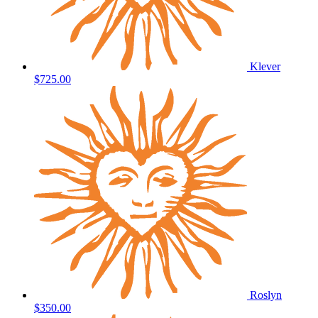
Klever
$725.00
Roslyn
$350.00