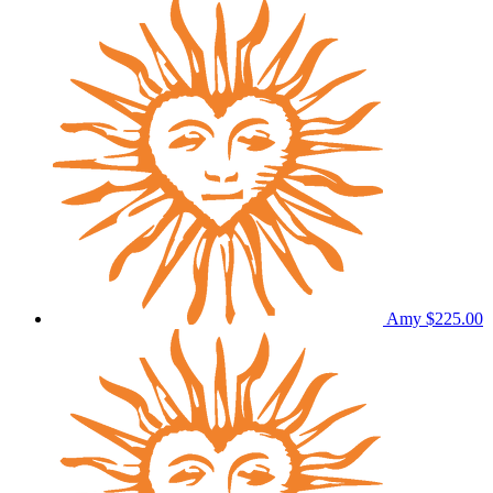
Amy
$225.00