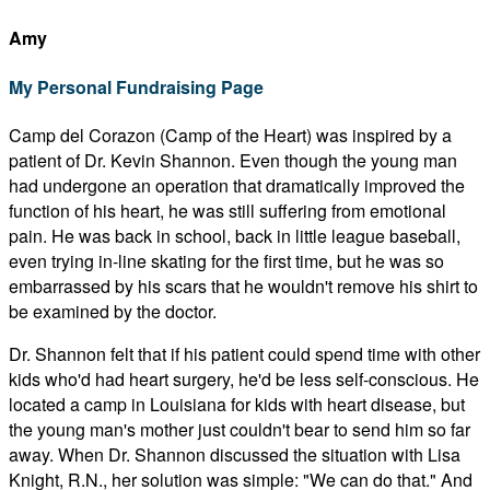
Amy
My Personal Fundraising Page
Camp del Corazon (Camp of the Heart) was inspired by a
patient of Dr. Kevin Shannon. Even though the young man
had undergone an operation that dramatically improved the
function of his heart, he was still suffering from emotional
pain. He was back in school, back in little league baseball,
even trying in-line skating for the first time, but he was so
embarrassed by his scars that he wouldn't remove his shirt to
be examined by the doctor.
Dr. Shannon felt that if his patient could spend time with other
kids who'd had heart surgery, he'd be less self-conscious. He
located a camp in Louisiana for kids with heart disease, but
the young man's mother just couldn't bear to send him so far
away. When Dr. Shannon discussed the situation with Lisa
Knight, R.N., her solution was simple: "We can do that." And