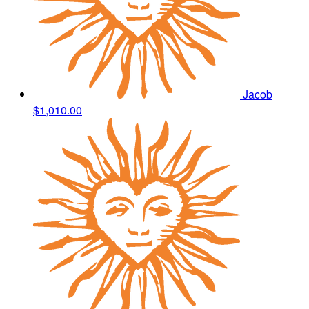
Jacob
$1,010.00