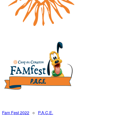
Fam Fest 2022
○
P.A.C.E.