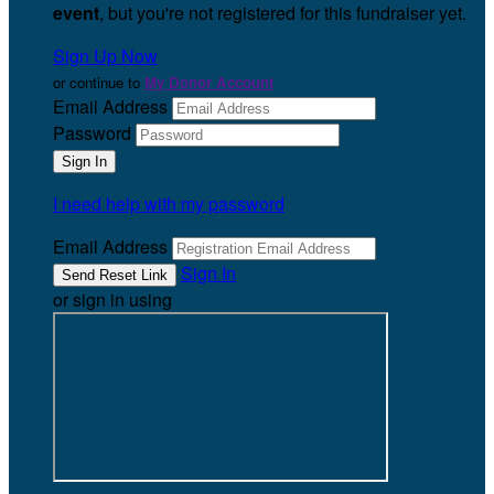
event
, but you're not registered for this fundraiser yet.
Sign Up Now
or continue to
My Donor Account
Email Address
Password
I need help with my password
Email Address
Sign In
or sign in using