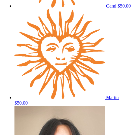
Cami
$50.00
Martin
$50.00