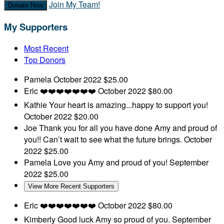
Join My Team!
Donate Now
My Supporters
Most Recent
Top Donors
Pamela
October 2022
$25.00
Eric
❤️❤️❤️❤️❤️❤️❤️
October 2022
$80.00
Kathie
Your heart is amazing...happy to support you!
October 2022
$20.00
Joe
Thank you for all you have done Amy and proud of
you!! Can’t wait to see what the future brings.
October
2022
$25.00
Pamela
Love you Amy and proud of you!
September
2022
$25.00
View More Recent Supporters
Eric
❤️❤️❤️❤️❤️❤️❤️
October 2022
$80.00
Kimberly
Good luck Amy so proud of you.
September