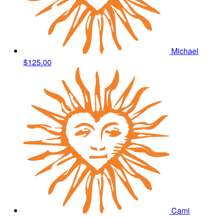
Michael
$125.00
Cami