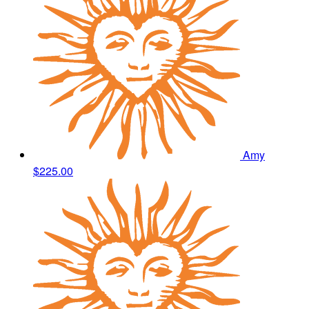
Amy
$225.00