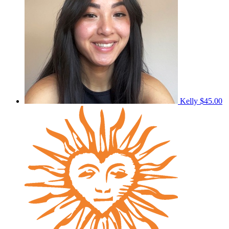
Kelly
$45.00