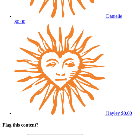
Danielle
$0.00
Hayley
$0.00
Flag this content?