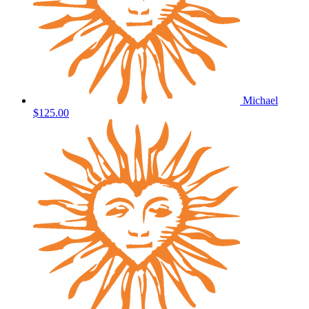
Michael
$125.00