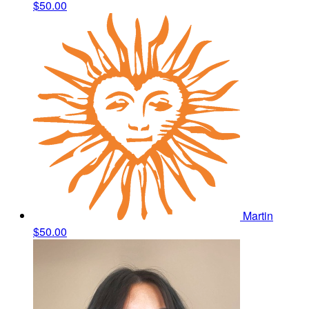
$50.00
Martin
$50.00