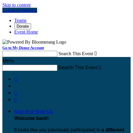
Skip to content
Log In or Sign Up
Teams
Donate
Event Home
Go to My Donor Account
Search This Event

Menu
Search This Event




Sign In or Sign Up
Welcome back
!
It looks like you previously participated in
a different