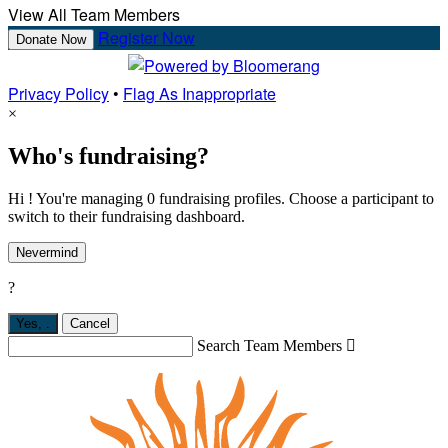
View All Team Members
Register Now
Donate Now
Privacy Policy
•
Flag As Inappropriate
×
Who's fundraising?
Hi ! You're managing 0 fundraising profiles. Choose a participant to
switch to their fundraising dashboard.
Nevermind
?
Yes,
.
Cancel
Search Team Members
