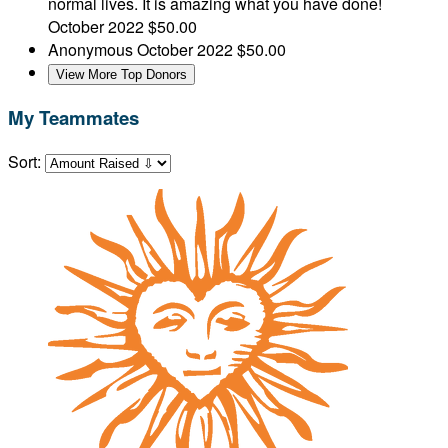
normal lives. It is amazing what you have done!
October 2022
$50.00
Anonymous
October 2022
$50.00
View More Top Donors
My Teammates
Sort: