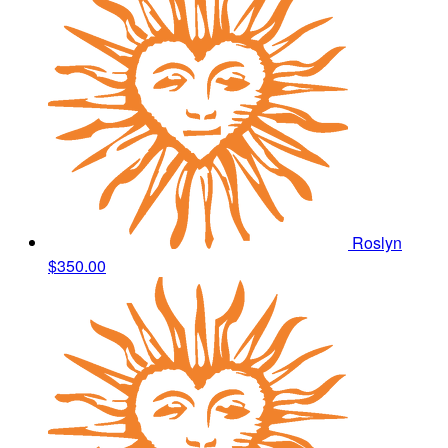
Roslyn
$350.00