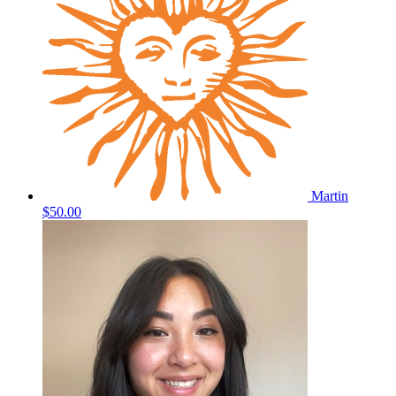
Martin
$50.00