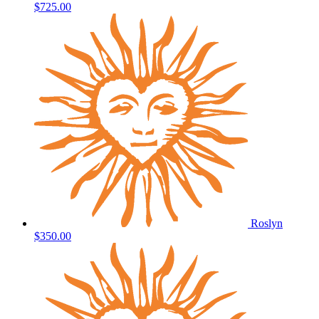
$725.00
Roslyn
$350.00