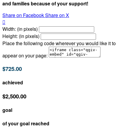
and families because of your support!
Share on Facebook
Share on X

Width: (in pixels)
Height: (in pixels)
Place the following code wherever you would like it to
appear on your page:
$725.00
achieved
$2,500.00
goal
of your goal reached