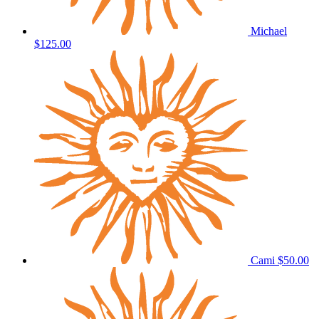
Michael
$125.00
Cami
$50.00