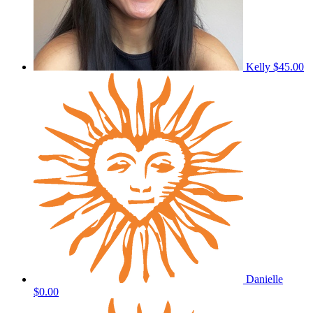
Kelly
$45.00
Danielle
$0.00