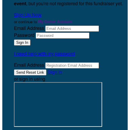
event
, but you're not registered for this fundraiser yet.
Sign Up Now
or continue to
My Donor Account
Email Address
Password
I need help with my password
Email Address
Sign In
or sign in using