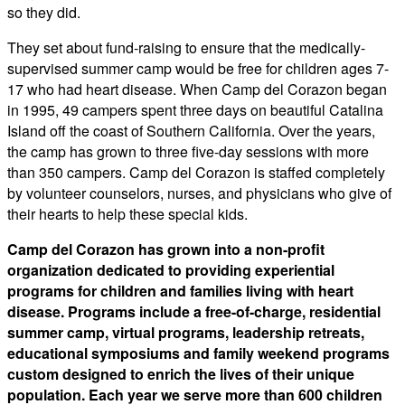
so they did.
​They set about fund-raising to ensure that the medically-
supervised summer camp would be free for children ages 7-
17 who had heart disease. When Camp del Corazon began
in 1995, 49 campers spent three days on beautiful Catalina
Island off the coast of Southern California. Over the years,
the camp has grown to three five-day sessions with more
than 350 campers. Camp del Corazon is staffed completely
by volunteer counselors, nurses, and physicians who give of
their hearts to help these special kids.
Camp del Corazon has grown into a non-profit
organization dedicated to providing experiential
programs for children and families living with heart
disease. Programs include a free-of-charge, residential
summer camp, virtual programs, leadership retreats,
educational symposiums and family weekend programs
custom designed to enrich the lives of their unique
population. Each year we serve more than 600 children