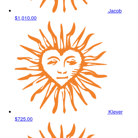
Jacob
$1,010.00
Klever
$725.00