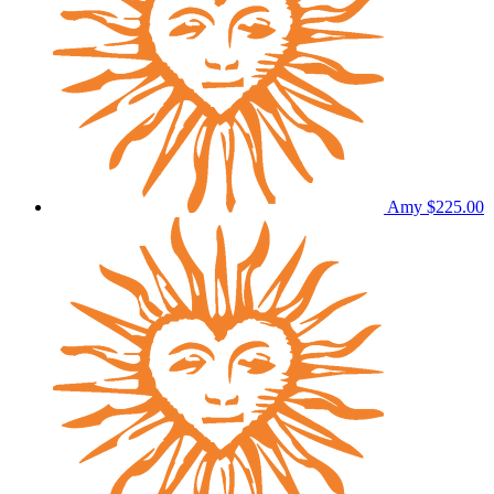
Amy
$225.00