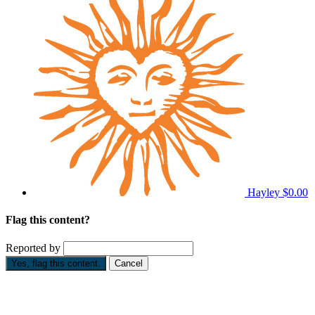
Hayley
$0.00
Flag this content?
Reported by
Yes, flag this content.
Cancel