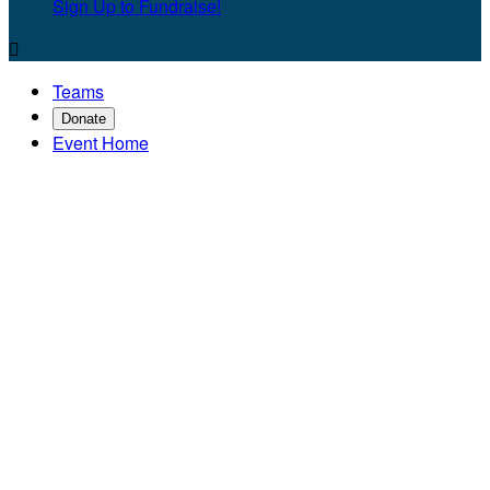
Sign Up to Fundraise!

Teams
Donate
Event Home