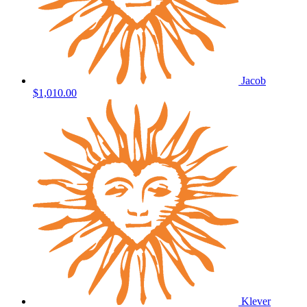
Jacob
$1,010.00
Klever