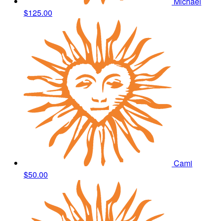
Michael
$125.00
Cami
$50.00