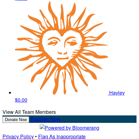
Hayley
$0.00
View All Team Members
Register Now
Donate Now
Privacy Policy
•
Flag As Inappropriate