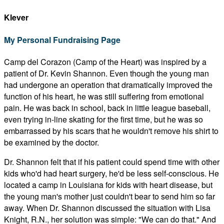
Klever
My Personal Fundraising Page
Camp del Corazon (Camp of the Heart) was inspired by a
patient of Dr. Kevin Shannon. Even though the young man
had undergone an operation that dramatically improved the
function of his heart, he was still suffering from emotional
pain. He was back in school, back in little league baseball,
even trying in-line skating for the first time, but he was so
embarrassed by his scars that he wouldn't remove his shirt to
be examined by the doctor.
Dr. Shannon felt that if his patient could spend time with other
kids who'd had heart surgery, he'd be less self-conscious. He
located a camp in Louisiana for kids with heart disease, but
the young man's mother just couldn't bear to send him so far
away. When Dr. Shannon discussed the situation with Lisa
Knight, R.N., her solution was simple: "We can do that." And