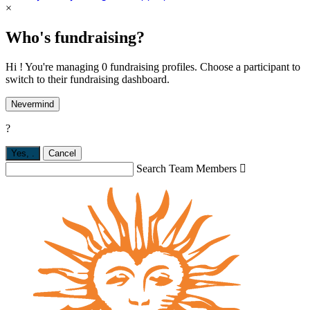
×
Who's fundraising?
Hi ! You're managing 0 fundraising profiles. Choose a participant to
switch to their fundraising dashboard.
Nevermind
?
Yes,
.
Cancel
Search Team Members
