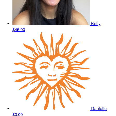
Kelly
$45.00
Danielle
$0.00