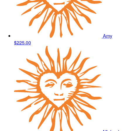
Amy
$225.00