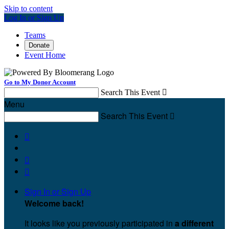
Skip to content
Log In or Sign Up
Teams
Donate
Event Home
Go to My Donor Account
Search This Event

Menu
Search This Event




Sign In or Sign Up
Welcome back
!
It looks like you previously participated in
a different