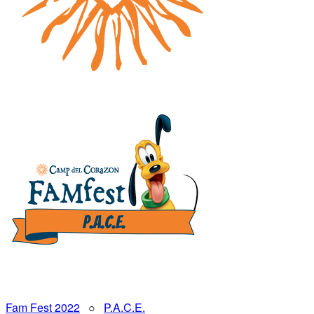
Fam Fest 2022
○
P.A.C.E.