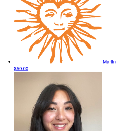
Martin
$50.00