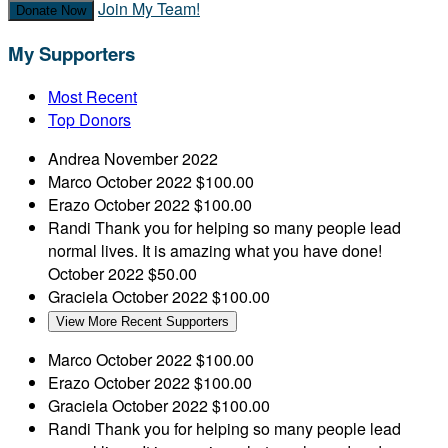
Join My Team!
Donate Now
My Supporters
Most Recent
Top Donors
Andrea
November 2022
Marco
October 2022
$100.00
Erazo
October 2022
$100.00
Randi
Thank you for helping so many people lead
normal lives. It is amazing what you have done!
October 2022
$50.00
Graciela
October 2022
$100.00
View More Recent Supporters
Marco
October 2022
$100.00
Erazo
October 2022
$100.00
Graciela
October 2022
$100.00
Randi
Thank you for helping so many people lead