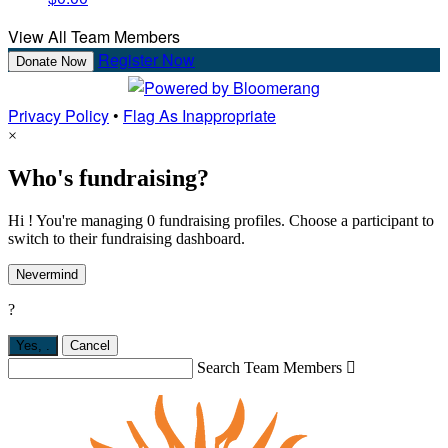
View All Team Members
Register Now
Donate Now
Privacy Policy
•
Flag As Inappropriate
×
Who's fundraising?
Hi ! You're managing 0 fundraising profiles. Choose a participant to
switch to their fundraising dashboard.
Nevermind
?
Yes,
.
Cancel
Search Team Members
