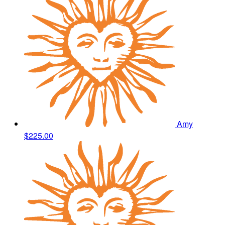
Amy
$225.00