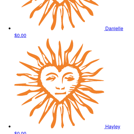
Danielle
$0.00
Hayley
$0.00