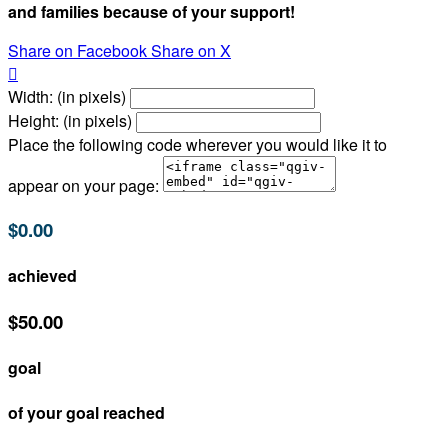
and families because of your support!
Share on Facebook
Share on X

Width: (in pixels)
Height: (in pixels)
Place the following code wherever you would like it to
appear on your page:
$0.00
achieved
$50.00
goal
of your goal reached