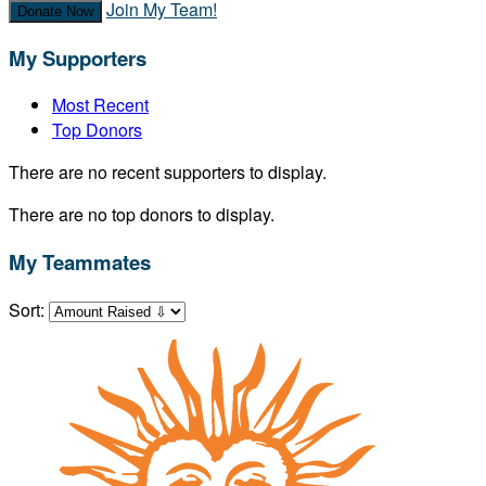
Join My Team!
Donate Now
My Supporters
Most Recent
Top Donors
There are no recent supporters to display.
There are no top donors to display.
My Teammates
Sort: