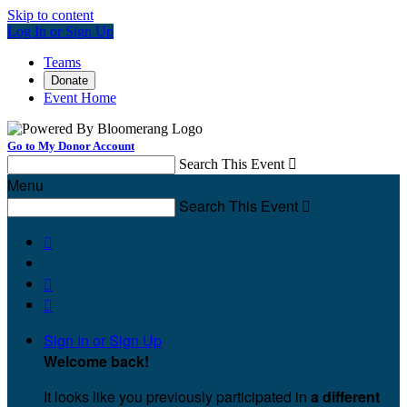
Skip to content
Log In or Sign Up
Teams
Donate
Event Home
Go to My Donor Account
Search This Event

Menu
Search This Event




Sign In or Sign Up
Welcome back
!
It looks like you previously participated in
a different