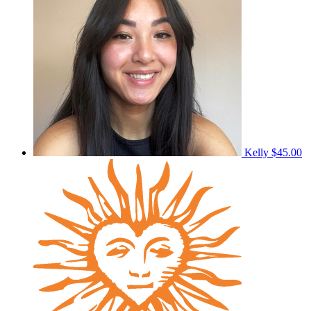
Kelly
$45.00