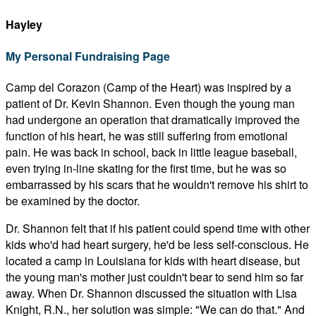
Hayley
My Personal Fundraising Page
Camp del Corazon (Camp of the Heart) was inspired by a
patient of Dr. Kevin Shannon. Even though the young man
had undergone an operation that dramatically improved the
function of his heart, he was still suffering from emotional
pain. He was back in school, back in little league baseball,
even trying in-line skating for the first time, but he was so
embarrassed by his scars that he wouldn't remove his shirt to
be examined by the doctor.
Dr. Shannon felt that if his patient could spend time with other
kids who'd had heart surgery, he'd be less self-conscious. He
located a camp in Louisiana for kids with heart disease, but
the young man's mother just couldn't bear to send him so far
away. When Dr. Shannon discussed the situation with Lisa
Knight, R.N., her solution was simple: "We can do that." And