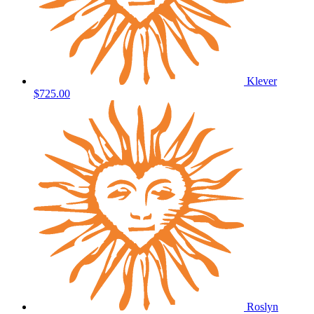
Klever
$725.00
Roslyn