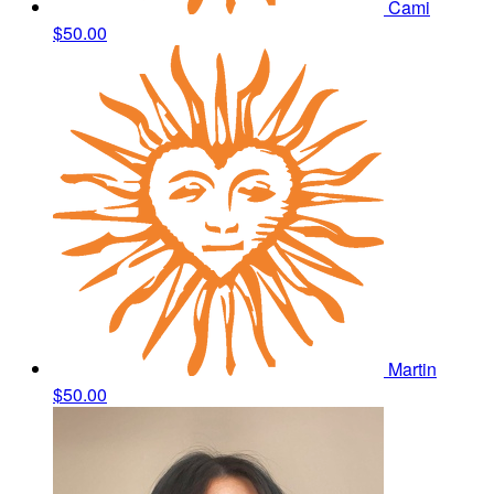
Cami
$50.00
Martin
$50.00