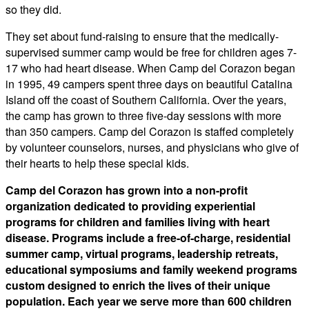
so they did.
​They set about fund-raising to ensure that the medically-
supervised summer camp would be free for children ages 7-
17 who had heart disease. When Camp del Corazon began
in 1995, 49 campers spent three days on beautiful Catalina
Island off the coast of Southern California. Over the years,
the camp has grown to three five-day sessions with more
than 350 campers. Camp del Corazon is staffed completely
by volunteer counselors, nurses, and physicians who give of
their hearts to help these special kids.
Camp del Corazon has grown into a non-profit
organization dedicated to providing experiential
programs for children and families living with heart
disease. Programs include a free-of-charge, residential
summer camp, virtual programs, leadership retreats,
educational symposiums and family weekend programs
custom designed to enrich the lives of their unique
population. Each year we serve more than 600 children