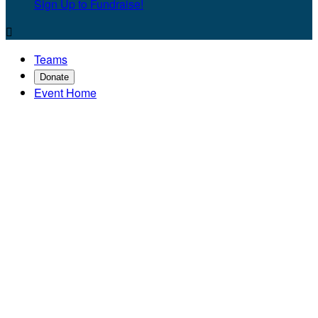
Sign Up to Fundraise!

Teams
Donate
Event Home