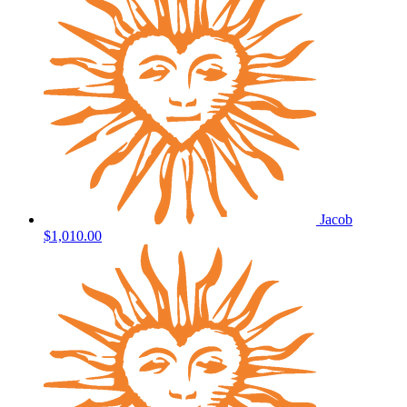
Jacob
$1,010.00