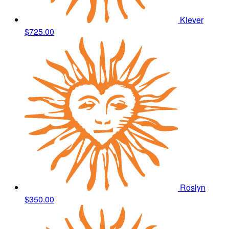
Klever
$725.00
Roslyn
$350.00