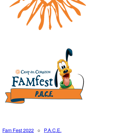
Fam Fest 2022
○
P.A.C.E.