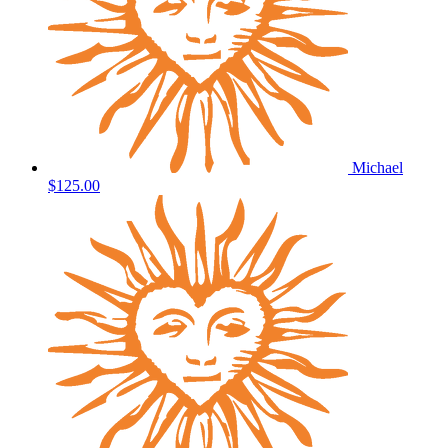
Michael
$125.00