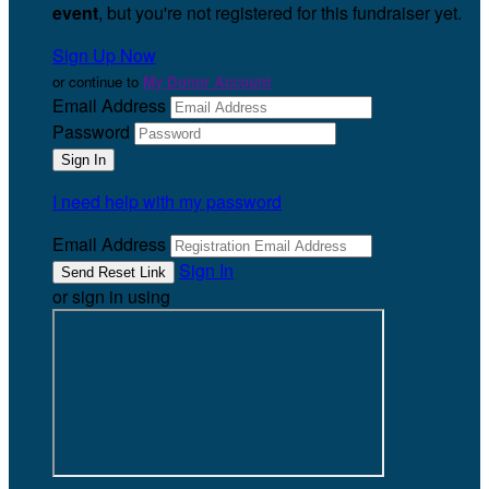
event
, but you're not registered for this fundraiser yet.
Sign Up Now
or continue to
My Donor Account
Email Address
Password
I need help with my password
Email Address
Sign In
or sign in using