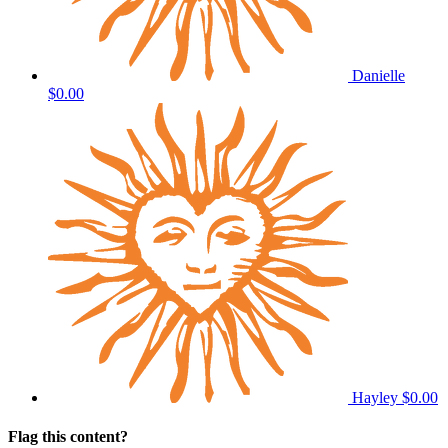
Danielle
$0.00
Hayley
$0.00
Flag this content?