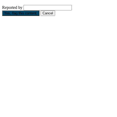
Reported by
Yes, flag this content.
Cancel