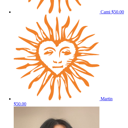
Cami
$50.00
Martin
$50.00