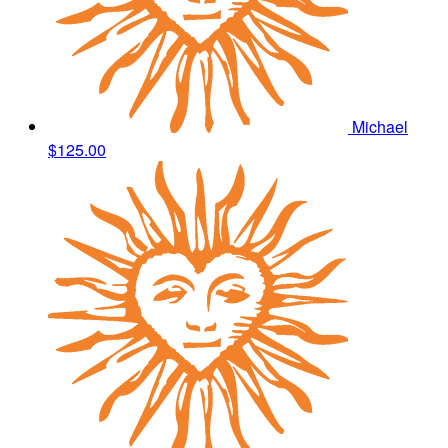
Michael
$125.00