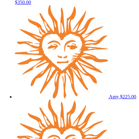
$350.00
Amy
$225.00