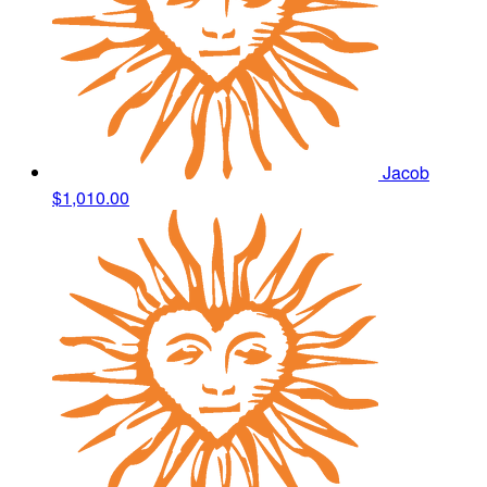
Jacob
$1,010.00