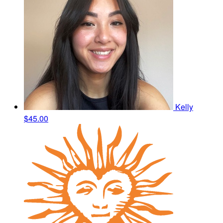
Kelly
$45.00