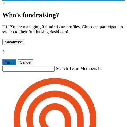
×
Who's fundraising?
Hi ! You're managing 0 fundraising profiles. Choose a participant to
switch to their fundraising dashboard.
Nevermind
?
Yes,
.
Cancel
Search Team Members
