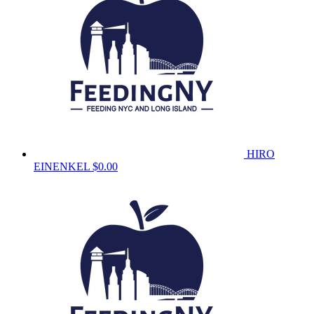
HIRO
EINENKEL
$0.00