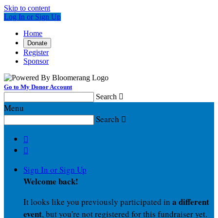
Skip to content
Log In or Sign Up
Home
Donate
Register
Sponsor
Go to My Donor Account
Search

Menu
Search



Sign In or Sign Up
Welcome back
!
a different
It looks like you previously participated in
event
, but you're not registered for this fundraiser yet.