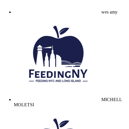
wes amy
MICHELL
MOLETSI