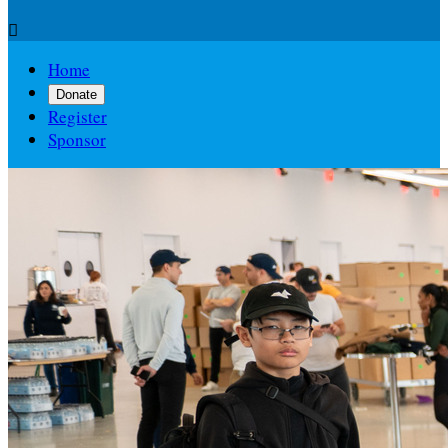

Home
Donate
Register
Sponsor