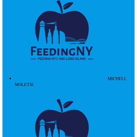
MICHELL
MOLETSI