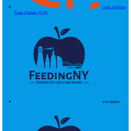
chris schilling
Team Captain
$0.00
eva nemer