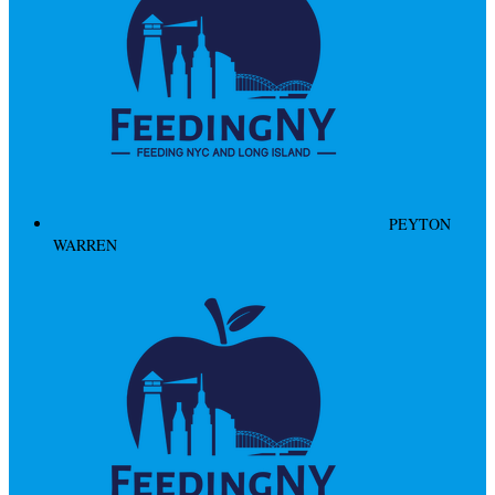
PEYTON
WARREN