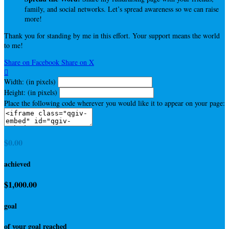
family, and social networks. Let’s spread awareness so we can raise
more!
Thank you for standing by me in this effort. Your support means the world
to me!
Share on Facebook
Share on X

Width: (in pixels)
Height: (in pixels)
Place the following code wherever you would like it to appear on your page:
$0.00
achieved
$1,000.00
goal
of your goal reached