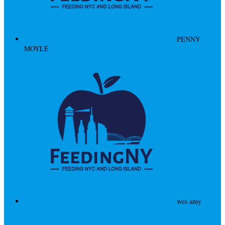
PENNY
MOYLE
wes amy