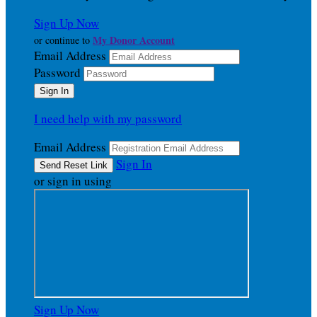
Sign Up Now
My Donor Account
or continue to
Email Address
Password
I need help with my password
Email Address
Sign In
or sign in using
Sign Up Now