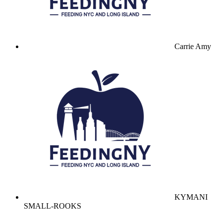
Carrie Amy
KYMANI
SMALL-ROOKS