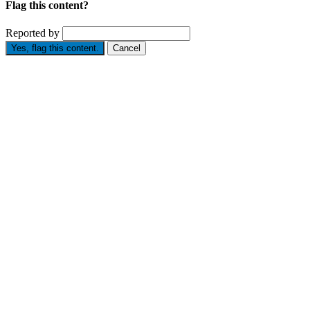
Flag this content?
Reported by
Yes, flag this content.
Cancel