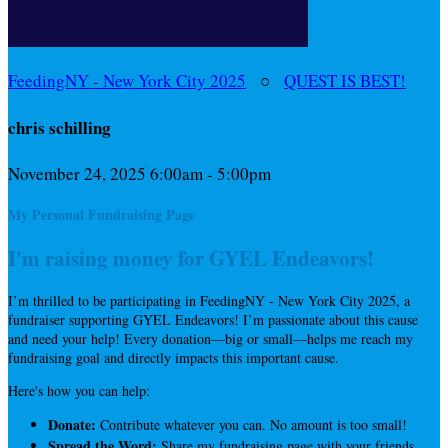
FeedingNY - New York City 2025
○
QUEST IS BEST!
chris schilling
November 24, 2025 6:00am - 5:00pm
My Personal Fundraising Page
I'm raising money for GYEL Endeavors!
I’m thrilled to be participating in FeedingNY - New York City 2025, a
fundraiser supporting GYEL Endeavors! I’m passionate about this cause
and need your help! Every donation—big or small—helps me reach my
fundraising goal and directly impacts this important cause.
Here's how you can help:
Donate:
Contribute whatever you can. No amount is too small!
Spread the Word:
Share my fundraising page with your friends,