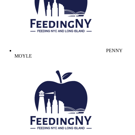
PENNY
MOYLE