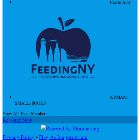
Carrie Amy
KYMANI
SMALL-ROOKS
View All Team Members
Register Now
Privacy Policy
•
Flag As Inappropriate