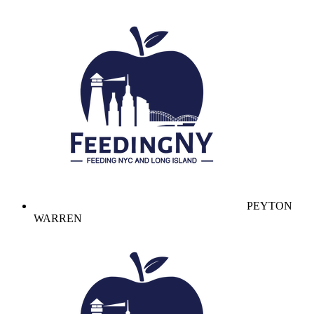
PEYTON
WARREN