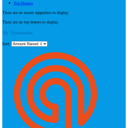
Top Donors
There are no recent supporters to display.
There are no top donors to display.
My Teammates
Sort: