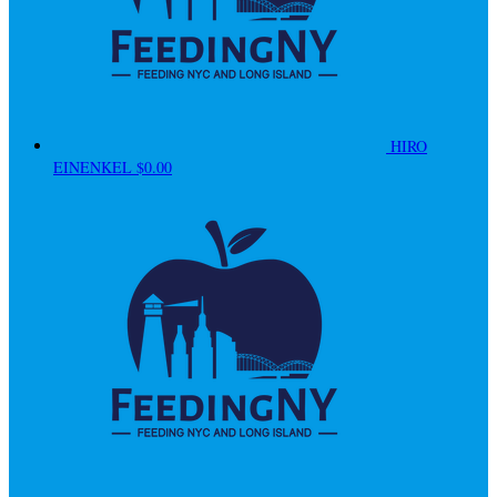
HIRO
EINENKEL
$0.00