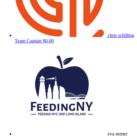
chris schilling
Team Captain
$0.00
eva nemer