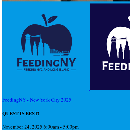
FeedingNY - New York City 2025
QUEST IS BEST!
November 24, 2025 6:00am - 5:00pm