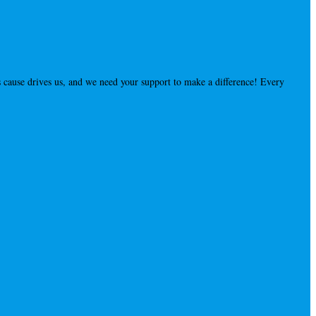
 cause drives us, and we need your support to make a difference! Every