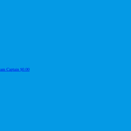
am Captain
$0.00