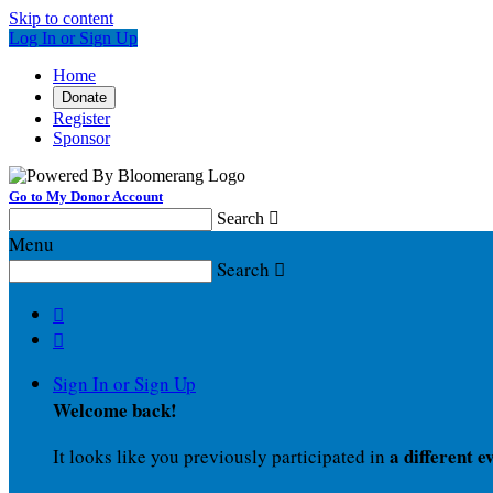
Skip to content
Log In or Sign Up
Home
Donate
Register
Sponsor
Go to My Donor Account
Search

Menu
Search



Sign In or Sign Up
Welcome back
!
a different e
It looks like you previously participated in