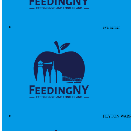
eva nemer
PEYTON WAR