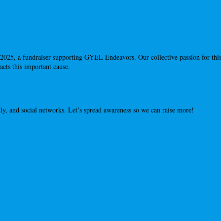
2025, a fundraiser supporting GYEL Endeavors. Our collective passion for this
cts this important cause.
ly, and social networks. Let’s spread awareness so we can raise more!