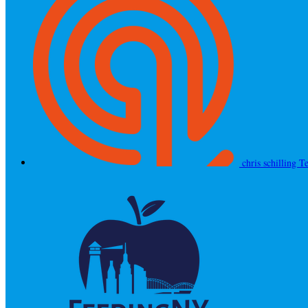
chris schilling
Te