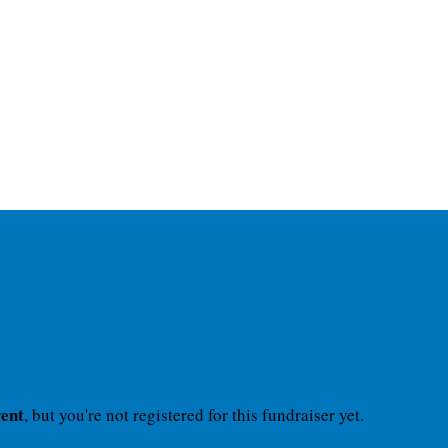
vent
, but you're not registered for this fundraiser yet.