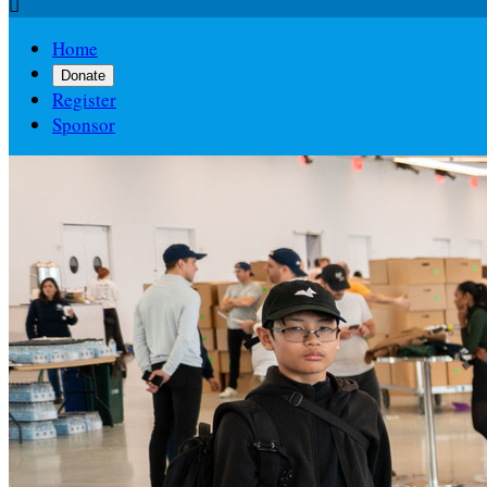

Home
Donate
Register
Sponsor