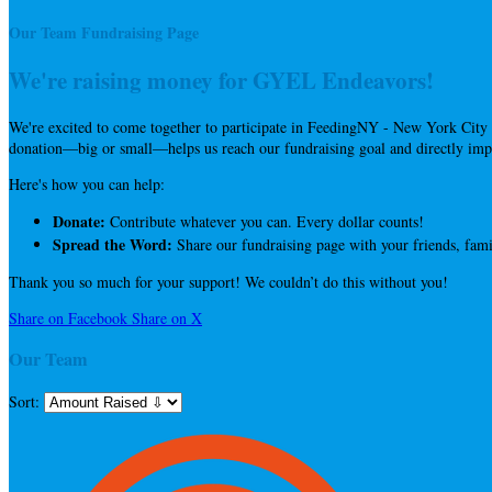
Our Team Fundraising Page
We're raising money for GYEL Endeavors!
We're excited to come together to participate in FeedingNY - New York City 
donation—big or small—helps us reach our fundraising goal and directly impa
Here's how you can help:
Donate:
Contribute whatever you can. Every dollar counts!
Spread the Word:
Share our fundraising page with your friends, fami
Thank you so much for your support! We couldn’t do this without you!
Share on Facebook
Share on X
Our Team
Sort: