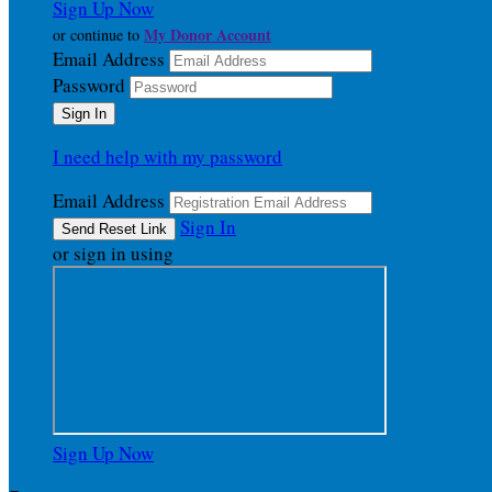
Sign Up Now
My Donor Account
or continue to
Email Address
Password
I need help with my password
Email Address
Sign In
or sign in using
Sign Up Now