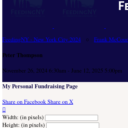
FeedingNY - New York City 2024
○
Frank McCour
Peter Thompson
November 26, 2024 6:30am - June 12, 2025 5:00pm
My Personal Fundraising Page
Share on Facebook
Share on X

Width: (in pixels)
Height: (in pixels)