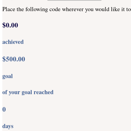
Place the following code wherever you would like it t
$0.00
achieved
$500.00
goal
of your goal reached
0
days