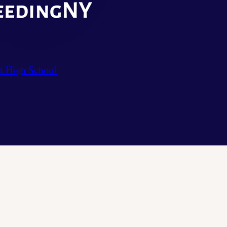
t High School