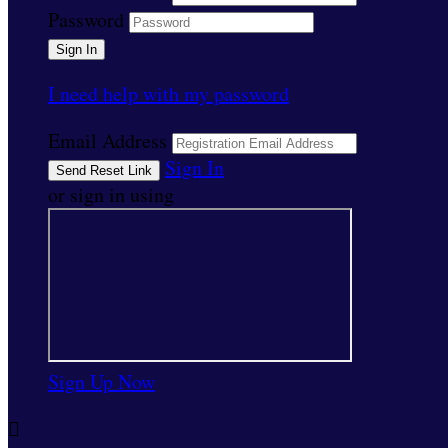
Password
I need help with my password
Email Address
Sign In
or sign in using
Sign Up Now
