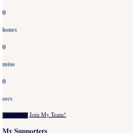
0
hours
0
mins
0
secs
Join My Team!
Donate Now
My Supporters