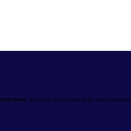
erent event
, but you're not registered for this fundraiser