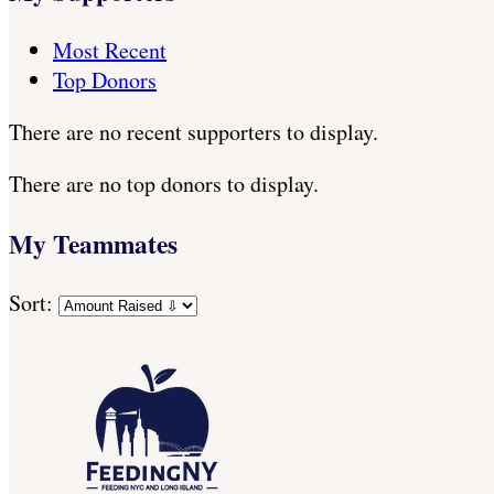
Most Recent
Top Donors
There are no recent supporters to display.
There are no top donors to display.
My Teammates
Sort: