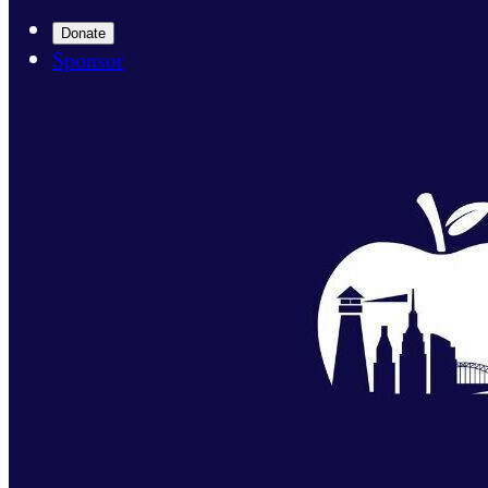
Donate
Sponsor