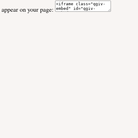
o appear on your page: