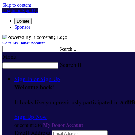
Skip to content
Log In or Sign Up
Donate
Sponsor
Go to My Donor Account
Search

Menu
Search

Sign In or Sign Up
Welcome back
!
a diff
It looks like you previously participated in
Sign Up Now
My Donor Account
or continue to
Email Address