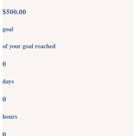
$500.00
goal
of your goal reached
0
days
0
hours
0