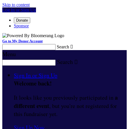
Skip to content
Log In or Sign Up
Donate
Sponsor
Go to My Donor Account
Search

Menu
Search

Sign In or Sign Up
Welcome back
!
a
It looks like you previously participated in
different event
, but you're not registered for
this fundraiser yet.
Sign Up Now