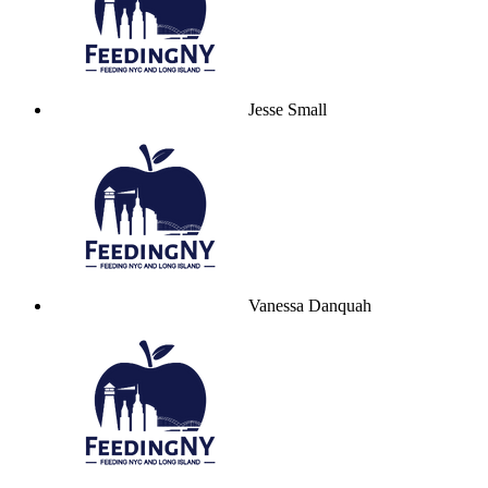
Jesse Small
Vanessa Danquah