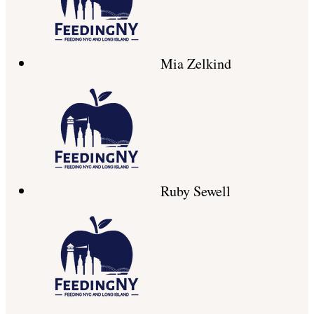
Mia Zelkind
Ruby Sewell