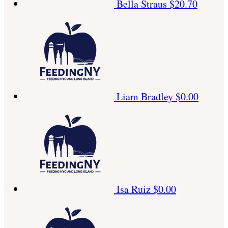
Bella Straus
$20.70
Liam Bradley
$0.00
Isa Ruiz
$0.00