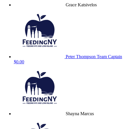
Grace Katsivelos
Peter Thompson
Team Captain
$0.00
Shayna Marcus