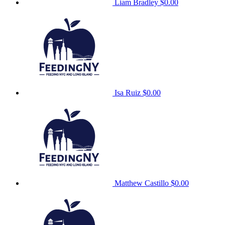
Liam Bradley
$0.00
Isa Ruiz
$0.00
Matthew Castillo
$0.00