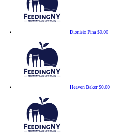
Dionisio Pina
$0.00
Heaven Baker
$0.00