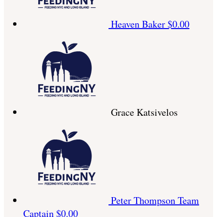
Heaven Baker
$0.00
Grace Katsivelos
Peter Thompson
Team
Captain
$0.00