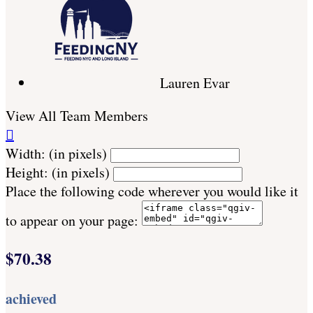
Lauren Evar
View All Team Members

Width: (in pixels)
Height: (in pixels)
Place the following code wherever you would like it
to appear on your page:
$70.38
achieved