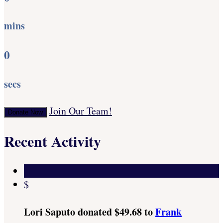
mins
0
secs
Join Our Team!
Donate Now
Recent Activity
$
Lori Saputo donated $49.68 to
Frank