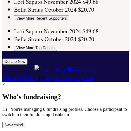
Lori Saputo
November 2024
$49.68
Bella Straus
October 2024
$20.70
View More Recent Supporters
Lori Saputo
November 2024
$49.68
Bella Straus
October 2024
$20.70
View More Top Donors
Donate Now
Privacy Policy
•
Flag As Inappropriate
×
Who's fundraising?
Hi ! You're managing 0 fundraising profiles. Choose a participant to
switch to their fundraising dashboard.
Nevermind