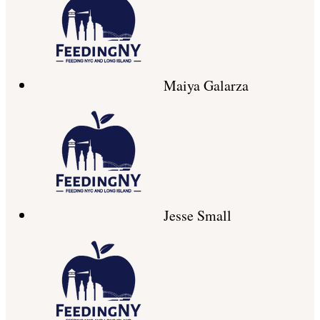
Maiya Galarza
Jesse Small