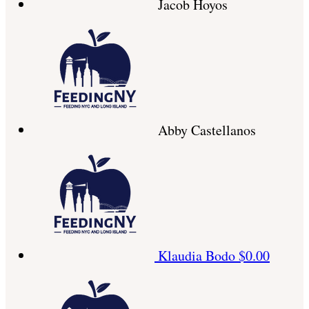
Jacob Hoyos
Abby Castellanos
Klaudia Bodo
$0.00