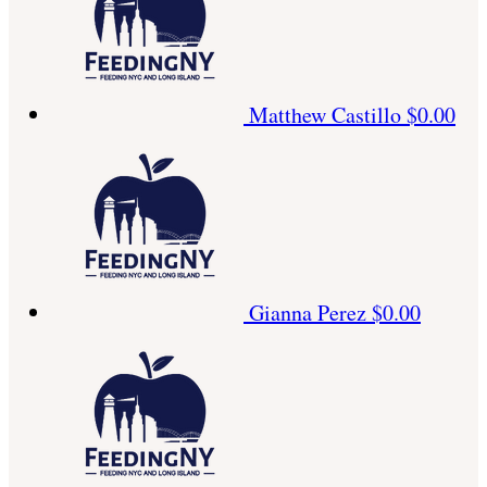
Matthew Castillo
$0.00
Gianna Perez
$0.00