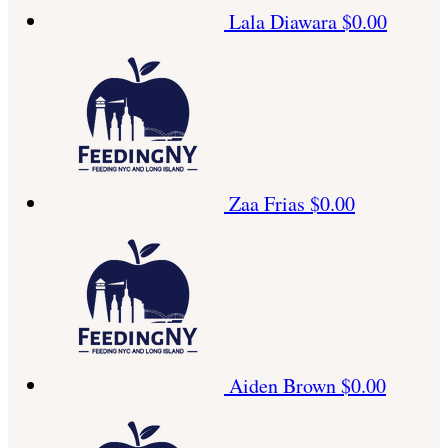
Lala Diawara
$0.00
Zaa Frias
$0.00
Aiden Brown
$0.00