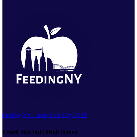
FeedingNY - New York City 2024
Frank McCourt High School