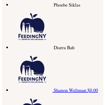
Phoebe Siklas
Diarra Bah
Shanon Weltman
$0.00