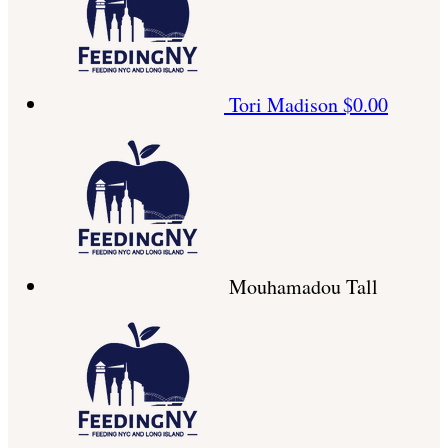
Tori Madison
$0.00
Mouhamadou Tall