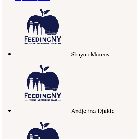
Shayna Marcus
Andjelina Djukic