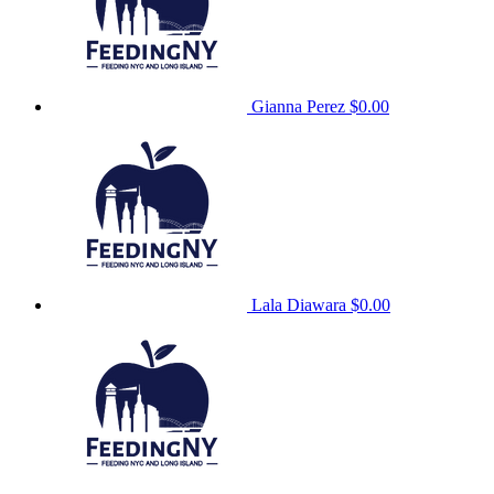
Gianna Perez
$0.00
Lala Diawara
$0.00