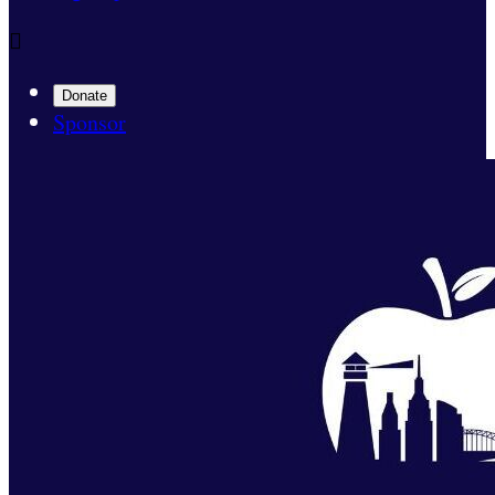

Donate
Sponsor