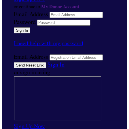
My Donor Account
or continue to
Email Address
Password
I need help with my password
Email Address
Sign In
or sign in using
Sign Up Now