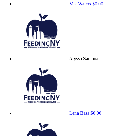
Mia Waters
$0.00
Alyssa Santana
Lena Bass
$0.00