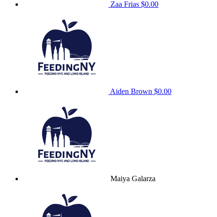
Zaa Frias
$0.00
Aiden Brown
$0.00
Maiya Galarza