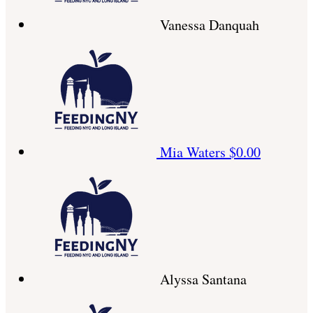
Vanessa Danquah
Mia Waters
$0.00
Alyssa Santana