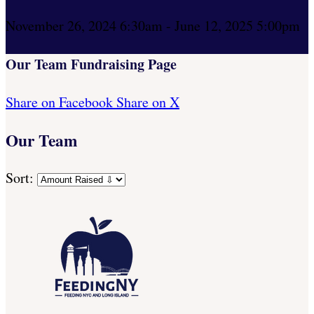
November 26, 2024 6:30am - June 12, 2025 5:00pm
Our Team Fundraising Page
Share on Facebook
Share on X
Our Team
Sort: