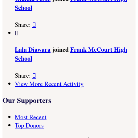
School
Share:


Lala Diawara
joined
Frank McCourt High
School
Share:

View More Recent Activity
Our Supporters
Most Recent
Top Donors