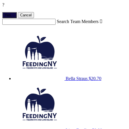
?
Yes,
.
Cancel
Search Team Members

Bella Straus
$20.70