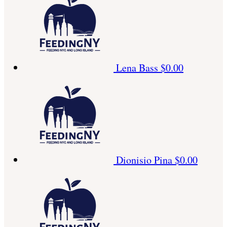
Lena Bass
$0.00
Dionisio Pina
$0.00