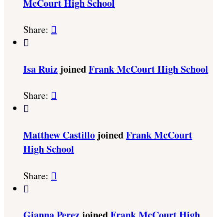
McCourt High School
Share:


Isa Ruiz
joined
Frank McCourt High School
Share:


Matthew Castillo
joined
Frank McCourt
High School
Share:


Gianna Perez
joined
Frank McCourt High