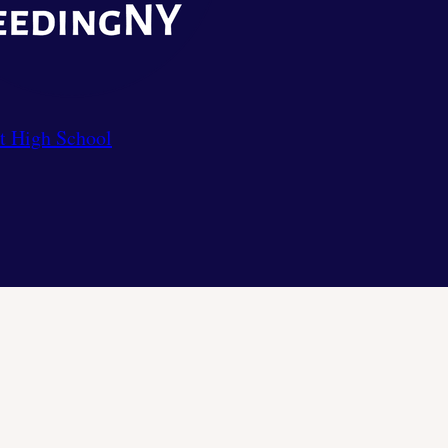
t High School