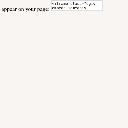
o appear on your page: