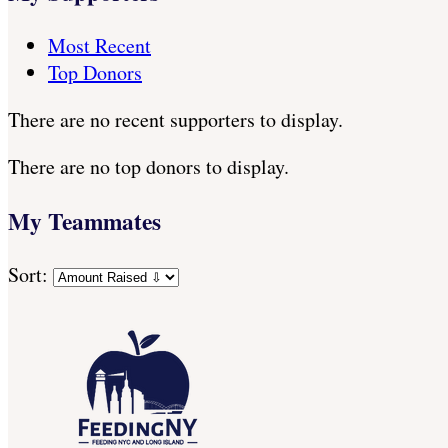
Most Recent
Top Donors
There are no recent supporters to display.
There are no top donors to display.
My Teammates
Sort: