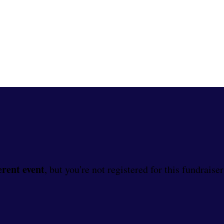
erent event
, but you're not registered for this fundraiser