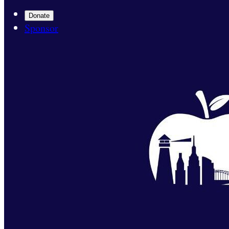
Donate
Sponsor