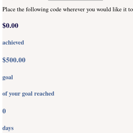
Place the following code wherever you would like it t
$0.00
achieved
$500.00
goal
of your goal reached
0
days