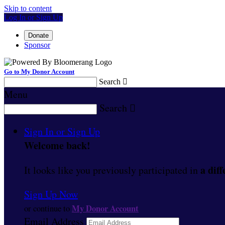
Skip to content
Log In or Sign Up
Donate
Sponsor
Go to My Donor Account
Search

Menu
Search

Sign In or Sign Up
Welcome back
!
a diff
It looks like you previously participated in
Sign Up Now
My Donor Account
or continue to
Email Address