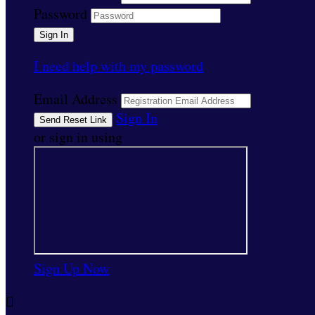
Password
I need help with my password
Email Address
Sign In
or sign in using
Sign Up Now
