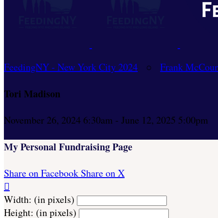
FeedingNY - New York City 2024
○
Frank McCour
Tori Madison
November 26, 2024 6:30am - June 12, 2025 5:00pm
My Personal Fundraising Page
Share on Facebook
Share on X

Width: (in pixels)
Height: (in pixels)