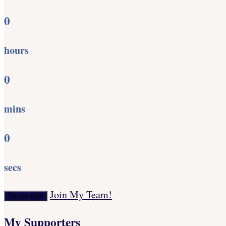
0
hours
0
mins
0
secs
Join My Team!
Donate Now
My Supporters