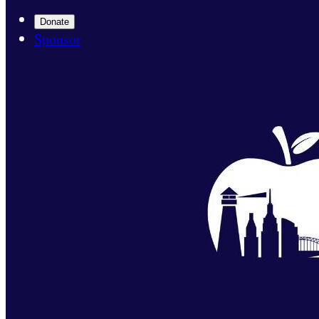
Donate
Sponsor