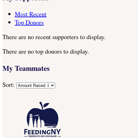
Most Recent
Top Donors
There are no recent supporters to display.
There are no top donors to display.
My Teammates
Sort: