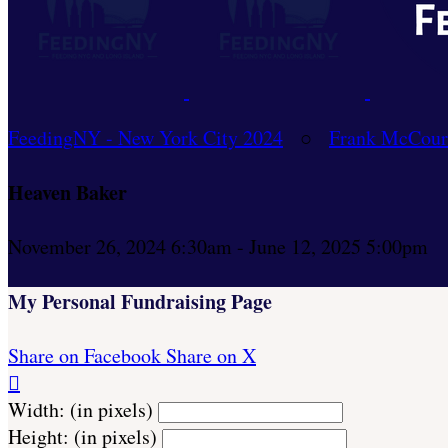
FeedingNY - New York City 2024
○
Frank McCour
Heaven Baker
November 26, 2024 6:30am - June 12, 2025 5:00pm
My Personal Fundraising Page
Share on Facebook
Share on X

Width: (in pixels)
Height: (in pixels)