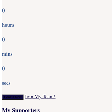
0
hours
0
mins
0
secs
Join My Team!
Donate Now
My Supporters