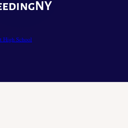
t High School