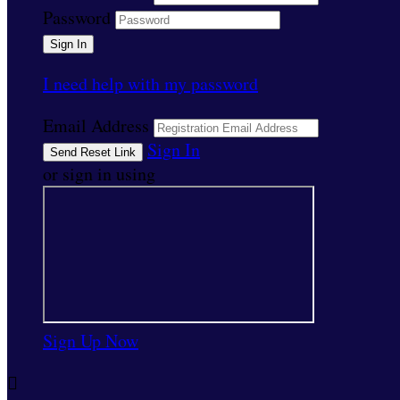
Password
I need help with my password
Email Address
Sign In
or sign in using
Sign Up Now
