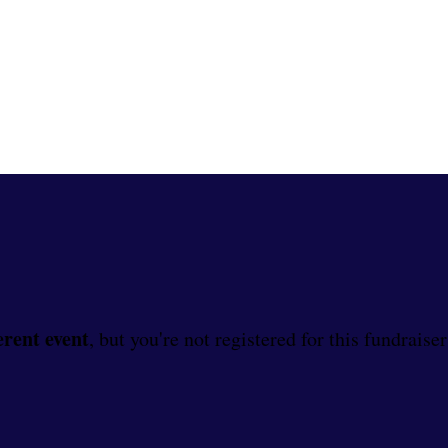
erent event
, but you're not registered for this fundraiser