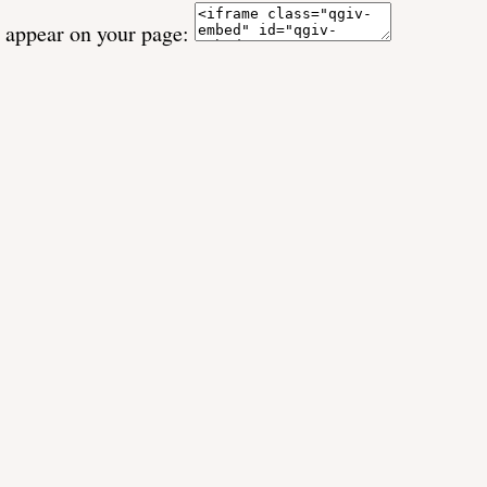
o appear on your page: