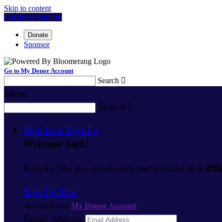
Skip to content
Log In or Sign Up
Donate
Sponsor
Go to My Donor Account
Search

Menu
Search

Sign In or Sign Up
Welcome back
!
a diff
It looks like you previously participated in
Sign Up Now
My Donor Account
or continue to
Email Address