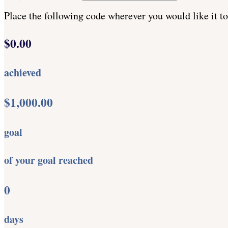
Place the following code wherever you would like it t
$0.00
achieved
$1,000.00
goal
of your goal reached
0
days