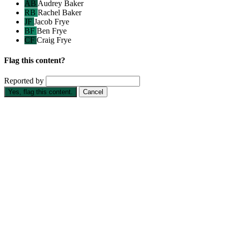
AB
Audrey Baker
RB
Rachel Baker
JF
Jacob Frye
BF
Ben Frye
CF
Craig Frye
Flag this content?
Reported by
Yes, flag this content.
Cancel