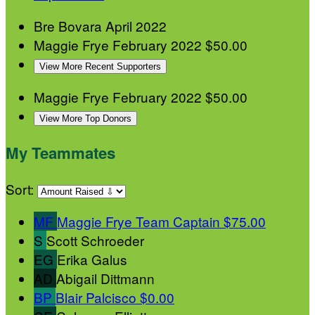
Bre Bovara
April 2022
Maggie Frye
February 2022
$50.00
View More Recent Supporters
Maggie Frye
February 2022
$50.00
View More Top Donors
My Teammates
Sort:
MF
Maggie Frye
Team Captain
$75.00
S
Scott Schroeder
EG
Erika Galus
AD
Abigail Dittmann
BP
Blair Palcisco
$0.00