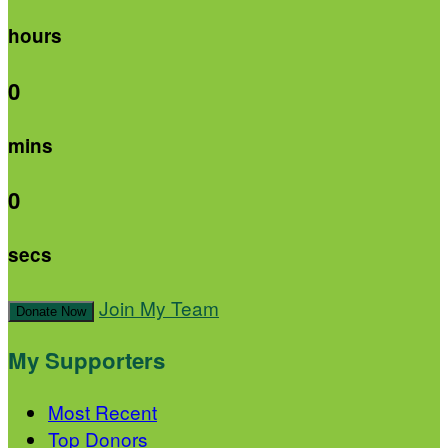
hours
0
mins
0
secs
Join My Team
Donate Now
My Supporters
Most Recent
Top Donors