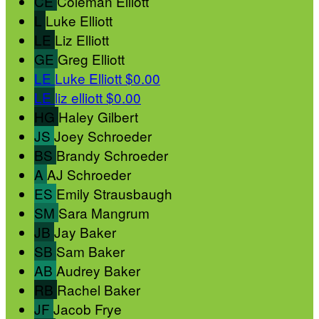
CE
Coleman Elliott
L
Luke Elliott
LE
Liz Elliott
GE
Greg Elliott
LE
Luke Elliott
$0.00
LE
liz elliott
$0.00
HG
Haley Gilbert
JS
Joey Schroeder
BS
Brandy Schroeder
A
AJ Schroeder
ES
Emily Strausbaugh
SM
Sara Mangrum
JB
Jay Baker
SB
Sam Baker
AB
Audrey Baker
RB
Rachel Baker
JF
Jacob Frye