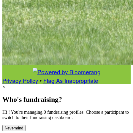
Privacy Policy
•
Flag As Inappropriate
×
Who's fundraising?
Hi ! You're managing 0 fundraising profiles. Choose a participant to
switch to their fundraising dashboard.
Nevermind