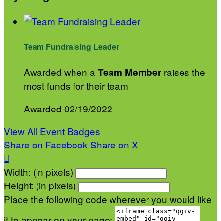
Team Fundraising Leader
Awarded when a
raises the
Team Member
most funds for their team
Awarded 02/19/2022
View All Event Badges
Share on Facebook
Share on X

Width: (in pixels)
Height: (in pixels)
Place the following code wherever you would like
it to appear on your page: