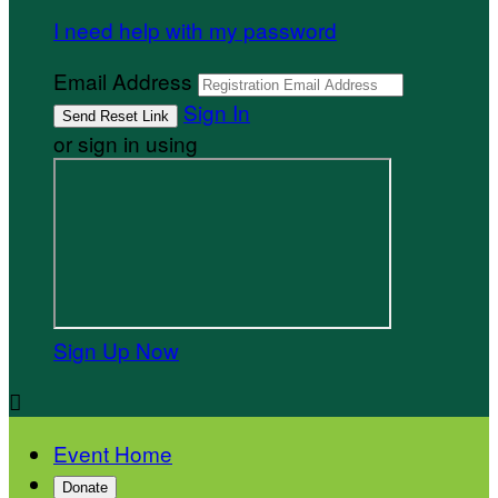
I need help with my password
Email Address
Sign In
or sign in using
Sign Up Now

Event Home
Donate