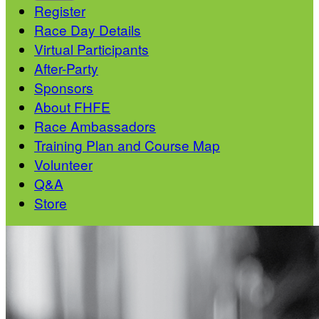
Register
Race Day Details
Virtual Participants
After-Party
Sponsors
About FHFE
Race Ambassadors
Training Plan and Course Map
Volunteer
Q&A
Store