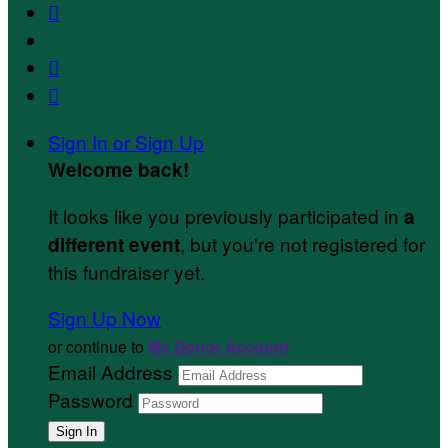



Sign In or Sign Up
Welcome back
!
It looks like you previously participated in
a
, but you're not registered for
different event
this fundraiser yet.
Sign Up Now
or continue to
My Donor Account
Email Address
Password