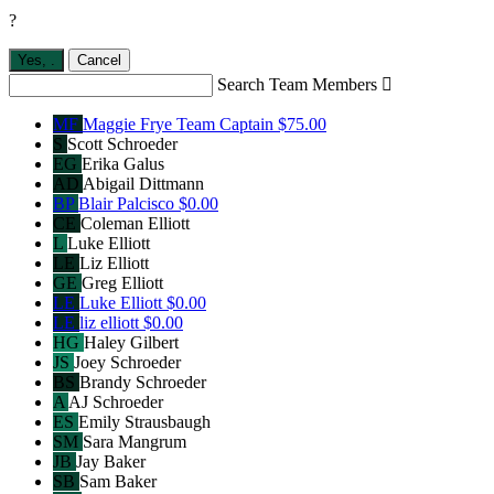
?
Yes,
.
Cancel
Search Team Members

MF
Maggie Frye
Team Captain
$75.00
S
Scott Schroeder
EG
Erika Galus
AD
Abigail Dittmann
BP
Blair Palcisco
$0.00
CE
Coleman Elliott
L
Luke Elliott
LE
Liz Elliott
GE
Greg Elliott
LE
Luke Elliott
$0.00
LE
liz elliott
$0.00
HG
Haley Gilbert
JS
Joey Schroeder
BS
Brandy Schroeder
A
AJ Schroeder
ES
Emily Strausbaugh
SM
Sara Mangrum
JB
Jay Baker
SB
Sam Baker