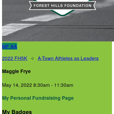
MF
AA
2022 FH5K
○
A-Town Athletes as Leaders
Maggie Frye
May 14, 2022 8:30am - 11:30am
My Personal Fundraising Page
My Badges