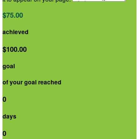
$75.00
achieved
$100.00
goal
of your goal reached
0
days
0