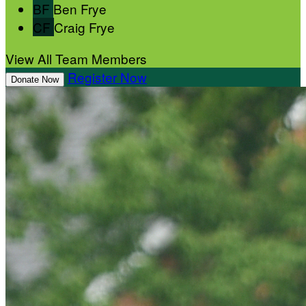
BF
Ben Frye
CF
Craig Frye
View All Team Members
Register Now
Donate Now