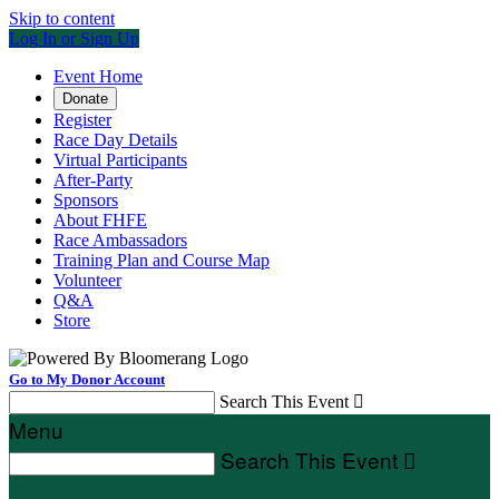
Skip to content
Log In or Sign Up
Event Home
Donate
Register
Race Day Details
Virtual Participants
After-Party
Sponsors
About FHFE
Race Ambassadors
Training Plan and Course Map
Volunteer
Q&A
Store
Go to My Donor Account
Search This Event

Menu
Search This Event
