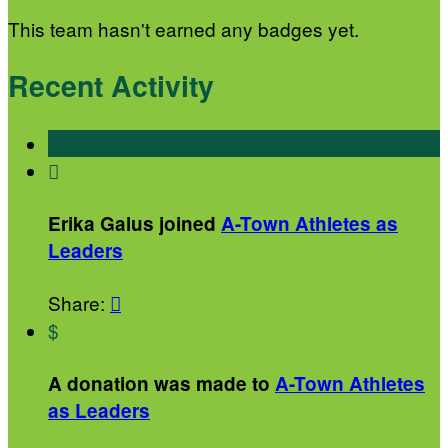
This team hasn't earned any badges yet.
Recent Activity

Erika Galus joined
A-Town Athletes as
Leaders
Share:

$
A donation was made to
A-Town Athletes
as Leaders