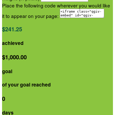
Place the following code wherever you would like
it to appear on your page:
$241.25
achieved
$1,000.00
goal
of your goal reached
0
days