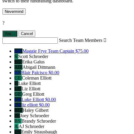
switch to their fundraising dashboard.
Nevermind
?
Yes,
.
Cancel
Search Team Members

MF
Maggie Frye
Team Captain
$75.00
S
Scott Schroeder
EG
Erika Galus
AD
Abigail Dittmann
BP
Blair Palcisco
$0.00
CE
Coleman Elliott
L
Luke Elliott
LE
Liz Elliott
GE
Greg Elliott
LE
Luke Elliott
$0.00
LE
liz elliott
$0.00
HG
Haley Gilbert
JS
Joey Schroeder
BS
Brandy Schroeder
A
AJ Schroeder
ES
Emily Strausbaugh