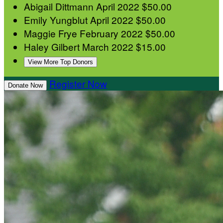
Abigail Dittmann
April 2022
$50.00
Emily Yungblut
April 2022
$50.00
Maggie Frye
February 2022
$50.00
Haley Gilbert
March 2022
$15.00
View More Top Donors
Register Now
Donate Now