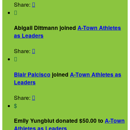
Share:


Abigail Dittmann joined
A-Town Athletes
as Leaders
Share:


Blair Palcisco
joined
A-Town Athletes as
Leaders
Share:

$
Emily Yungblut donated $50.00 to
A-Town
Athletes as Leaders