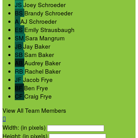
JS
Joey Schroeder
BS
Brandy Schroeder
A
AJ Schroeder
ES
Emily Strausbaugh
SM
Sara Mangrum
JB
Jay Baker
SB
Sam Baker
AB
Audrey Baker
RB
Rachel Baker
JF
Jacob Frye
BF
Ben Frye
CF
Craig Frye
View All Team Members

Width: (in pixels)
Height: (in pixels)