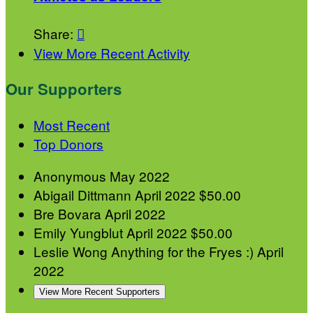
Share:

View More Recent Activity
Our Supporters
Most Recent
Top Donors
Anonymous
May 2022
Abigail Dittmann
April 2022
$50.00
Bre Bovara
April 2022
Emily Yungblut
April 2022
$50.00
Leslie Wong
Anything for the Fryes :)
April
2022
View More Recent Supporters