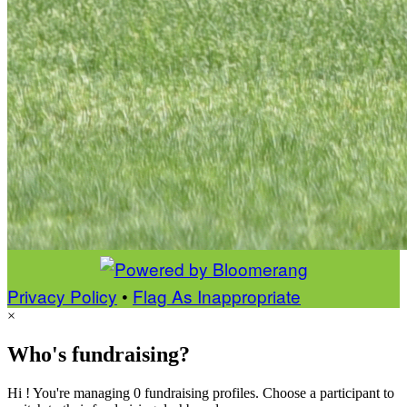
Privacy Policy
•
Flag As Inappropriate
×
Who's fundraising?
Hi ! You're managing 0 fundraising profiles. Choose a participant to