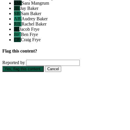
SM
Sara Mangrum
JB
Jay Baker
SB
Sam Baker
AB
Audrey Baker
RB
Rachel Baker
JF
Jacob Frye
BF
Ben Frye
CF
Craig Frye
Flag this content?
Reported by
Yes, flag this content.
Cancel