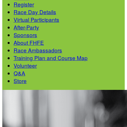
Register
Race Day Details
Virtual Participants
After-Party
Sponsors
About FHFE
Race Ambassadors
Training Plan and Course Map
Volunteer
Q&A
Store