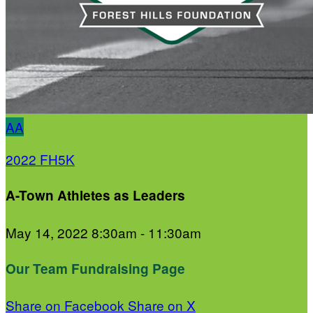
AA
2022 FH5K
A-Town Athletes as Leaders
May 14, 2022 8:30am - 11:30am
Our Team Fundraising Page
Share on Facebook
Share on X