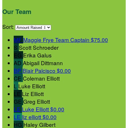
Our Team
Sort:
MF
Maggie Frye
Team Captain
$75.00
S
Scott Schroeder
EG
Erika Galus
AD
Abigail Dittmann
BP
Blair Palcisco
$0.00
CE
Coleman Elliott
L
Luke Elliott
LE
Liz Elliott
GE
Greg Elliott
LE
Luke Elliott
$0.00
LE
liz elliott
$0.00
HG
Haley Gilbert