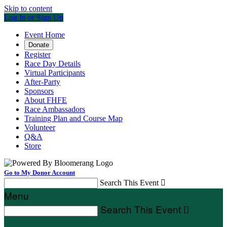
Skip to content
Log In or Sign Up
Event Home
Donate
Register
Race Day Details
Virtual Participants
After-Party
Sponsors
About FHFE
Race Ambassadors
Training Plan and Course Map
Volunteer
Q&A
Store
Go to My Donor Account
Search This Event

Menu
Search This Event
