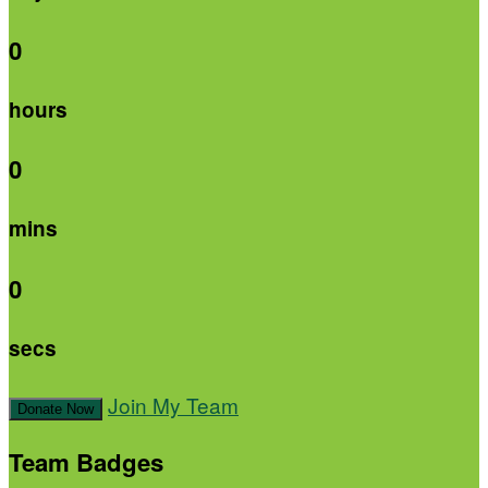
0
hours
0
mins
0
secs
Join My Team
Donate Now
Team Badges