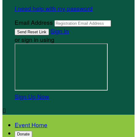
I need help with my password
Email Address
Sign In
or sign in using
Sign Up Now

Event Home
Donate