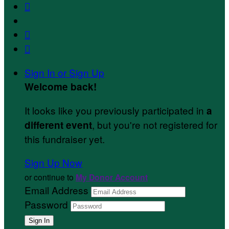



Sign In or Sign Up
Welcome back
!
It looks like you previously participated in
a
, but you're not registered for
different event
this fundraiser yet.
Sign Up Now
or continue to
My Donor Account
Email Address
Password