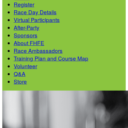
Register
Race Day Details
Virtual Participants
After-Party
Sponsors
About FHFE
Race Ambassadors
Training Plan and Course Map
Volunteer
Q&A
Store