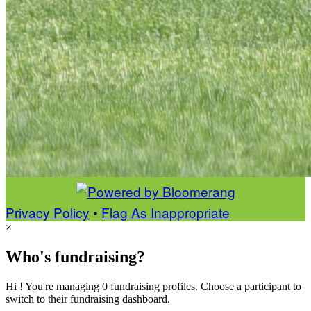
Privacy Policy
•
Flag As Inappropriate
×
Who's fundraising?
Hi ! You're managing 0 fundraising profiles. Choose a participant to
switch to their fundraising dashboard.