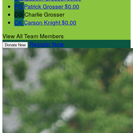
PG
Patrick Grosser
$0.00
CG
Charlie Grosser
CK
Carson Knight
$0.00
View All Team Members
Register Now
Donate Now