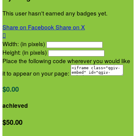
This user hasn't earned any badges yet.
Share on Facebook
Share on X

Width: (in pixels)
Height: (in pixels)
Place the following code wherever you would like
it to appear on your page:
$0.00
achieved
$50.00