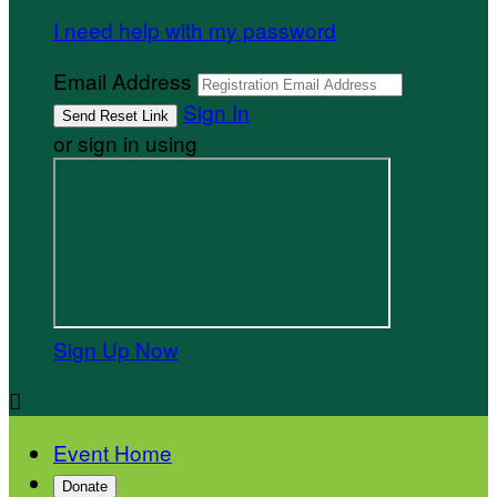
I need help with my password
Email Address
Sign In
or sign in using
Sign Up Now

Event Home
Donate