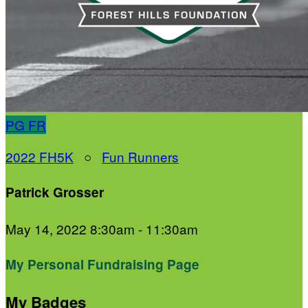
PG
FR
2022 FH5K
○
Fun Runners
Patrick Grosser
May 14, 2022 8:30am - 11:30am
My Personal Fundraising Page
My Badges