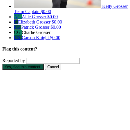
Kelly Grosser
Team Captain
$0.00
AG
Allie Grosser
$0.00
E
Elizabeth Grosser
$0.00
PG
Patrick Grosser
$0.00
CG
Charlie Grosser
CK
Carson Knight
$0.00
Flag this content?
Reported by
Yes, flag this content.
Cancel