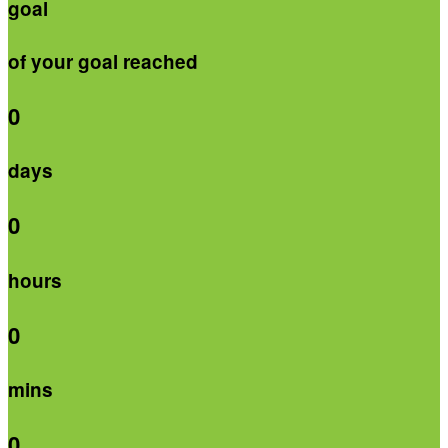
goal
of your goal reached
0
days
0
hours
0
mins
0