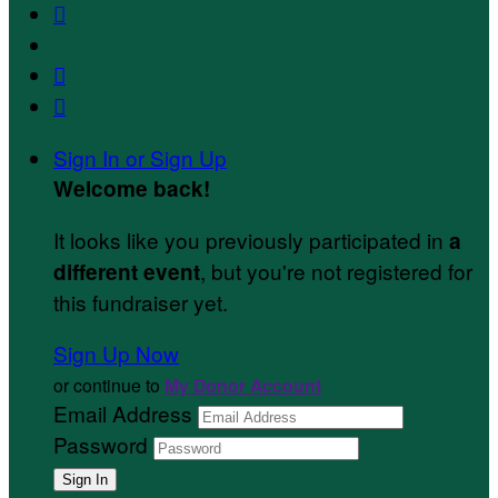



Sign In or Sign Up
Welcome back
!
It looks like you previously participated in
a
, but you're not registered for
different event
this fundraiser yet.
Sign Up Now
or continue to
My Donor Account
Email Address
Password