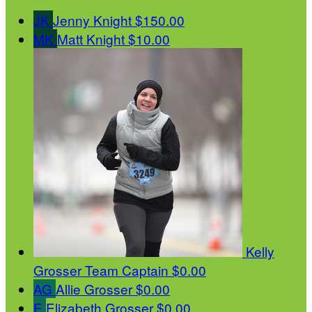
JK
Jenny Knight
$150.00
MK
Matt Knight
$10.00
Kelly
Grosser
Team Captain
$0.00
AG
Allie Grosser
$0.00
E
Elizabeth Grosser
$0.00