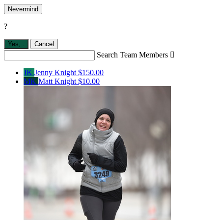
Nevermind
?
Yes,
.
Cancel
Search Team Members

JK
Jenny Knight
$150.00
MK
Matt Knight
$10.00