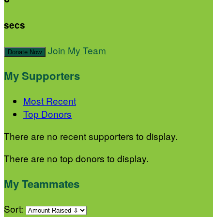
secs
Join My Team
Donate Now
My Supporters
Most Recent
Top Donors
There are no recent supporters to display.
There are no top donors to display.
My Teammates
Sort: