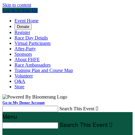
Skip to content
Log In or Sign Up
Event Home
Donate
Register
Race Day Details
Virtual Participants
After-Party
Sponsors
About FHFE
Race Ambassadors
Training Plan and Course Map
Volunteer
Q&A
Store
Go to My Donor Account
Search This Event

Menu
Search This Event
