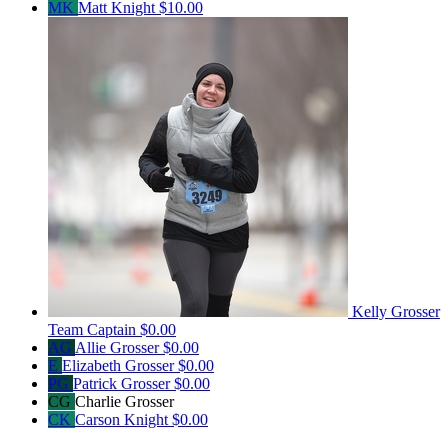
MK
Matt Knight
$10.00
Kelly Grosser
Team Captain
$0.00
AG
Allie Grosser
$0.00
E
Elizabeth Grosser
$0.00
PG
Patrick Grosser
$0.00
CG
Charlie Grosser
CK
Carson Knight
$0.00