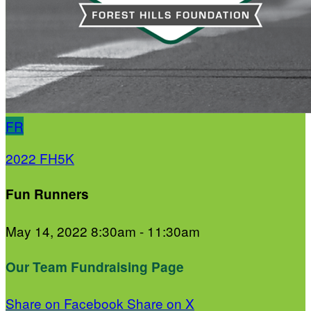
FR
2022 FH5K
Fun Runners
May 14, 2022 8:30am - 11:30am
Our Team Fundraising Page
Share on Facebook
Share on X