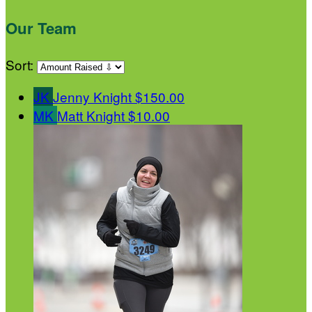
Our Team
Sort:
JK
Jenny Knight
$150.00
MK
Matt Knight
$10.00