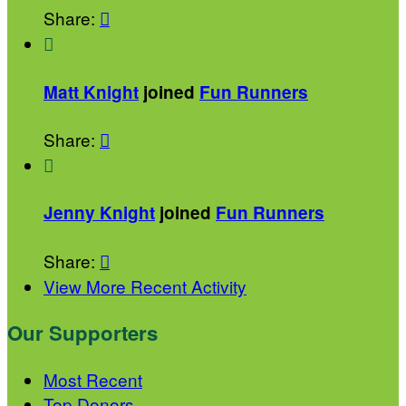
Share:


Matt Knight
joined
Fun Runners
Share:


Jenny Knight
joined
Fun Runners
Share:

View More Recent Activity
Our Supporters
Most Recent
Top Donors