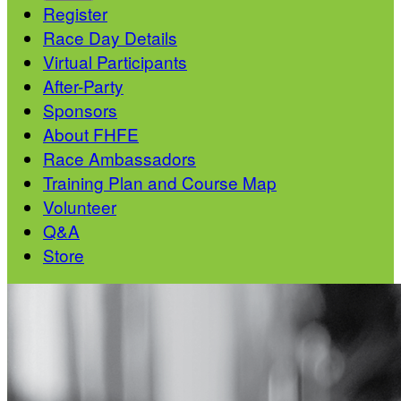
Register
Race Day Details
Virtual Participants
After-Party
Sponsors
About FHFE
Race Ambassadors
Training Plan and Course Map
Volunteer
Q&A
Store