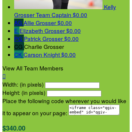
Kelly
Grosser
Team Captain
$0.00
AG
Allie Grosser
$0.00
E
Elizabeth Grosser
$0.00
PG
Patrick Grosser
$0.00
CG
Charlie Grosser
CK
Carson Knight
$0.00
View All Team Members

Width: (in pixels)
Height: (in pixels)
Place the following code wherever you would like
it to appear on your page:
$340.00