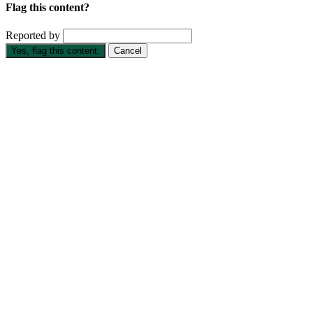
Flag this content?
Reported by
Yes, flag this content.
Cancel