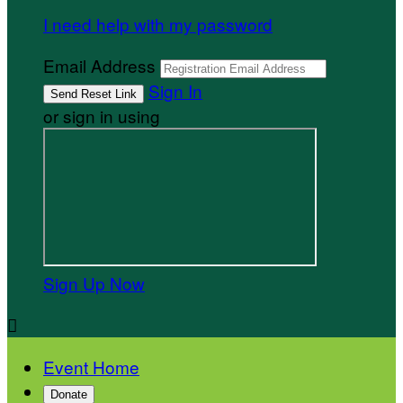
I need help with my password
Email Address
Sign In
or sign in using
Sign Up Now

Event Home
Donate