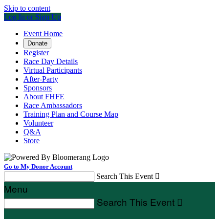
Skip to content
Log In or Sign Up
Event Home
Donate
Register
Race Day Details
Virtual Participants
After-Party
Sponsors
About FHFE
Race Ambassadors
Training Plan and Course Map
Volunteer
Q&A
Store
Go to My Donor Account
Search This Event

Menu
Search This Event
