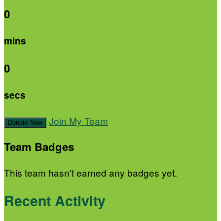
0
mins
0
secs
Join My Team
Donate Now
Team Badges
This team hasn't earned any badges yet.
Recent Activity