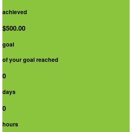
achieved
$500.00
goal
of your goal reached
0
days
0
hours