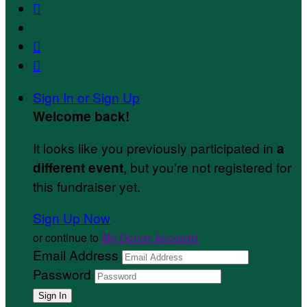



Sign In or Sign Up
Welcome back
!
It looks like you previously participated in
a
, but you're not registered for
different event
this fundraiser yet.
Sign Up Now
or continue to
My Donor Account
Email Address
Password