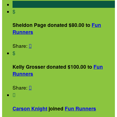
$
Sheldon Page donated $80.00 to
Fun
Runners
Share:

$
Kelly Grosser donated $100.00 to
Fun
Runners
Share:


Carson Knight
joined
Fun Runners