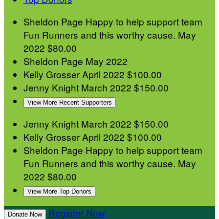
Sheldon Page
Happy to help support team
Fun Runners and this worthy cause.
May
2022
$80.00
Sheldon Page
May 2022
Kelly Grosser
April 2022
$100.00
Jenny Knight
March 2022
$150.00
View More Recent Supporters
Jenny Knight
March 2022
$150.00
Kelly Grosser
April 2022
$100.00
Sheldon Page
Happy to help support team
Fun Runners and this worthy cause.
May
2022
$80.00
View More Top Donors
Register Now
Donate Now