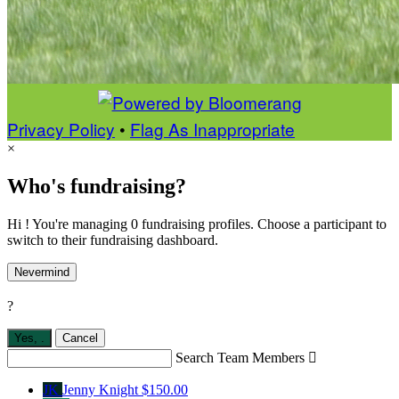
Privacy Policy
•
Flag As Inappropriate
×
Who's fundraising?
Hi ! You're managing 0 fundraising profiles. Choose a participant to
switch to their fundraising dashboard.
Nevermind
?
Yes,
.
Cancel
Search Team Members

JK
Jenny Knight
$150.00