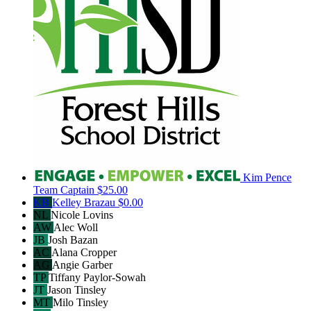
Kim Pence
Team Captain
$25.00
KB
Kelley Brazau
$0.00
NL
Nicole Lovins
AW
Alec Woll
JB
Josh Bazan
AC
Alana Cropper
AG
Angie Garber
TP
Tiffany Paylor-Sowah
JT
Jason Tinsley
MT
Milo Tinsley