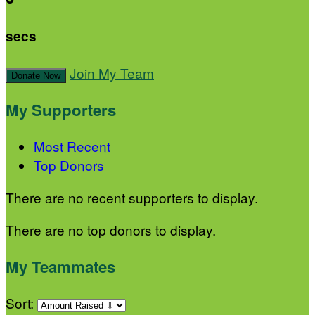
secs
Join My Team
Donate Now
My Supporters
Most Recent
Top Donors
There are no recent supporters to display.
There are no top donors to display.
My Teammates
Sort: