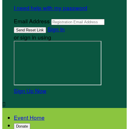
I need help with my password
Email Address
Sign In
or sign in using
Sign Up Now

Event Home
Donate