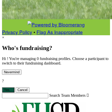
Privacy Policy
•
Flag As Inappropriate
×
Who's fundraising?
Hi ! You're managing 0 fundraising profiles. Choose a participant to
switch to their fundraising dashboard.
Nevermind
?
Yes,
.
Cancel
Search Team Members
