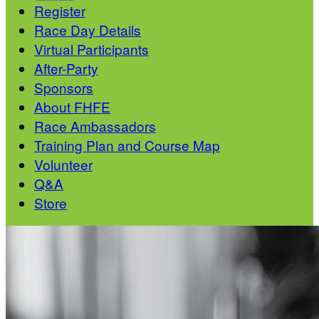
Register
Race Day Details
Virtual Participants
After-Party
Sponsors
About FHFE
Race Ambassadors
Training Plan and Course Map
Volunteer
Q&A
Store