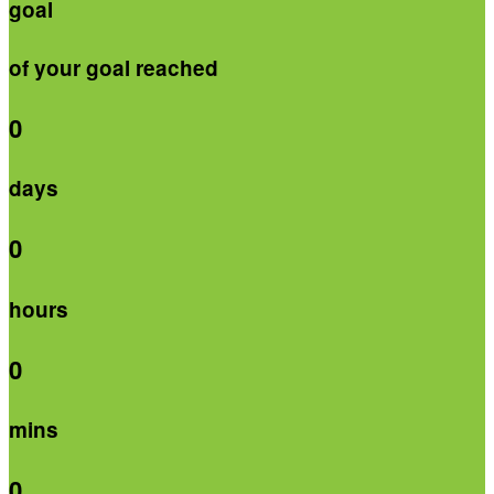
goal
of your goal reached
0
days
0
hours
0
mins
0