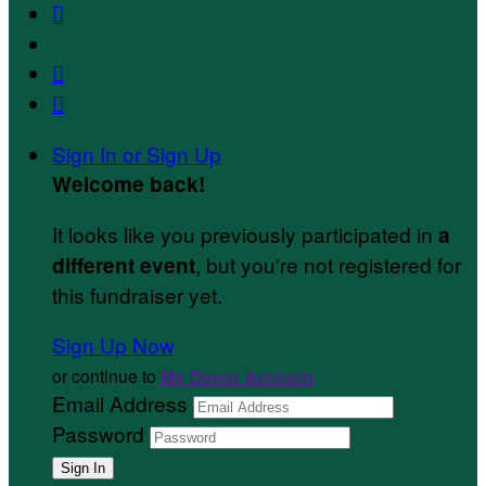



Sign In or Sign Up
Welcome back
!
It looks like you previously participated in
a
, but you're not registered for
different event
this fundraiser yet.
Sign Up Now
or continue to
My Donor Account
Email Address
Password