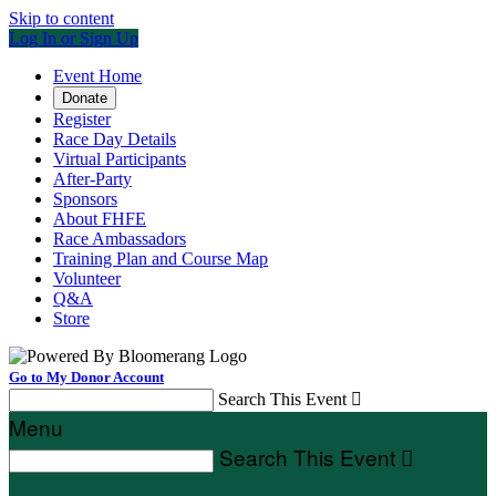
Skip to content
Log In or Sign Up
Event Home
Donate
Register
Race Day Details
Virtual Participants
After-Party
Sponsors
About FHFE
Race Ambassadors
Training Plan and Course Map
Volunteer
Q&A
Store
Go to My Donor Account
Search This Event

Menu
Search This Event
