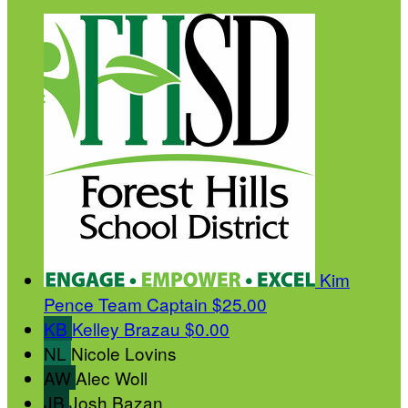
Kim
Pence
Team Captain
$25.00
KB
Kelley Brazau
$0.00
NL
Nicole Lovins
AW
Alec Woll
JB
Josh Bazan