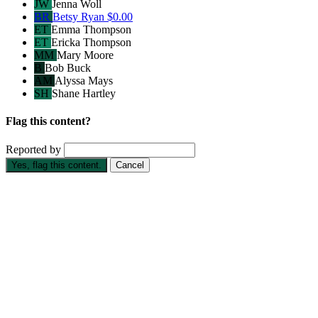
JW
Jenna Woll
BR
Betsy Ryan
$0.00
ET
Emma Thompson
ET
Ericka Thompson
MM
Mary Moore
B
Bob Buck
AM
Alyssa Mays
SH
Shane Hartley
Flag this content?
Reported by
Yes, flag this content.
Cancel