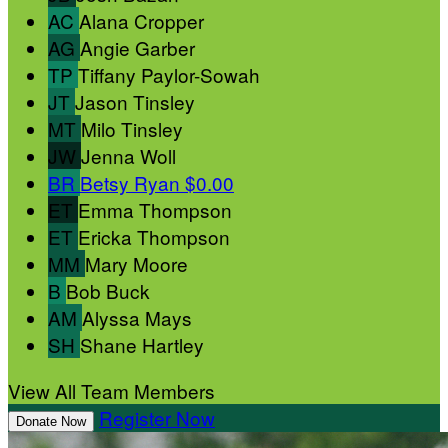
AC
Alana Cropper
AG
Angie Garber
TP
Tiffany Paylor-Sowah
JT
Jason Tinsley
MT
Milo Tinsley
JW
Jenna Woll
BR
Betsy Ryan
$0.00
ET
Emma Thompson
ET
Ericka Thompson
MM
Mary Moore
B
Bob Buck
AM
Alyssa Mays
SH
Shane Hartley
View All Team Members
Register Now
Donate Now