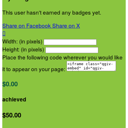
This user hasn't earned any badges yet.
Share on Facebook
Share on X

Width: (in pixels)
Height: (in pixels)
Place the following code wherever you would like
it to appear on your page:
$0.00
achieved
$50.00