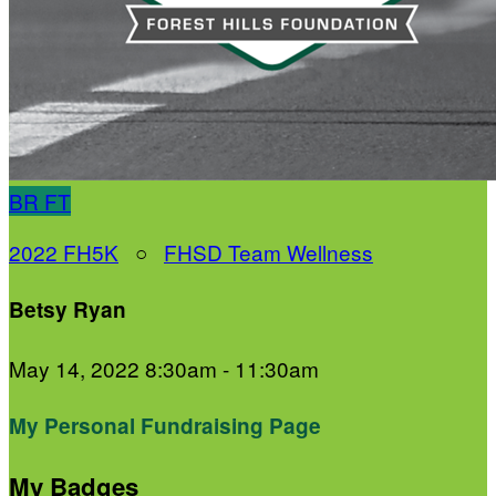
BR
FT
2022 FH5K
○
FHSD Team Wellness
Betsy Ryan
May 14, 2022 8:30am - 11:30am
My Personal Fundraising Page
My Badges