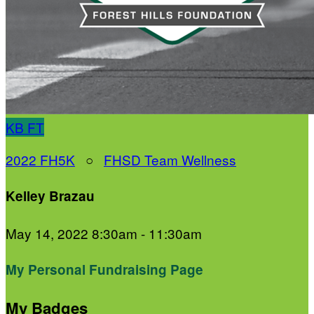
KB
FT
2022 FH5K
○
FHSD Team Wellness
Kelley Brazau
May 14, 2022 8:30am - 11:30am
My Personal Fundraising Page
My Badges