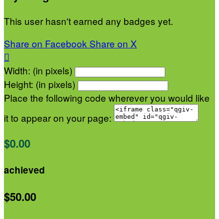
This user hasn't earned any badges yet.
Share on Facebook
Share on X

Width: (in pixels)
Height: (in pixels)
Place the following code wherever you would like
it to appear on your page:
$0.00
achieved
$50.00