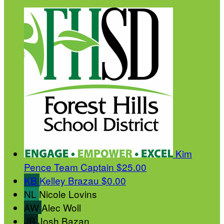
Kim
Pence
Team Captain
$25.00
KB
Kelley Brazau
$0.00
NL
Nicole Lovins
AW
Alec Woll
JB
Josh Bazan