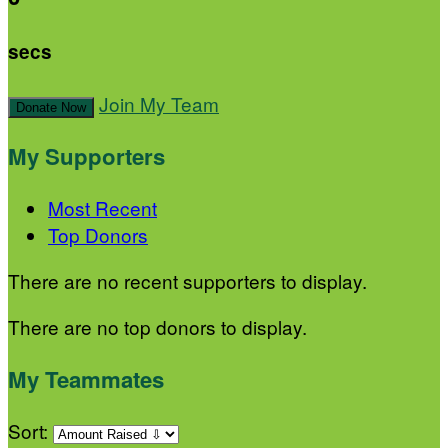
secs
Join My Team
Donate Now
My Supporters
Most Recent
Top Donors
There are no recent supporters to display.
There are no top donors to display.
My Teammates
Sort: