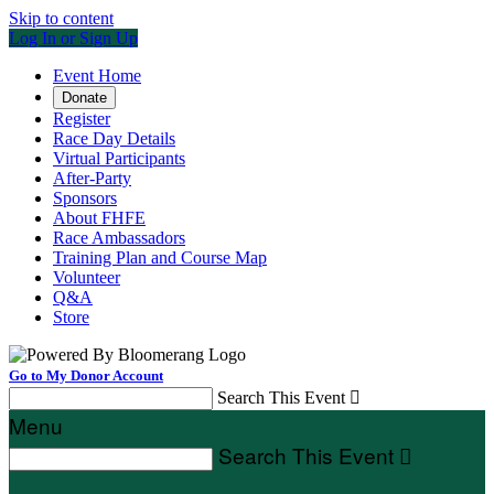
Skip to content
Log In or Sign Up
Event Home
Donate
Register
Race Day Details
Virtual Participants
After-Party
Sponsors
About FHFE
Race Ambassadors
Training Plan and Course Map
Volunteer
Q&A
Store
Go to My Donor Account
Search This Event

Menu
Search This Event
