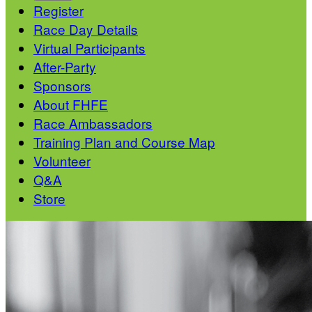
Register
Race Day Details
Virtual Participants
After-Party
Sponsors
About FHFE
Race Ambassadors
Training Plan and Course Map
Volunteer
Q&A
Store