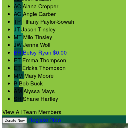
AC
Alana Cropper
AG
Angie Garber
TP
Tiffany Paylor-Sowah
JT
Jason Tinsley
MT
Milo Tinsley
JW
Jenna Woll
BR
Betsy Ryan
$0.00
ET
Emma Thompson
ET
Ericka Thompson
MM
Mary Moore
B
Bob Buck
AM
Alyssa Mays
SH
Shane Hartley
View All Team Members
Register Now
Donate Now