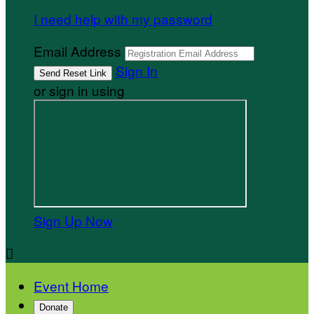
I need help with my password
Email Address
Sign In
or sign in using
Sign Up Now

Event Home
Donate