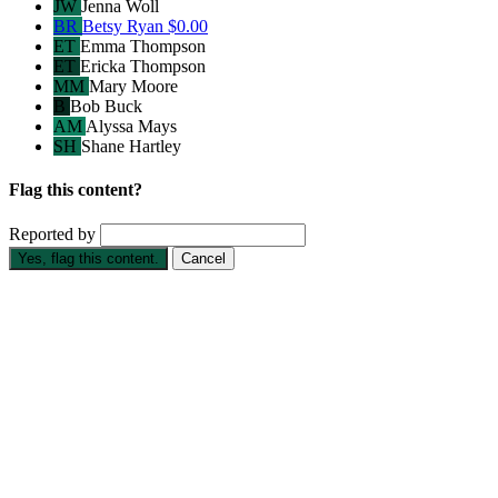
JW
Jenna Woll
BR
Betsy Ryan
$0.00
ET
Emma Thompson
ET
Ericka Thompson
MM
Mary Moore
B
Bob Buck
AM
Alyssa Mays
SH
Shane Hartley
Flag this content?
Reported by
Yes, flag this content.
Cancel