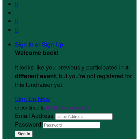



Sign In or Sign Up
Welcome back
!
It looks like you previously participated in
a
, but you're not registered for
different event
this fundraiser yet.
Sign Up Now
or continue to
My Donor Account
Email Address
Password