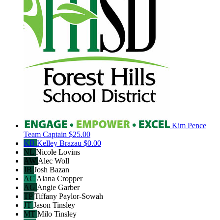
Kim Pence
Team Captain
$25.00
KB
Kelley Brazau
$0.00
NL
Nicole Lovins
AW
Alec Woll
JB
Josh Bazan
AC
Alana Cropper
AG
Angie Garber
TP
Tiffany Paylor-Sowah
JT
Jason Tinsley
MT
Milo Tinsley