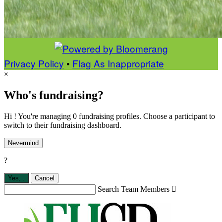
Privacy Policy
•
Flag As Inappropriate
×
Who's fundraising?
Hi ! You're managing 0 fundraising profiles. Choose a participant to
switch to their fundraising dashboard.
Nevermind
?
Yes,
.
Cancel
Search Team Members
