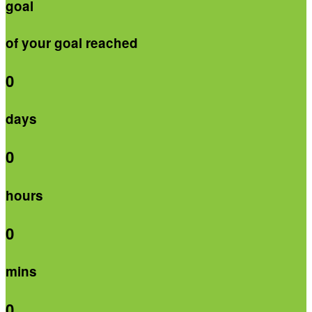
goal
of your goal reached
0
days
0
hours
0
mins
0