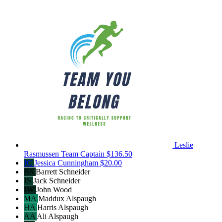
Leslie
Rasmussen
Team Captain
$136.50
JC
Jessica Cunningham
$20.00
BS
Barrett Schneider
JS
Jack Schneider
JW
John Wood
MA
Maddux Alspaugh
HA
Harris Alspaugh
AA
Ali Alspaugh