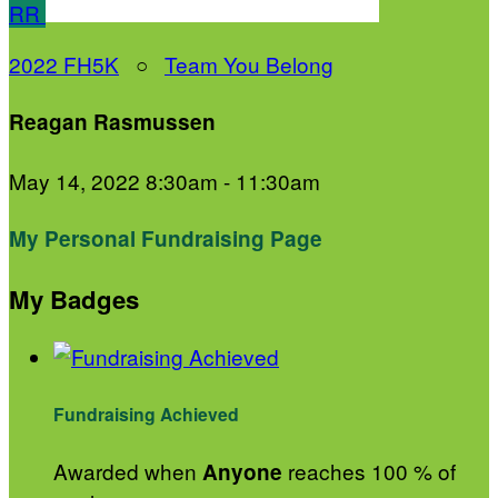
RR
2022 FH5K
○
Team You Belong
Reagan Rasmussen
May 14, 2022 8:30am - 11:30am
My Personal Fundraising Page
My Badges
Fundraising Achieved
Awarded when
reaches 100 % of
Anyone