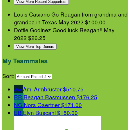
View More Recent Supporters
Louis Casiano
Go Reagan from grandma and
grandpa in Texas
May 2022
$100.00
Dottie Godinez
Good luck Reagan!!
May
2022
$26.25
View More Top Donors
My Teammates
Sort:
AA
Ami Armbruster
$510.75
RR
Reagan Rasmussen
$176.25
NG
Nora Gaertner
$171.00
EB
Elyn Buscani
$150.00