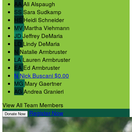
AA
Ali Alspaugh
SS
Sara Sudkamp
HS
Heidi Schneider
MV
Martha Viehmann
JD
Jeffrey DeMaria
LD
Lindy DeMaria
N
Natalie Armbruster
LA
Lauren Armbruster
EA
Ed Armbruster
N
Nick Buscani
$0.00
MG
Mary Gaertner
AG
Andrea Granieri
View All Team Members
Register Now
Donate Now