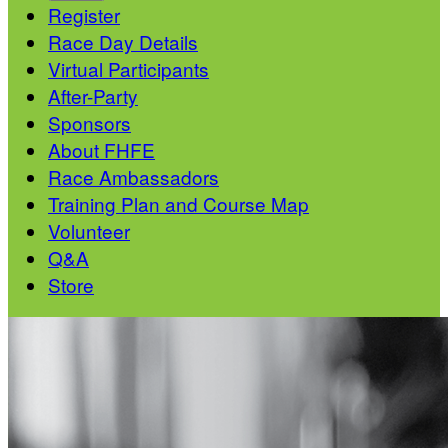
Register
Race Day Details
Virtual Participants
After-Party
Sponsors
About FHFE
Race Ambassadors
Training Plan and Course Map
Volunteer
Q&A
Store