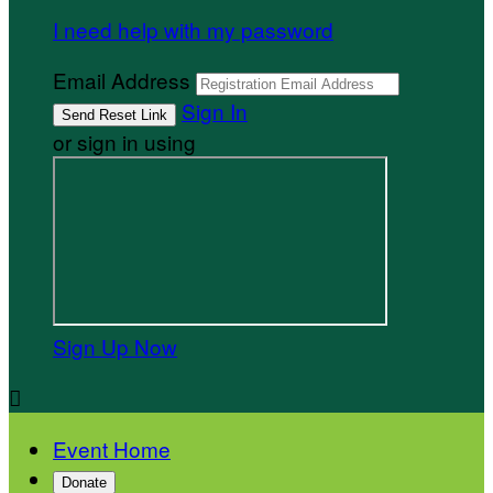
I need help with my password
Email Address
Sign In
or sign in using
Sign Up Now

Event Home
Donate