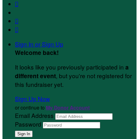



Sign In or Sign Up
Welcome back
!
It looks like you previously participated in
a
, but you're not registered for
different event
this fundraiser yet.
Sign Up Now
or continue to
My Donor Account
Email Address
Password