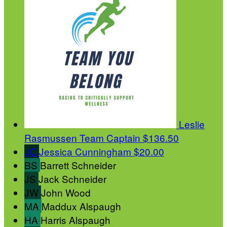
Leslie
Rasmussen
Team Captain
$136.50
JC
Jessica Cunningham
$20.00
BS
Barrett Schneider
JS
Jack Schneider
JW
John Wood
MA
Maddux Alspaugh
HA
Harris Alspaugh