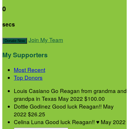
0
secs
Join My Team
Donate Now
My Supporters
Most Recent
Top Donors
Louis Casiano
Go Reagan from grandma and
grandpa in Texas
May 2022
$100.00
Dottie Godinez
Good luck Reagan!!
May
2022
$26.25
Celina Luna
Good luck Reagan!! ♥️
May 2022