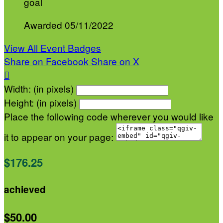
goal
Awarded 05/11/2022
View All Event Badges
Share on Facebook
Share on X

Width: (in pixels)
Height: (in pixels)
Place the following code wherever you would like
it to appear on your page:
$176.25
achieved
$50.00