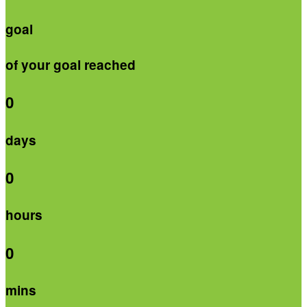
goal
of your goal reached
0
days
0
hours
0
mins