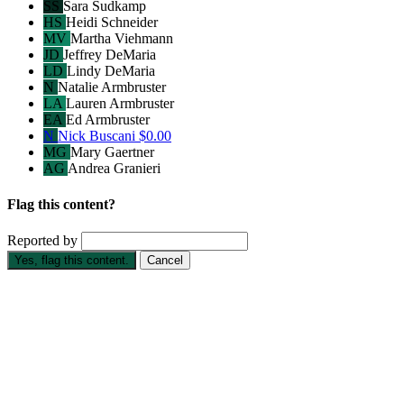
SS
Sara Sudkamp
HS
Heidi Schneider
MV
Martha Viehmann
JD
Jeffrey DeMaria
LD
Lindy DeMaria
N
Natalie Armbruster
LA
Lauren Armbruster
EA
Ed Armbruster
N
Nick Buscani
$0.00
MG
Mary Gaertner
AG
Andrea Granieri
Flag this content?
Reported by
Yes, flag this content.
Cancel