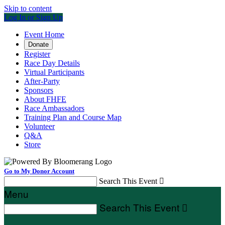
Skip to content
Log In or Sign Up
Event Home
Donate
Register
Race Day Details
Virtual Participants
After-Party
Sponsors
About FHFE
Race Ambassadors
Training Plan and Course Map
Volunteer
Q&A
Store
Go to My Donor Account
Search This Event

Menu
Search This Event
