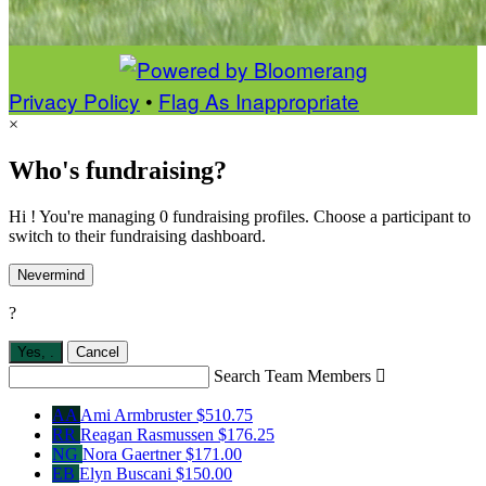
Privacy Policy
•
Flag As Inappropriate
×
Who's fundraising?
Hi ! You're managing 0 fundraising profiles. Choose a participant to
switch to their fundraising dashboard.
Nevermind
?
Yes,
.
Cancel
Search Team Members

AA
Ami Armbruster
$510.75
RR
Reagan Rasmussen
$176.25
NG
Nora Gaertner
$171.00
EB
Elyn Buscani
$150.00